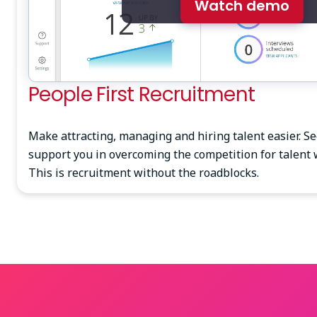
Watch demo
People First Recruitment
Make attracting, managing and hiring talent easier. S
support you in overcoming the competition for talent 
This is recruitment without the roadblocks.