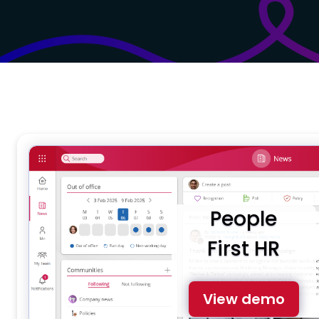
People
First HR
View demo