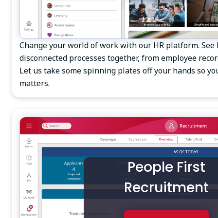
Change your world of work with our HR platform. See
disconnected processes together, from employee reco
Let us take some spinning plates off your hands so yo
matters.
People First
Recruitment