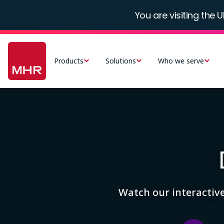
Skip
You are visiting the U
to
main
Main
content
navigation
Products
Solutions
Who we serve
-
UK
Image
Watch our interactiv