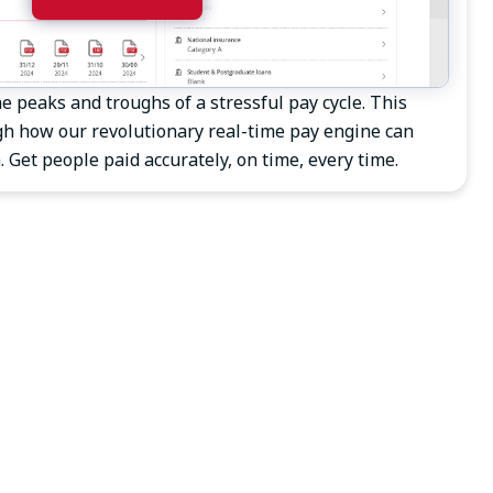
e peaks and troughs of a stressful pay cycle. This
h how our revolutionary real-time pay engine can
 Get people paid accurately, on time, every time.