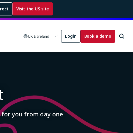
rrect
Visit the US site
Login
Book a demo
UK & Ireland
t
 for you from day one