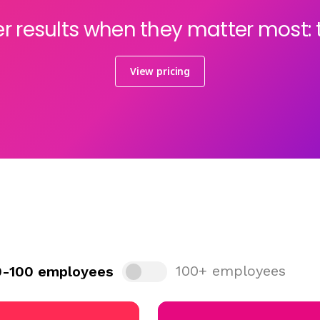
er results when they matter most:
View pricing