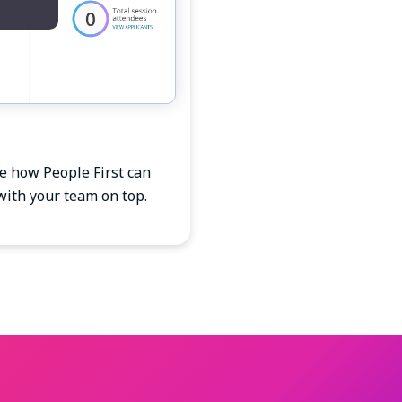
ee how People First can
with your team on top.