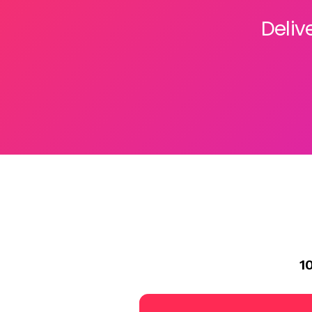
Deliv