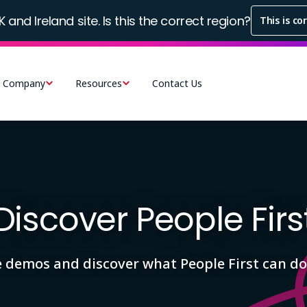
K and Ireland site. Is this the correct region?
This is co
Company
Resources
Contact Us
Discover People Firs
e demos and discover what People First can do