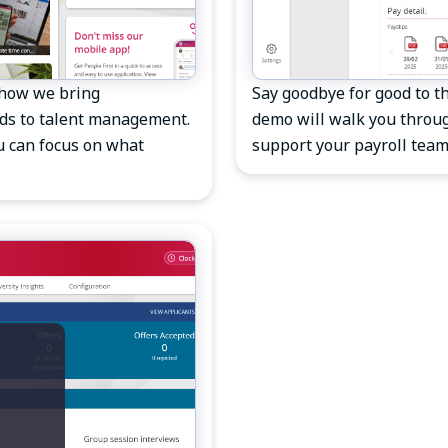
 how we bring
Say goodbye for good to th
rds to talent management.
demo will walk you throug
u can focus on what
support your payroll team.