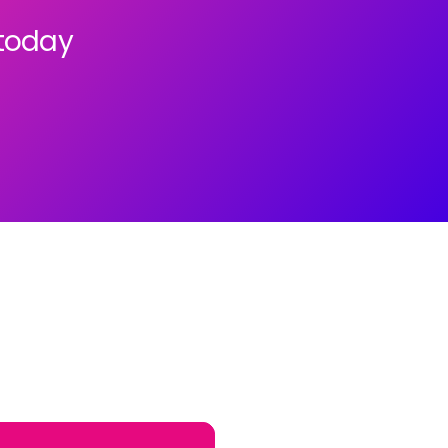
 today