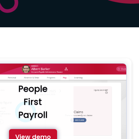
People
First
Payroll
View demo