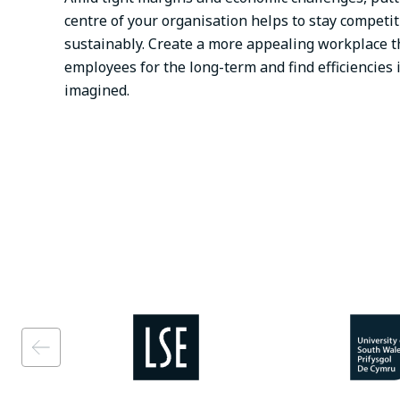
centre of your organisation helps to stay competi
sustainably. Create a more appealing workplace th
employees for the long-term and find efficiencies 
imagined.
Image
Image