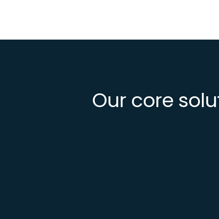
Our core solu