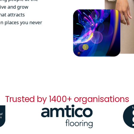
tive and grow
at attracts
in places you never
Trusted by 1400+ organisations
Image
Ima