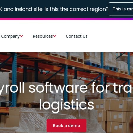
K and Ireland site. Is this the correct region?
This is co
Company
Resources
Contact Us
roll software for tr
logistics
Book a demo