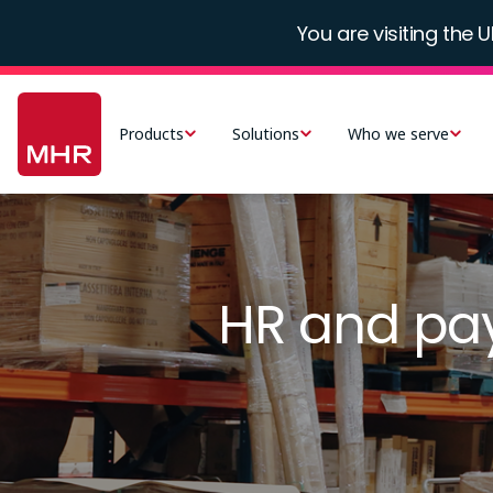
Skip
You are visiting the U
to
main
Main
content
navigation
Products
Solutions
Who we serve
-
UK
Image
HR and pay