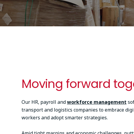
Moving forward tog
Our HR, payroll and
workforce management
so
transport and logistics companies to embrace digit
workers and adopt smarter strategies.
Amid tight margins and economic challenges, putt