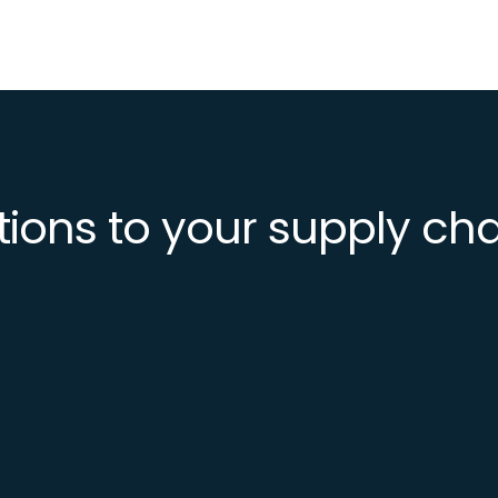
tions to your supply ch