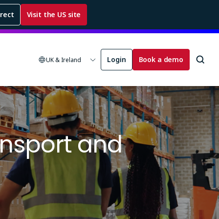
rrect
Visit the US site
Login
Book a demo
UK & Ireland
ansport and