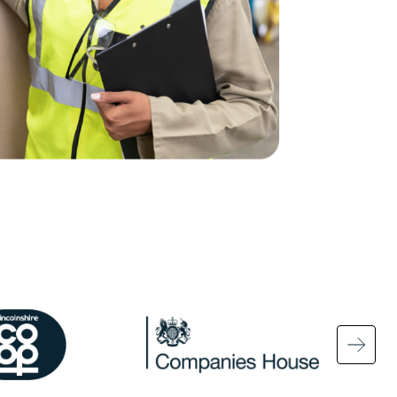
ge
Image
Ima