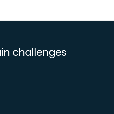
ain challenges