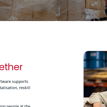
Image
ether
ftware supports
alisation, reskill
ing people at the