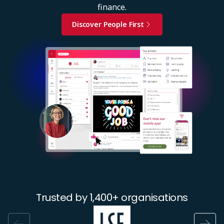
finance.
Discover People First
Image
Trusted by 1,400+ organisations
Image