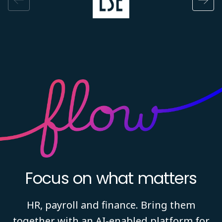
Focus on what matters
HR, payroll and finance. Bring them
together with an AI-enabled platform for