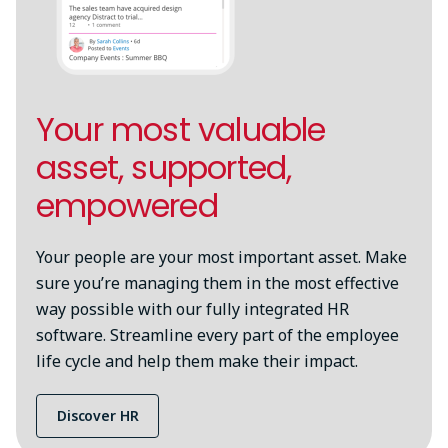
Your most valuable
asset, supported,
empowered
Your people are your most important asset. Make
sure you’re managing them in the most effective
way possible with our fully integrated HR
software. Streamline every part of the employee
life cycle and help them make their impact.
Discover HR