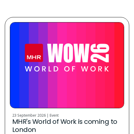
Discover. Learn. Grow.
23 September 2026 | Event
MHR's World of Work is coming to
London