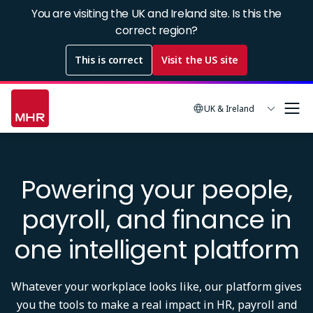
Skip
You are visiting the UK and Ireland site. Is this the
to
correct region?
main
This is correct
Visit the US site
content
UK & Ireland
Powering your people,
payroll, and finance in
one intelligent platform
Whatever your workplace looks like, our platform gives
you the tools to make a real impact in HR, payroll and