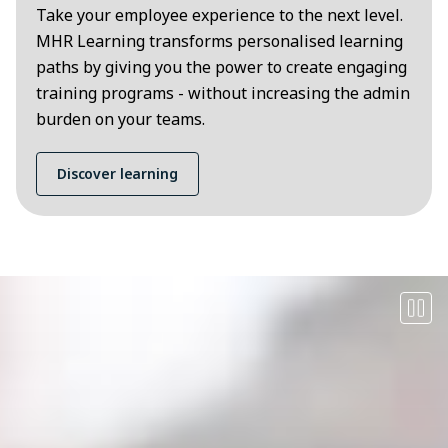
Take your employee experience to the next level.
MHR Learning transforms personalised learning
paths by giving you the power to create engaging
training programs - without increasing the admin
burden on your teams.
Discover learning