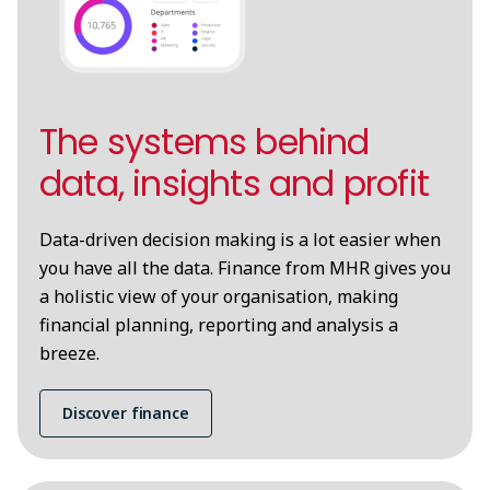
The systems behind
data, insights and profit
Data-driven decision making is a lot easier when
you have all the data. Finance from MHR gives you
a holistic view of your organisation, making
financial planning, reporting and analysis a
breeze.
Discover finance