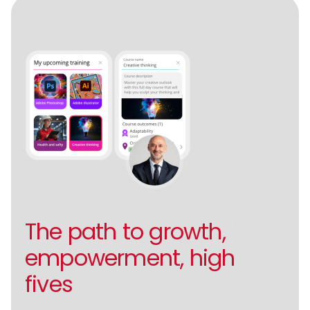
The path to growth,
empowerment, high
fives