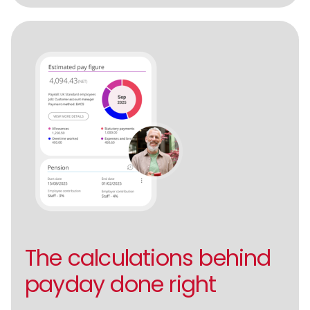
The calculations behind
payday done right