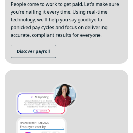
People come to work to get paid. Let’s make sure
you’re nailing it every time. Using real-time
technology, we’ll help you say goodbye to
panicked pay cycles and focus on delivering
accurate, compliant results for everyone.
Discover payroll