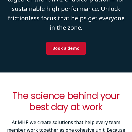
sustainable high performance. Unlock
frictionless focus that helps get everyone
in the zone.
Book a demo
The science behind your
best day at work
At MHR we create solutions that help every team
member work together as one cohesive unit. Because