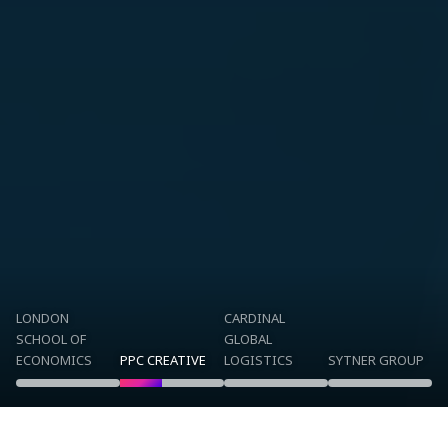
LONDON
CARDINAL
SCHOOL OF
GLOBAL
ECONOMICS
PPC CREATIVE
LOGISTICS
SYTNER GROUP