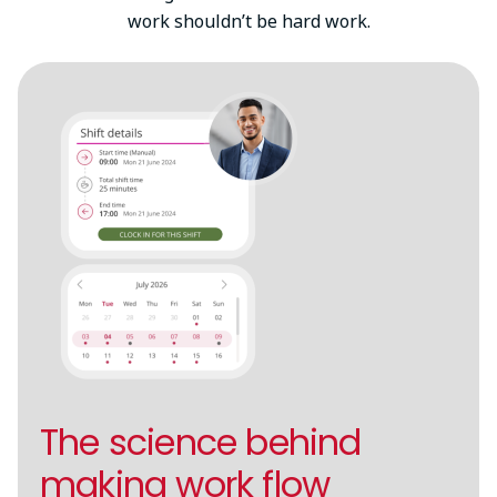
work shouldn’t be hard work.
The science behind
making work flow