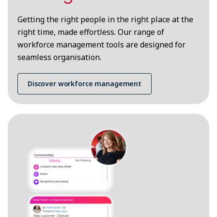
Getting the right people in the right place at the
right time, made effortless. Our range of
workforce management tools are designed for
seamless organisation.
Discover workforce management