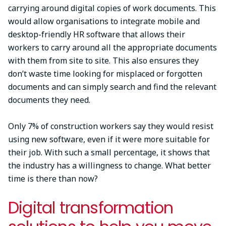
carrying around digital copies of work documents. This
would allow organisations to integrate mobile and
desktop-friendly HR software that allows their
workers to carry around all the appropriate documents
with them from site to site. This also ensures they
don’t waste time looking for misplaced or forgotten
documents and can simply search and find the relevant
documents they need.
Only 7% of construction workers say they would resist
using new software, even if it were more suitable for
their job. With such a small percentage, it shows that
the industry has a willingness to change. What better
time is there than now?
Digital transformation