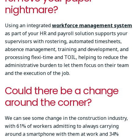
nightmare?
Using an integrated
workforce management system
as part of your HR and payroll solution supports your
supervisors with rostering, automated timesheets,
absence management, training and development, and
processing flexi-time and TOIL, helping to reduce the
administrative burden to let them focus on their team
and the execution of the job.
Could there be a change
around the corner?
We can see some change in the construction industry,
with 61% of workers admitting to always carrying
around a smartphone with them at work and 34%