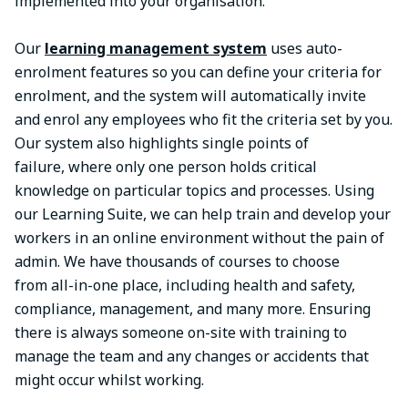
implemented into your organisation.
Our
learning management system
uses auto-
enrolment features so you can define your criteria for
enrolment, and the system will automatically invite
and enrol any employees who fit the criteria set by you.
Our system also highlights single points of
failure, where only one person holds critical
knowledge on particular topics and processes. Using
our Learning Suite, we can help train and develop your
workers in an online environment without the pain of
admin. We have thousands of courses to choose
from all-in-one place, including health and safety,
compliance, management, and many more. Ensuring
there is always someone on-site with training to
manage the team and any changes or accidents that
might occur whilst working.