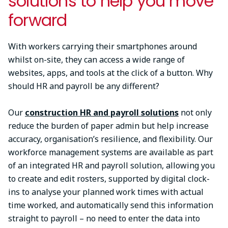
solutions to help you move
forward
With workers carrying their smartphones around
whilst on-site, they can access a wide range of
websites, apps, and tools at the click of a button. Why
should HR and payroll be any different?
Our
construction HR and payroll solutions
not only
reduce the burden of paper admin but help increase
accuracy, organisation’s resilience, and flexibility. Our
workforce management systems are available as part
of an integrated HR and payroll solution, allowing you
to create and edit rosters, supported by digital clock-
ins to analyse your planned work times with actual
time worked, and automatically send this information
straight to payroll – no need to enter the data into