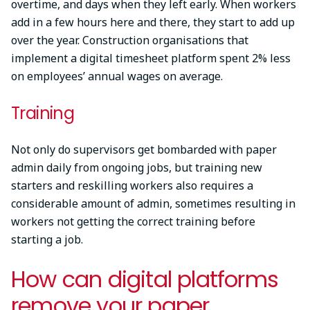
overtime, and days when they left early. When workers
add in a few hours here and there, they start to add up
over the year. Construction organisations that
implement a digital timesheet platform spent 2% less
on employees’ annual wages on average.
Training
Not only do supervisors get bombarded with paper
admin daily from ongoing jobs, but training new
starters and reskilling workers also requires a
considerable amount of admin, sometimes resulting in
workers not getting the correct training before
starting a job.
How can digital platforms
remove your paper