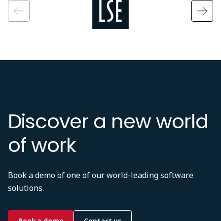
Discover a new world
of work
Book a demo of one of our world-leading software
solutions.
Book a demo
Contact us