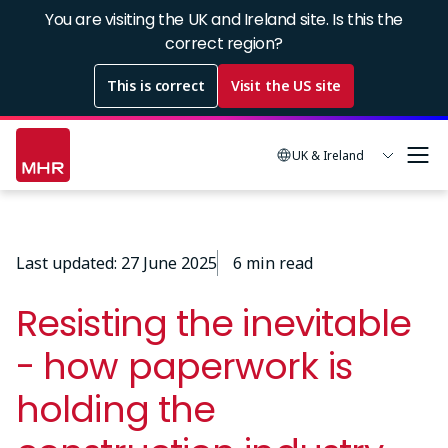
Skip
You are visiting the UK and Ireland site. Is this the
to
correct region?
main
This is correct
Visit the US site
content
UK & Ireland
Last updated: 27 June 2025
6 min read
Resisting the inevitable
- how paperwork is
holding the