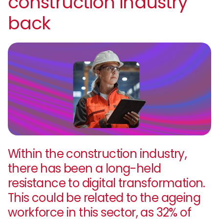
construction industry
back
Within the construction industry,
there has been a long-held
resistance to digital transformation.
This could be related to the ageing
workforce in this sector, as 32% of