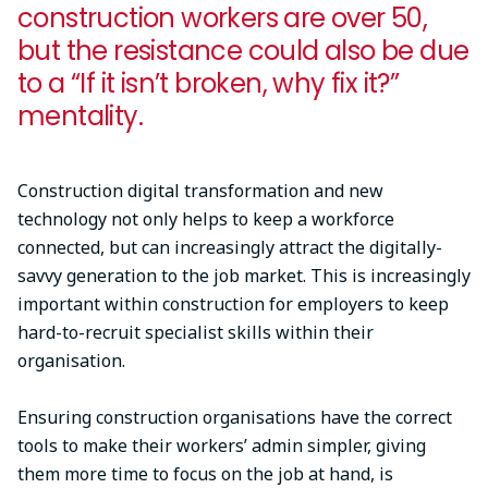
construction workers are over 50,
but the resistance could also be due
to a “If it isn’t broken, why fix it?”
mentality.
Construction digital transformation and new
technology not only helps to keep a workforce
connected, but can increasingly attract the digitally-
savvy generation to the job market. This is increasingly
important within construction for employers to keep
hard-to-recruit specialist skills within their
organisation.
Ensuring construction organisations have the correct
tools to make their workers’ admin simpler, giving
them more time to focus on the job at hand, is