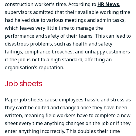
construction worker’s time. According to
HR News
,
supervisors admitted that their available working time
had halved due to various meetings and admin tasks,
which leaves very little time to manage the
performance and safety of their teams. This can lead to
disastrous problems, such as health and safety
failings, compliance breaches, and unhappy customers
if the job is not to a high standard, affecting an
organisation’s reputation.
Job sheets
Paper job sheets cause employees hassle and stress as
they can’t be edited and changed once they have been
written, meaning field workers have to complete a new
sheet every time anything changes on the job or if they
enter anything incorrectly. This doubles their time