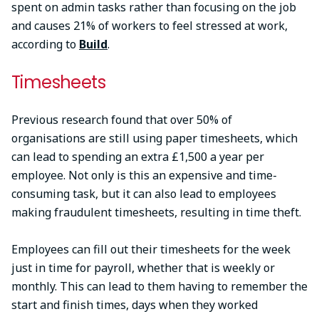
spent on admin tasks rather than focusing on the job
and causes 21% of workers to feel stressed at work,
according to
Build
.
Timesheets
Previous research found that over 50% of
organisations are still using paper timesheets, which
can lead to spending an extra £1,500 a year per
employee. Not only is this an expensive and time-
consuming task, but it can also lead to employees
making fraudulent timesheets, resulting in time theft.
Employees can fill out their timesheets for the week
just in time for payroll, whether that is weekly or
monthly. This can lead to them having to remember the
start and finish times, days when they worked