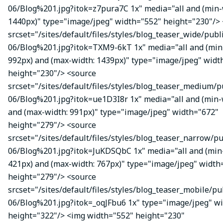
06/Blog%201.jpg?itok=z7pura7C 1x" media="all and (min-
1440px)" type="image/jpeg" width="552" height="230"/>
srcset="/sites/default/files/styles/blog_teaser_wide/publ
06/Blog%201.jpg?itok=TXM9-6kT 1x" media="all and (min
992px) and (max-width: 1439px)" type="image/jpeg" widt
height="230"/> <source
srcset="/sites/default/files/styles/blog_teaser_medium/p
06/Blog%201.jpg?itok=ue1D3I8r 1x" media="all and (min-
and (max-width: 991px)" type="image/jpeg" width="672"
height="279"/> <source
srcset="/sites/default/files/styles/blog_teaser_narrow/p
06/Blog%201.jpg?itok=JuKDSQbC 1x" media="all and (min
421px) and (max-width: 767px)" type="image/jpeg" width
height="279"/> <source
srcset="/sites/default/files/styles/blog_teaser_mobile/pu
06/Blog%201.jpg?itok=_oqJFbu6 1x" type="image/jpeg" w
height="322"/> <img width="552" height="230"