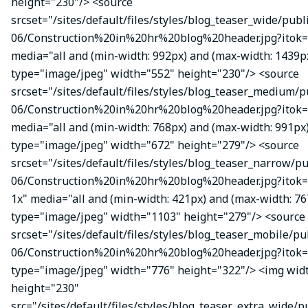
height="230"/> <source
srcset="/sites/default/files/styles/blog_teaser_wide/publ
06/Construction%20in%20hr%20blog%20header.jpg?itok=
media="all and (min-width: 992px) and (max-width: 1439p
type="image/jpeg" width="552" height="230"/> <source
srcset="/sites/default/files/styles/blog_teaser_medium/p
06/Construction%20in%20hr%20blog%20header.jpg?itok=
media="all and (min-width: 768px) and (max-width: 991px
type="image/jpeg" width="672" height="279"/> <source
srcset="/sites/default/files/styles/blog_teaser_narrow/p
06/Construction%20in%20hr%20blog%20header.jpg?ito
1x" media="all and (min-width: 421px) and (max-width: 76
type="image/jpeg" width="1103" height="279"/> <source
srcset="/sites/default/files/styles/blog_teaser_mobile/pu
06/Construction%20in%20hr%20blog%20header.jpg?itok=
type="image/jpeg" width="776" height="322"/> <img wid
height="230"
src="/sites/default/files/styles/blog_teaser_extra_wide/p