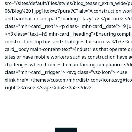
src="/sites/default/files/styles/blog_teaser_extra_wide/p
06/Blog%201.jpg?itok=z7pura7C" alt="A construction work
and hardhat. on an ipad." loading="lazy" /> </picture> </d
class="mhr-card__text"> <p class="mhr-card__date">19 J
<h3 class="text--h5 mhr-card__heading">Ensuring compli
construction: top tips and strategies for success </h3> <d
card__body main-content-text">Industries that operate o
sites or have mobile workers such as construction have a
challenges when it comes to maintaining compliance. </di
class="mhr-card__trigger"> <svg class="vsc-icon"> <use
xlink:href="/themes/custom/mhr/dist/icons/icons.svg#ic
right"></use> </svg> </div> </a> </div>
Image