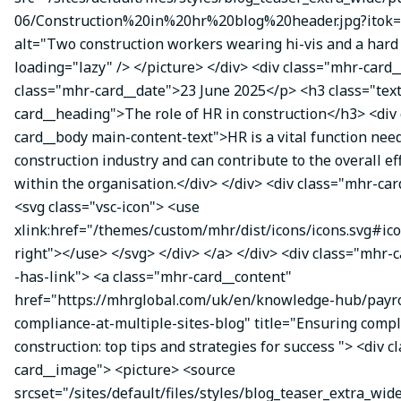
06/Construction%20in%20hr%20blog%20header.jpg?itok=
alt="Two construction workers wearing hi-vis and a hard 
loading="lazy" /> </picture> </div> <div class="mhr-card_
class="mhr-card__date">23 June 2025</p> <h3 class="tex
card__heading">The role of HR in construction</h3> <div
card__body main-content-text">HR is a vital function nee
construction industry and can contribute to the overall ef
within the organisation.</div> </div> <div class="mhr-car
<svg class="vsc-icon"> <use
xlink:href="/themes/custom/mhr/dist/icons/icons.svg#ic
right"></use> </svg> </div> </a> </div> <div class="mhr-
-has-link"> <a class="mhr-card__content"
href="https://mhrglobal.com/uk/en/knowledge-hub/payro
compliance-at-multiple-sites-blog" title="Ensuring compl
construction: top tips and strategies for success "> <div 
card__image"> <picture> <source
srcset="/sites/default/files/styles/blog_teaser_extra_wid