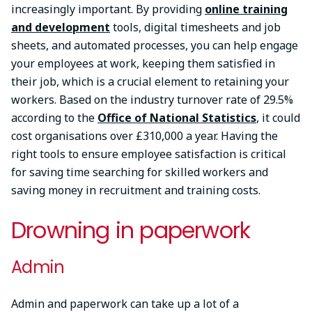
increasingly important. By providing
online training
and development
tools, digital timesheets and job
sheets, and automated processes, you can help engage
your employees at work, keeping them satisfied in
their job, which is a crucial element to retaining your
workers. Based on the industry turnover rate of 29.5%
according to the
Office of National Statistics
, it could
cost organisations over £310,000 a year. Having the
right tools to ensure employee satisfaction is critical
for saving time searching for skilled workers and
saving money in recruitment and training costs.
Drowning in paperwork
Admin
Admin and paperwork can take up a lot of a