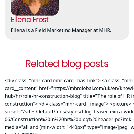
Ellena Frost
Ellena is a Field Marketing Manager at MHR.
Related blog posts
<div class="mhr-card mhr-card--has-link"> <a class="mhr
card__content" href="https://mhrglobal.com/uk/en/knowl
hub/hr/role-hr-construction-blog" title="The role of HR i
construction"> <div class="mhr-card__image"> <picture> 
srcset="/sites/default/files/styles/blog_teaser_extra_wid
06/Construction%20in%20hr%20blog%20header.jpg?itok=X
media="all and (min-width: 1440px)" type="image/jpeg" 