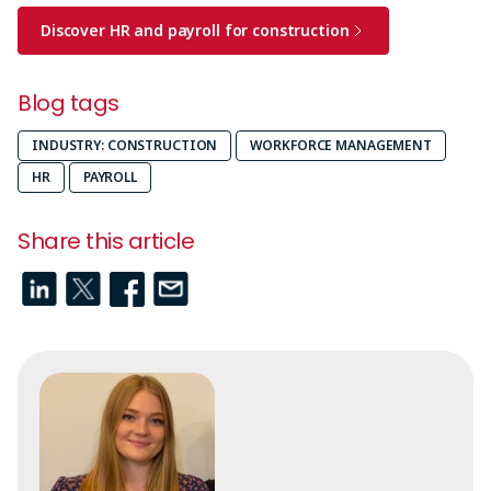
Discover HR and payroll for construction
Blog tags
INDUSTRY: CONSTRUCTION
WORKFORCE MANAGEMENT
HR
PAYROLL
Share this article