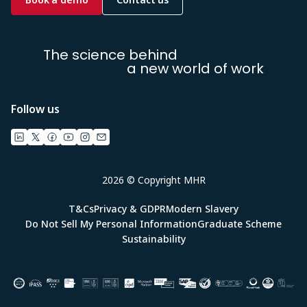
The science behind
a new world of work
Follow us
2026 © Copyright MHR
T&Cs
Privacy & GDPR
Modern Slavery
Do Not Sell My Personal Information
Graduate Scheme
Sustainability
Image