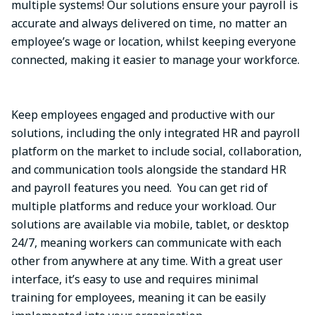
multiple systems! Our solutions ensure your payroll is
accurate and always delivered on time, no matter an
employee’s wage or location, whilst keeping everyone
connected, making it easier to manage your workforce.
Keep employees engaged and productive with our
solutions, including the only integrated HR and payroll
platform on the market to include social, collaboration,
and communication tools alongside the standard HR
and payroll features you need. You can get rid of
multiple platforms and reduce your workload. Our
solutions are available via mobile, tablet, or desktop
24/7, meaning workers can communicate with each
other from anywhere at any time. With a great user
interface, it’s easy to use and requires minimal
training for employees, meaning it can be easily