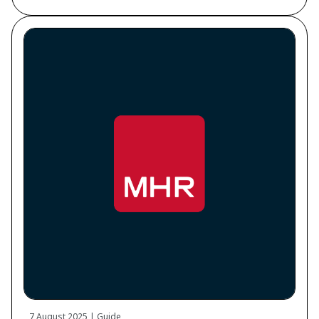
7 August 2025 | Guide