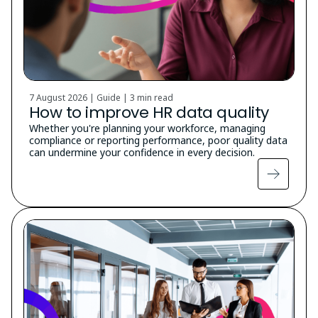
7 August 2026 | Guide |
3 min read
How to improve HR data quality
Whether you're planning your workforce, managing
compliance or reporting performance, poor quality data
can undermine your confidence in every decision.