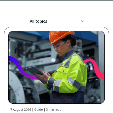
Resource
Topic
7 August 2026 | Guide |
3 min read