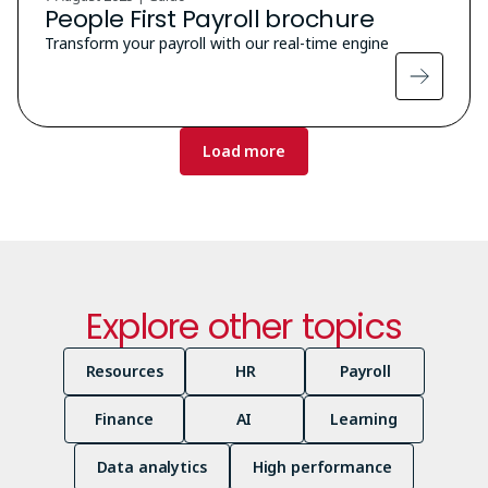
People First Payroll brochure
Transform your payroll with our real-time engine
Pagination
Load more
Explore other topics
Resources
HR
Payroll
Finance
AI
Learning
Data analytics
High performance