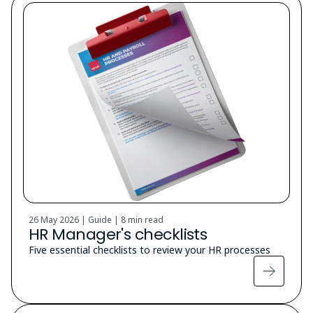
26 May 2026 | Guide |
8 min read
HR Manager's checklists
Five essential checklists to review your HR processes