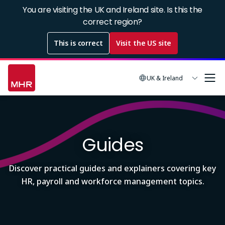
Skip
You are visiting the UK and Ireland site. Is this the
to
correct region?
main
This is correct
Visit the US site
content
UK & Ireland
Image
Guides
Discover practical guides and explainers covering key
HR, payroll and workforce management topics.