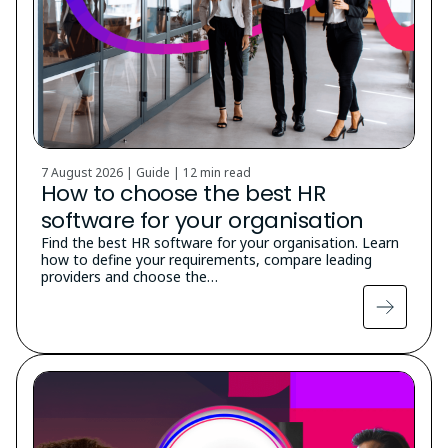
7 August 2026 | Guide |
12 min read
How to choose the best HR
software for your organisation
Find the best HR software for your organisation. Learn
how to define your requirements, compare leading
providers and choose the…