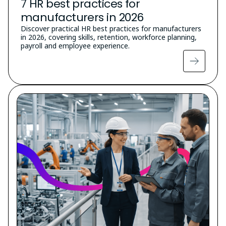
7 HR best practices for
manufacturers in 2026
Discover practical HR best practices for manufacturers
in 2026, covering skills, retention, workforce planning,
payroll and employee experience.