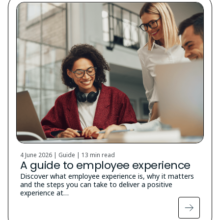
4 June 2026 | Guide |
13 min read
A guide to employee experience
Discover what employee experience is, why it matters
and the steps you can take to deliver a positive
experience at…