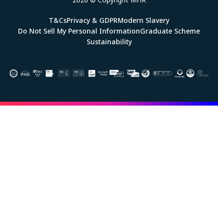
T&Cs
Privacy & GDPR
Modern Slavery
Do Not Sell My Personal Information
Graduate Scheme
Sustainability
Image