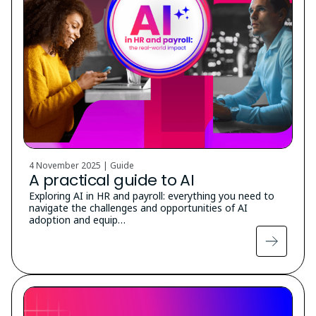
4 November 2025 | Guide
A practical guide to AI
Exploring AI in HR and payroll: everything you need to
navigate the challenges and opportunities of AI
adoption and equip…