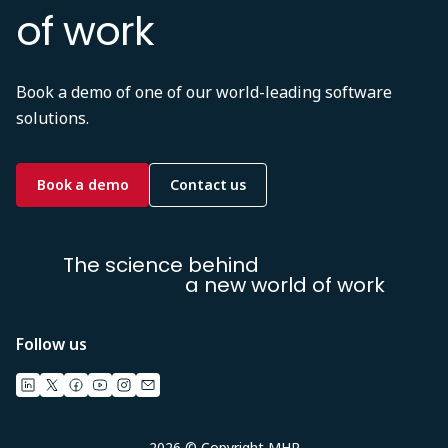
of work
Book a demo of one of our world-leading software
solutions.
Book a demo
Contact us
The science behind
a new world of work
Follow us
2026 © Copyright MHR