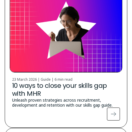
23 March 2026 | Guide |
6 min read
10 ways to close your skills gap
with MHR
Unleash proven strategies across recruitment,
development and retention with our skills gap guide.