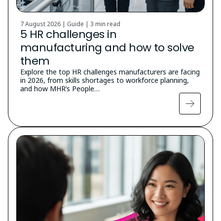
7 August 2026 | Guide |
3 min read
5 HR challenges in
manufacturing and how to solve
them
Explore the top HR challenges manufacturers are facing
in 2026, from skills shortages to workforce planning,
and how MHR’s People…