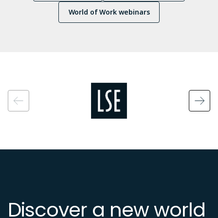
World of Work webinars
Image
Discover a new world