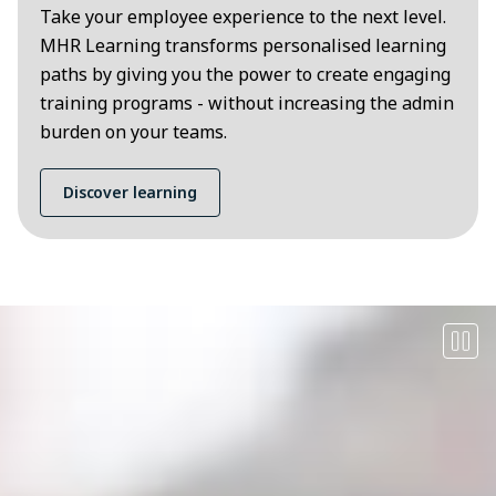
Take your employee experience to the next level.
MHR Learning transforms personalised learning
paths by giving you the power to create engaging
training programs - without increasing the admin
burden on your teams.
Discover learning