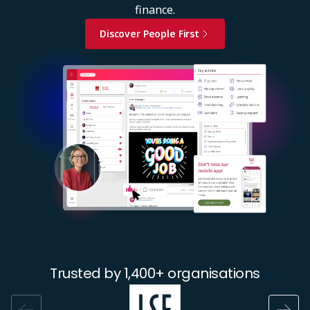
finance.
Discover People First
Image
Trusted by 1,400+ organisations
Image