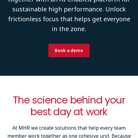
sustainable high performance. Unlock
frictionless focus that helps get everyone
in the zone.
Book a demo
The science behind your
best day at work
At MHR we create solutions that help every team
member work together as one cohesive unit. Because