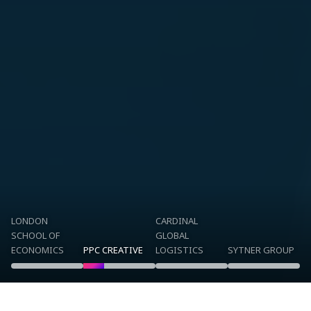
LONDON
CARDINAL
SCHOOL OF
GLOBAL
ECONOMICS
PPC CREATIVE
LOGISTICS
SYTNER GROUP