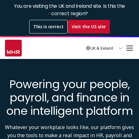
Skip
You are visiting the UK and Ireland site. Is this the
to
correct region?
main
This is correct
Visit the US site
content
UK & Ireland
Powering your people,
payroll, and finance in
one intelligent platform
Whatever your workplace looks like, our platform gives
you the tools to make a real impact in HR, payroll and