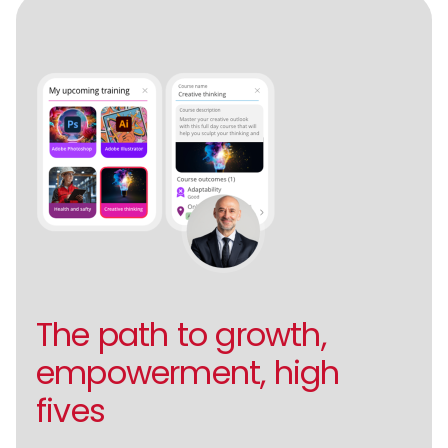
The path to growth,
empowerment, high
fives