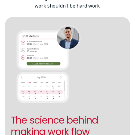
work shouldn’t be hard work.
The science behind
making work flow