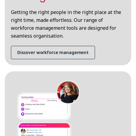
Getting the right people in the right place at the
right time, made effortless. Our range of
workforce management tools are designed for
seamless organisation.
Discover workforce management