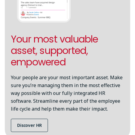
Your most valuable
asset, supported,
empowered
Your people are your most important asset. Make
sure you’re managing them in the most effective
way possible with our fully integrated HR
software. Streamline every part of the employee
life cycle and help them make their impact.
Discover HR