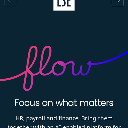
Focus on what matters
HR, payroll and finance. Bring them
together with an AI-enabled platform for