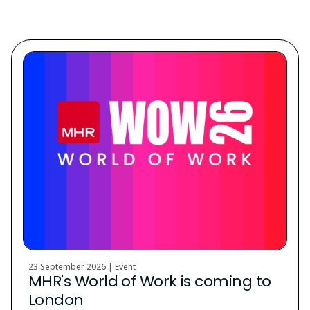
Discover. Learn. Grow.
23 September 2026 | Event
MHR's World of Work is coming to
London