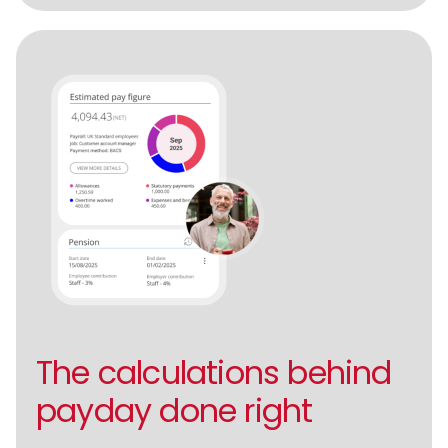
The calculations behind
payday done right