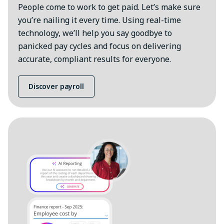
People come to work to get paid. Let’s make sure
you’re nailing it every time. Using real-time
technology, we’ll help you say goodbye to
panicked pay cycles and focus on delivering
accurate, compliant results for everyone.
Discover payroll