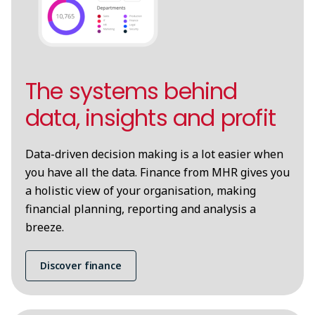
The systems behind
data, insights and profit
Data-driven decision making is a lot easier when
you have all the data. Finance from MHR gives you
a holistic view of your organisation, making
financial planning, reporting and analysis a
breeze.
Discover finance