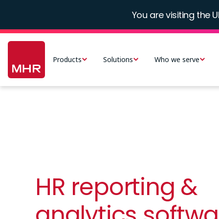
Skip
You are visiting the U
to
main
Main
content
navigation
Products
Solutions
Who we serve
-
UK
HR reporting &
analytics softwa