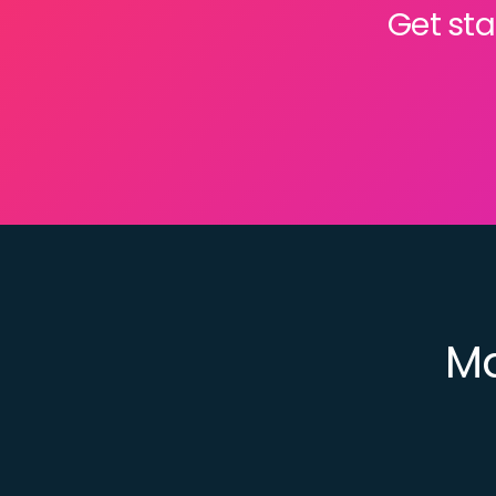
Get sta
Ma