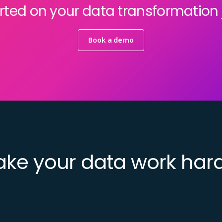
rted on your data transformation
Book a demo
ke your data work har