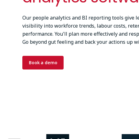
Our people analytics and BI reporting tools give l
visibility into workforce trends, labour costs, rete
performance. You'll plan more effectively and res
Go beyond gut feeling and back your actions up wi
Book a demo
Image
Image