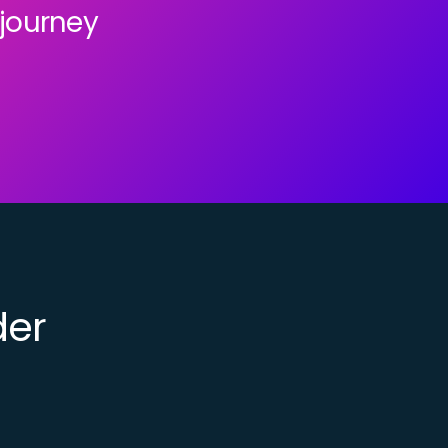
 journey
der