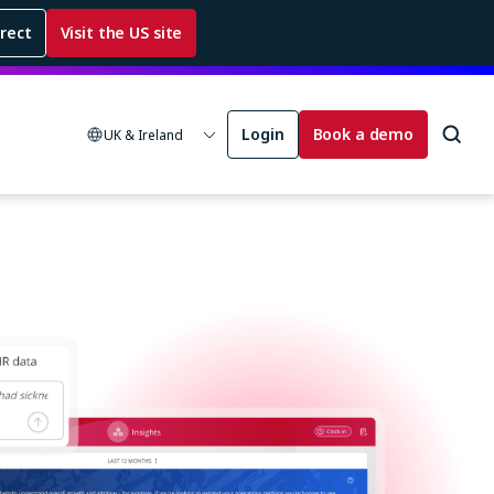
rrect
Visit the US site
Login
Book a demo
UK & Ireland