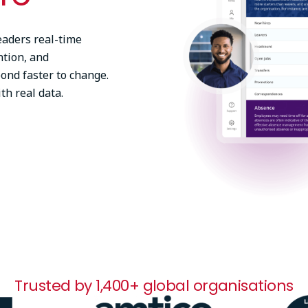
eaders real-time
ntion, and
pond faster to change.
th real data.
Trusted by 1,400+ global organisations
Image
Ima