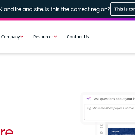
K and Ireland site. Is this the correct region?
This is co
Company
Resources
Contact Us
Image
re