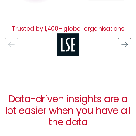
Trusted by 1,400+ global organisations
Image
Data-driven insights are a
lot easier when you have all
the data