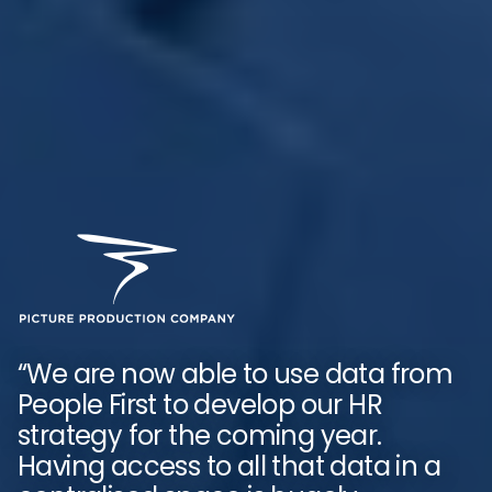
“Now we’ve devolved the data mart
to our leaders, they can see real-
“We are now able to use data from
time information, which means they
People First to develop our HR
can work with our people business
strategy for the coming year.
partners and track what is going on
Having access to all that data in a