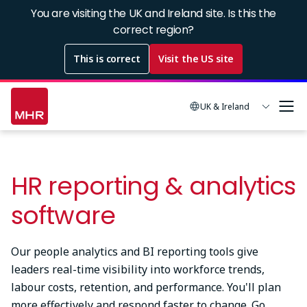
Skip
You are visiting the UK and Ireland site. Is this the
to
correct region?
main
This is correct
Visit the US site
content
UK & Ireland
HR reporting & analytics
software
Our people analytics and BI reporting tools give
leaders real-time visibility into workforce trends,
labour costs, retention, and performance. You'll plan
more effectively and respond faster to change. Go