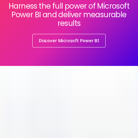
Harness the full power of Microsoft
Power BI and deliver measurable
results
Discover Microsoft Power BI