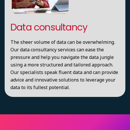
Data consultancy
The sheer volume of data can be overwhelming.
Our data consultancy services can ease the
pressure and help you navigate the data jungle
using a more structured and tailored approach.
Our specialists speak fluent data and can provide
advice and innovative solutions to leverage your
data to its fullest potential.