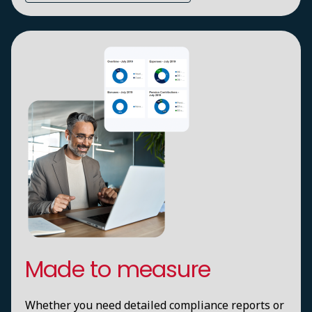
Made to measure
Whether you need detailed compliance reports or