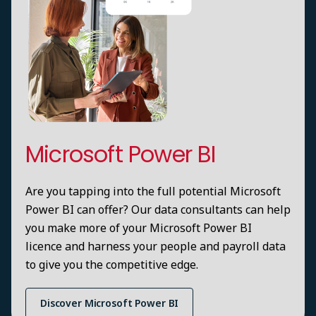
Microsoft Power BI
Are you tapping into the full potential Microsoft
Power BI can offer? Our data consultants can help
you make more of your Microsoft Power BI
licence and harness your people and payroll data
to give you the competitive edge.
Discover Microsoft Power BI