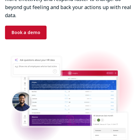
beyond gut feeling and back your actions up with real
data.
Book a demo
Image