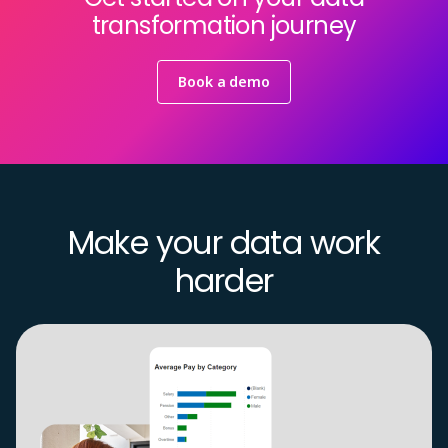
transformation journey
Book a demo
Make your data work
harder