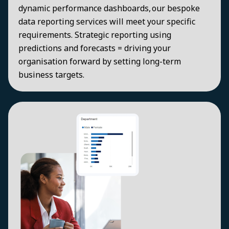
dynamic performance dashboards, our bespoke
data reporting services will meet your specific
requirements. Strategic reporting using
predictions and forecasts = driving your
organisation forward by setting long-term
business targets.