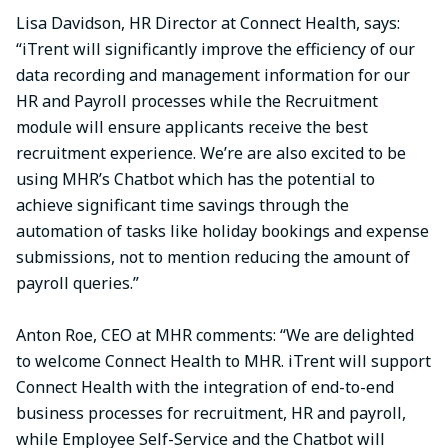
Lisa Davidson, HR Director at Connect Health, says:
“iTrent will significantly improve the efficiency of our
data recording and management information for our
HR and Payroll processes while the Recruitment
module will ensure applicants receive the best
recruitment experience. We’re are also excited to be
using MHR’s Chatbot which has the potential to
achieve significant time savings through the
automation of tasks like holiday bookings and expense
submissions, not to mention reducing the amount of
payroll queries.”
Anton Roe, CEO at MHR comments: “We are delighted
to welcome Connect Health to MHR. iTrent will support
Connect Health with the integration of end-to-end
business processes for recruitment, HR and payroll,
while Employee Self-Service and the Chatbot will