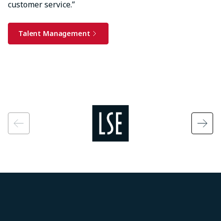
customer service.”
Talent Management
Image