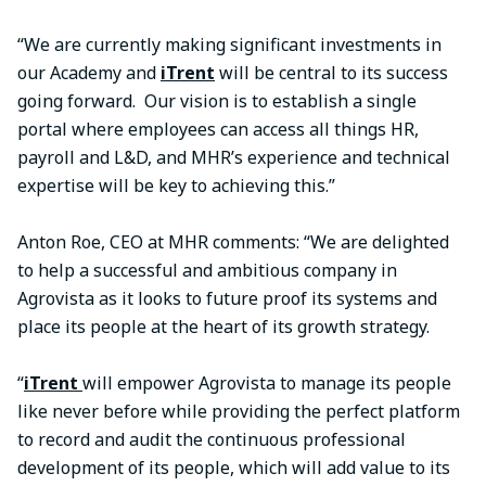
“We are currently making significant investments in
our Academy and
iTrent
will be central to its success
going forward. Our vision is to establish a single
portal where employees can access all things HR,
payroll and L&D, and MHR’s experience and technical
expertise will be key to achieving this.”
Anton Roe, CEO at MHR comments: “We are delighted
to help a successful and ambitious company in
Agrovista as it looks to future proof its systems and
place its people at the heart of its growth strategy.
“
iTrent
will empower Agrovista to manage its people
like never before while providing the perfect platform
to record and audit the continuous professional
development of its people, which will add value to its