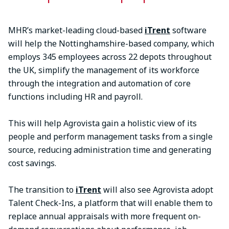
MHR’s market-leading cloud-based
iTrent
software
will help the Nottinghamshire-based company, which
employs 345 employees across 22 depots throughout
the UK, simplify the management of its workforce
through the integration and automation of core
functions including HR and payroll.
This will help Agrovista gain a holistic view of its
people and perform management tasks from a single
source, reducing administration time and generating
cost savings.
The transition to
iTrent
will also see Agrovista adopt
Talent Check-Ins, a platform that will enable them to
replace annual appraisals with more frequent on-