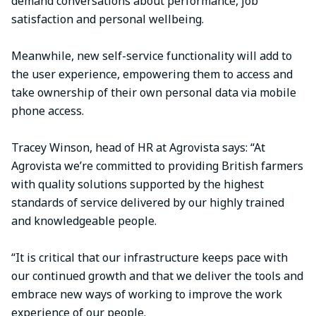
demand conversations about performance, job
satisfaction and personal wellbeing.
Meanwhile, new self-service functionality will add to
the user experience, empowering them to access and
take ownership of their own personal data via mobile
phone access.
Tracey Winson, head of HR at Agrovista says: “At
Agrovista we’re committed to providing British farmers
with quality solutions supported by the highest
standards of service delivered by our highly trained
and knowledgeable people.
“It is critical that our infrastructure keeps pace with
our continued growth and that we deliver the tools and
embrace new ways of working to improve the work
experience of our people.