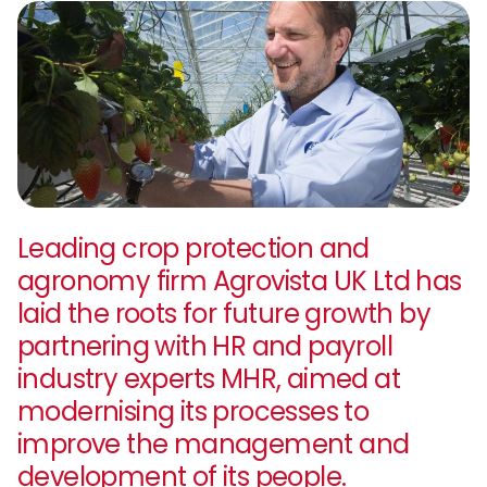
Leading crop protection and
agronomy firm Agrovista UK Ltd has
laid the roots for future growth by
partnering with HR and payroll
industry experts MHR, aimed at
modernising its processes to
improve the management and
development of its people.