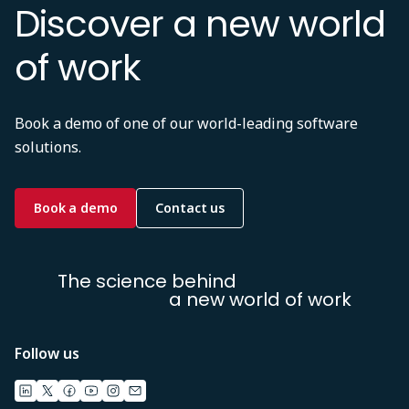
Discover a new world
of work
Book a demo of one of our world-leading software
solutions.
Book a demo
Contact us
The science behind
a new world of work
Follow us