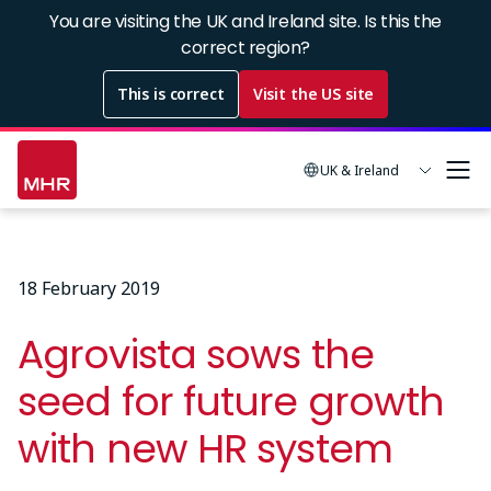
Skip
You are visiting the UK and Ireland site. Is this the
to
correct region?
main
This is correct
Visit the US site
content
UK & Ireland
18 February 2019
Agrovista sows the
seed for future growth
with new HR system