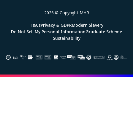
2026 © Copyright MHR
T&Cs
Privacy & GDPR
Modern Slavery
Do Not Sell My Personal Information
Graduate Scheme
Sustainability
Image