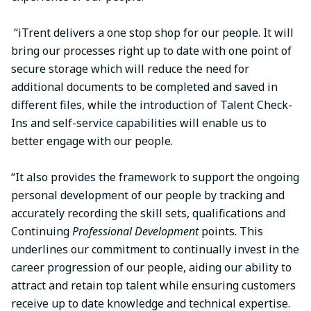
“iTrent delivers a one stop shop for our people. It will
bring our processes right up to date with one point of
secure storage which will reduce the need for
additional documents to be completed and saved in
different files, while the introduction of Talent Check-
Ins and self-service capabilities will enable us to
better engage with our people.
“It also provides the framework to support the ongoing
personal development of our people by tracking and
accurately recording the skill sets, qualifications and
Continuing
Professional Development
points. This
underlines our commitment to continually invest in the
career progression of our people, aiding our ability to
attract and retain top talent while ensuring customers
receive up to date knowledge and technical expertise.