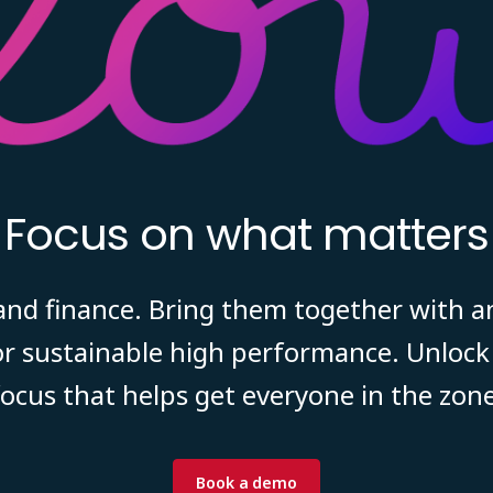
Focus on what matters
 and finance. Bring them together with a
r sustainable high performance. Unlock 
focus that helps get everyone in the zone
Book a demo