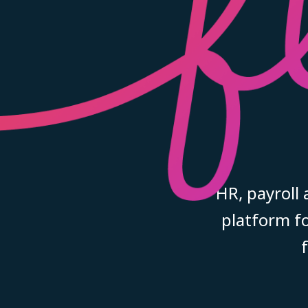
HR, payroll
platform fo