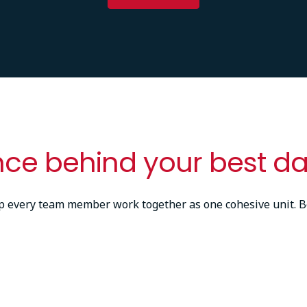
nce behind your best da
lp every team member work together as one cohesive unit. B