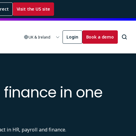
rrect
Visit the US site
Login
Book a demo
UK & Ireland
 finance in one
ct in HR, payroll and finance.