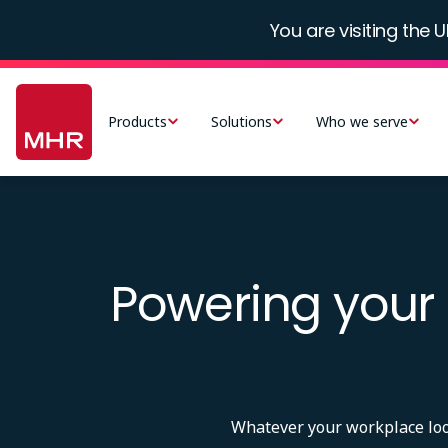
Skip
You are visiting the U
to
main
Main
content
navigation
Products
Solutions
Who we serve
-
UK
Powering your 
Whatever your workplace looks