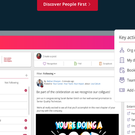
Discover People First