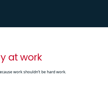
y at work
ecause work shouldn’t be hard work.