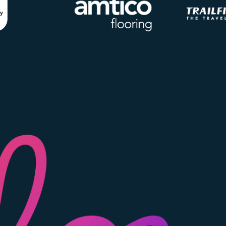
Image
Image