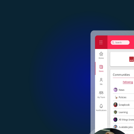
Image