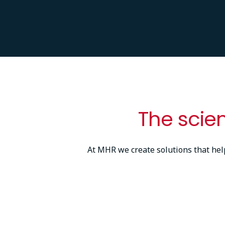
The scie
At MHR we create solutions that he