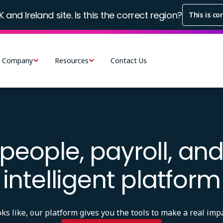
K and Ireland site. Is this the correct region?
This is co
Company
Resources
Contact Us
people, payroll, and
intelligent platform
 like, our platform gives you the tools to make a real impa