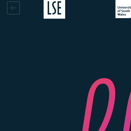
Image
Image