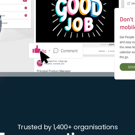
Trusted by 1,400+ organisations