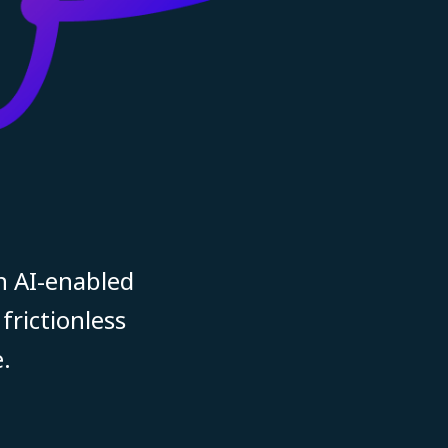
n AI-enabled
frictionless
.