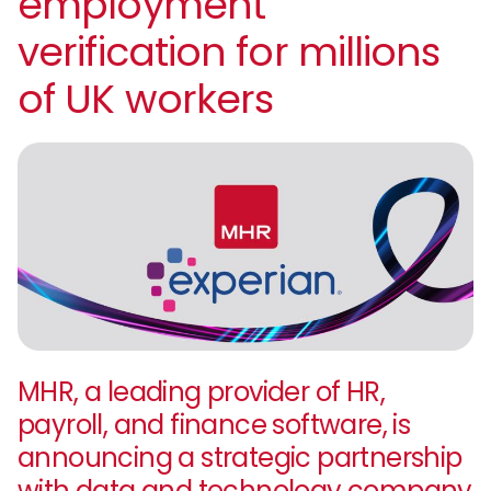
employment
verification for millions
of UK workers
MHR, a leading provider of HR,
payroll, and finance software, is
announcing a strategic partnership
with data and technology company