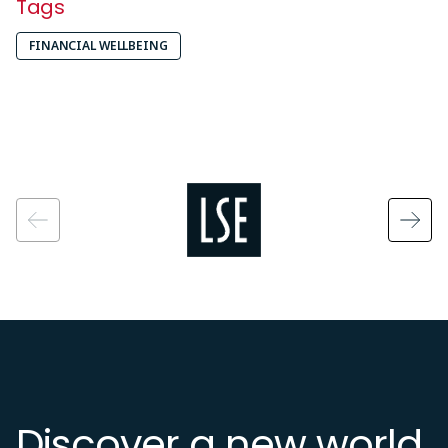
Tags
FINANCIAL WELLBEING
Image
Discover a new world