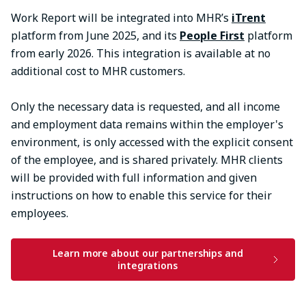
Work Report will be integrated into MHR’s
iTrent
platform from June 2025, and its
People First
platform
from early 2026. This integration is available at no
additional cost to MHR customers.
Only the necessary data is requested, and all income
and employment data remains within the employer's
environment, is only accessed with the explicit consent
of the employee, and is shared privately.​ MHR clients
will be provided with full information and given
instructions on how to enable this service for their
employees.
Learn more about our partnerships and
integrations