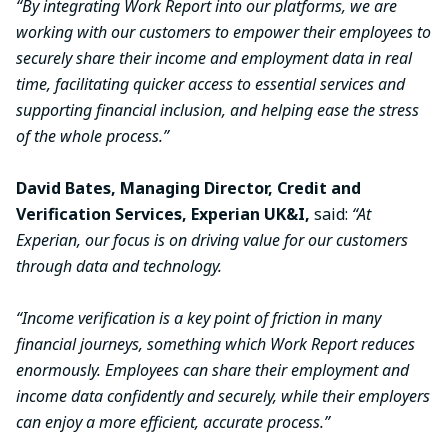
“By integrating Work Report into our platforms, we are
working with our customers to empower their employees to
securely share their income and employment data in real
time, facilitating quicker access to essential services and
supporting financial inclusion, and helping ease the stress
of the whole process.”
David Bates, Managing Director, Credit and
Verification Services, Experian UK&I,
said:
“At
Experian, our focus is on driving value for our customers
through data and technology.
“Income verification is a key point of friction in many
financial journeys, something which Work Report reduces
enormously. Employees can share their employment and
income data confidently and securely, while their employers
can enjoy a more efficient, accurate process.”