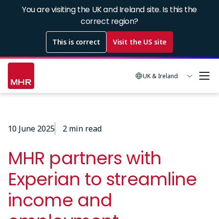
Skip
You are visiting the UK and Ireland site. Is this the
to
correct region?
main
This is correct
Visit the US site
content
UK & Ireland
10 June 2025
2 min read
MHR partners with
Experian to streamline
income and