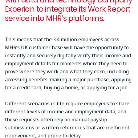
Experian to integrate its Work Report
service into MHR’s platforms.
This means that the 3.4 million employees across
MHR’s UK customer base will have the opportunity to
instantly and securely digitally verify their income and
employment details for moments where they need to
prove where they work and what they earn, including
accessing benefits, making a major purchase, applying
for a credit card, buying a home, or applying for a job.
Different scenarios in life require employees to share
different levels of income and employment data, and
these requests often rely on manual payslip
submissions or written references that are inefficient,
inconvenient, and prone to delay.