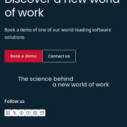
of work
Book a demo of one of our world-leading software
solutions.
Book a demo
Contact us
The science behind
a new world of work
Follow us