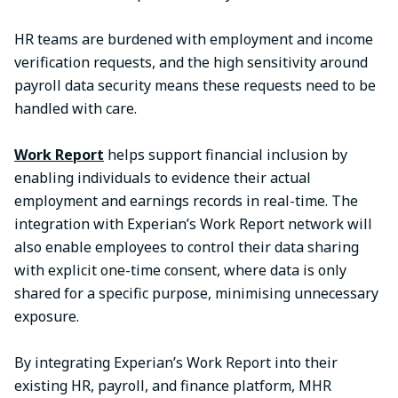
HR teams are burdened with employment and income
verification requests, and the high sensitivity around
payroll data security means these requests need to be
handled with care.
Work Report
helps support financial inclusion by
enabling individuals to evidence their actual
employment and earnings records in real-time. The
integration with Experian’s Work Report network will
also enable employees to control their data sharing
with explicit one-time consent, where data is only
shared for a specific purpose, minimising unnecessary
exposure.
By integrating Experian’s Work Report into their
existing HR, payroll, and finance platform, MHR