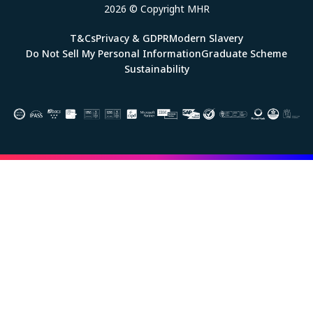
2026 © Copyright MHR
T&Cs
Privacy & GDPR
Modern Slavery
Do Not Sell My Personal Information
Graduate Scheme
Sustainability
Image