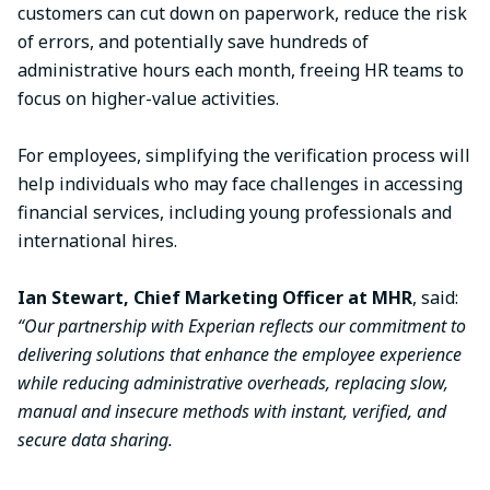
customers can cut down on paperwork, reduce the risk
of errors, and potentially save hundreds of
administrative hours each month, freeing HR teams to
focus on higher-value activities.
For employees, simplifying the verification process will
help individuals who may face challenges in accessing
financial services, including young professionals and
international hires.
Ian Stewart, Chief Marketing Officer at MHR
, said:
“Our partnership with Experian reflects our commitment to
delivering solutions that enhance the employee experience
while reducing administrative overheads, replacing slow,
manual and insecure methods with instant, verified, and
secure data sharing.