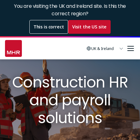
Skip
You are visiting the UK and Ireland site. Is this the
to
correct region?
main
This is correct
Visit the US site
content
UK & Ireland
Image
Construction HR
and payroll
solutions