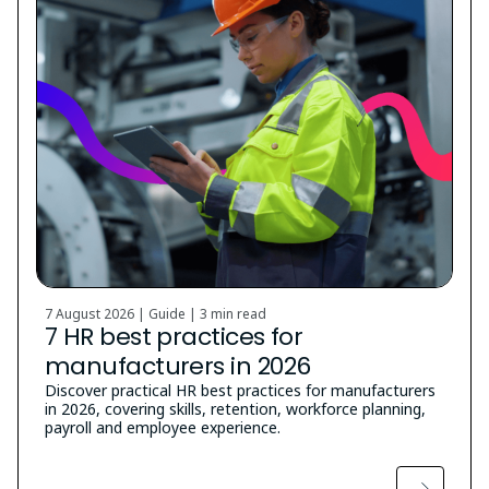
7 August 2026 | Guide |
3 min read
7 HR best practices for
manufacturers in 2026
Discover practical HR best practices for manufacturers
in 2026, covering skills, retention, workforce planning,
payroll and employee experience.