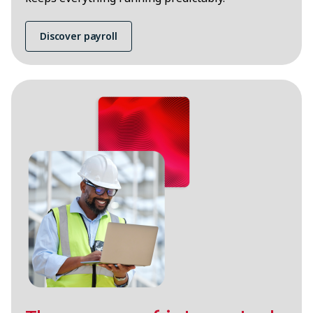
Discover payroll