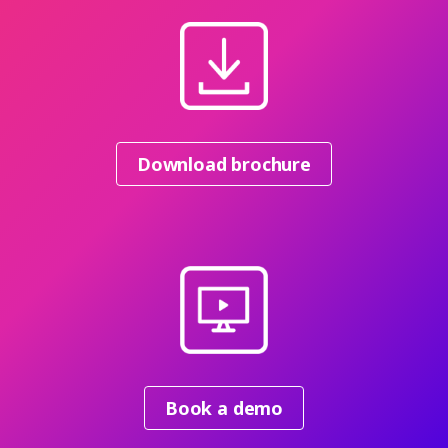
Download brochure
Book a demo