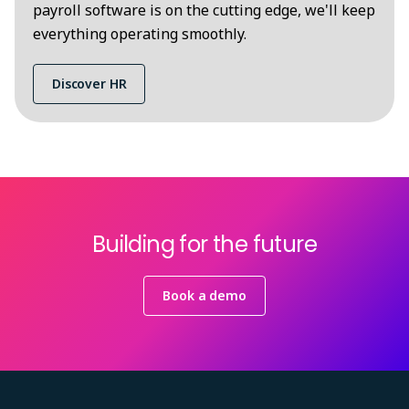
payroll software is on the cutting edge, we'll keep
everything operating smoothly.
Discover HR
Building for the future
Book a demo