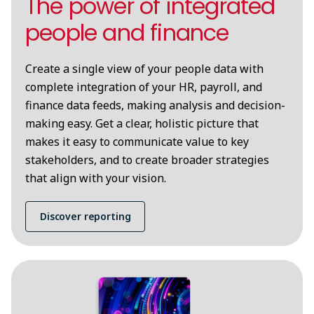
The power of integrated
people and finance
Create a single view of your people data with
complete integration of your HR, payroll, and
finance data feeds, making analysis and decision-
making easy. Get a clear, holistic picture that
makes it easy to communicate value to key
stakeholders, and to create broader strategies
that align with your vision.
Discover reporting