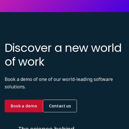
Discover a new world
of work
Book a demo of one of our world-leading software
solutions.
Book a demo
Contact us
The science behind