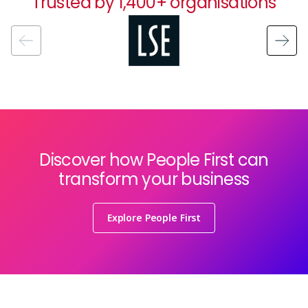
Trusted by 1,400+ organisations
Image
Discover how People First can
transform your business
Explore People First