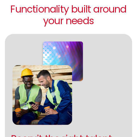
Functionality built around
your needs