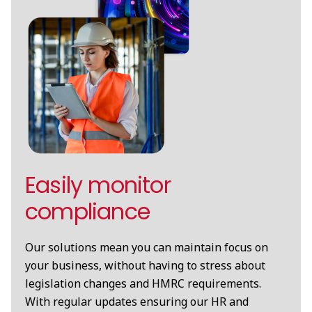
Easily monitor
compliance
Our solutions mean you can maintain focus on
your business, without having to stress about
legislation changes and HMRC requirements.
With regular updates ensuring our HR and