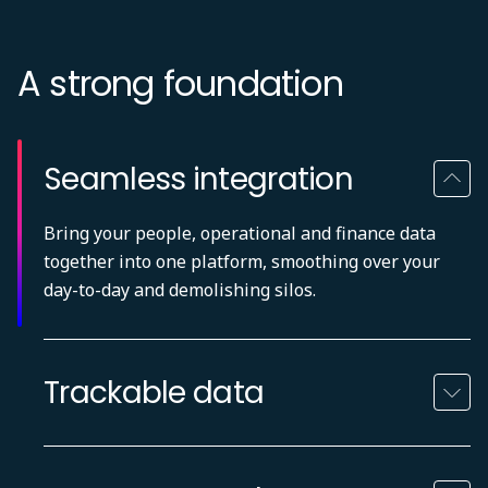
A strong foundation
Seamless integration
Bring your people, operational and finance data
together into one platform, smoothing over your
day-to-day and demolishing silos.
Trackable data