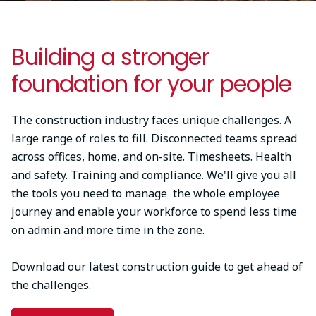
Building a stronger
foundation for your people
The construction industry faces unique challenges. A
large range of roles to fill. Disconnected teams spread
across offices, home, and on-site. Timesheets. Health
and safety. Training and compliance. We'll give you all
the tools you need to manage the whole employee
journey and enable your workforce to spend less time
on admin and more time in the zone.
Download our latest construction guide to get ahead of
the challenges.