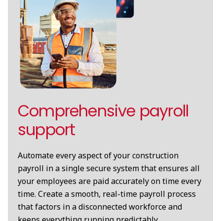
Comprehensive payroll
support
Automate every aspect of your construction
payroll in a single secure system that ensures all
your employees are paid accurately on time every
time. Create a smooth, real-time payroll process
that factors in a disconnected workforce and
keeps everything running predictably.