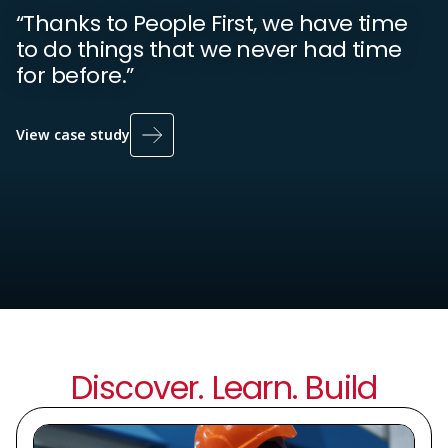
“Thanks to People First, we have time
to do things that we never had time
for before.”
View case study
Discover. Learn. Build