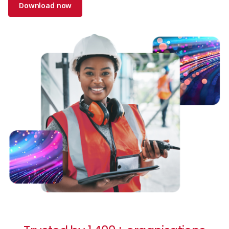
Download now
Image