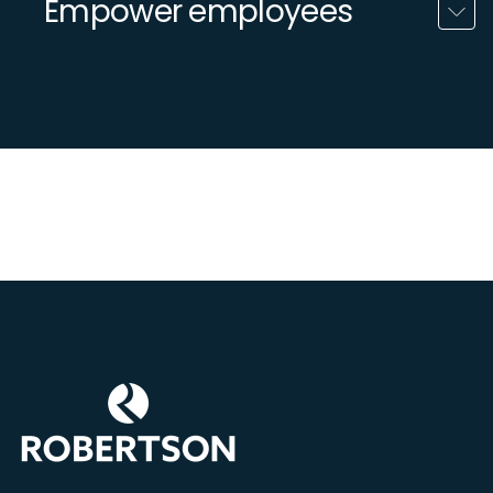
Empower employees