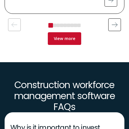
View more
Construction workforce
management software
FAQs
Why is it important to invest