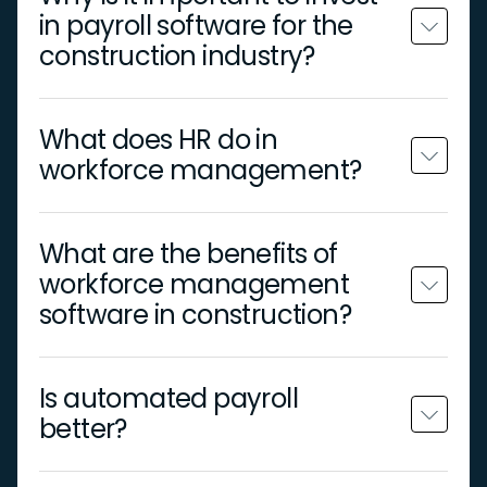
in payroll software for the
construction industry?
What does HR do in
workforce management?
What are the benefits of
workforce management
software in construction?
Is automated payroll
better?