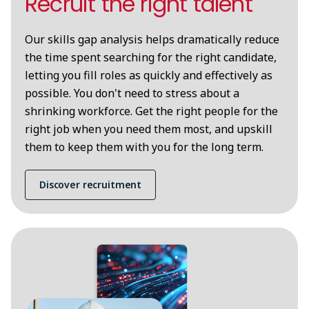
Recruit the right talent
Our skills gap analysis helps dramatically reduce
the time spent searching for the right candidate,
letting you fill roles as quickly and effectively as
possible. You don't need to stress about a
shrinking workforce. Get the right people for the
right job when you need them most, and upskill
them to keep them with you for the long term.
Discover recruitment