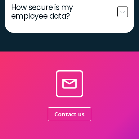
How secure is my
employee data?
Contact us