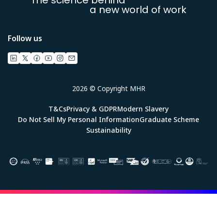
a new world of work
Follow us
2026 © Copyright MHR
T&Cs
Privacy & GDPR
Modern Slavery
Do Not Sell My Personal Information
Graduate Scheme
Sustainability
Image