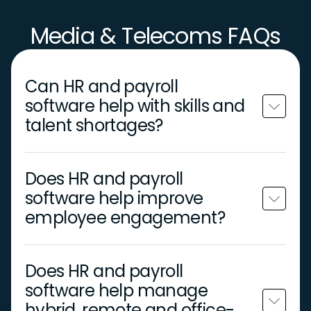
Media & Telecoms FAQs
Can HR and payroll
software help with skills and
talent shortages?
Does HR and payroll
software help improve
employee engagement?
Does HR and payroll
software help manage
hybrid, remote and office-