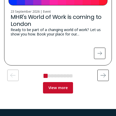
23 September 2026 | Event
MHR's World of Work is coming to
London
Ready to be part of a changing world of work? Let us
show you how. Book your place for our…
View more