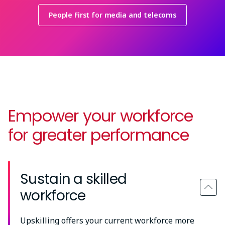
People First for media and telecoms
Empower your workforce
for greater performance
Sustain a skilled
workforce
Upskilling offers your current workforce more