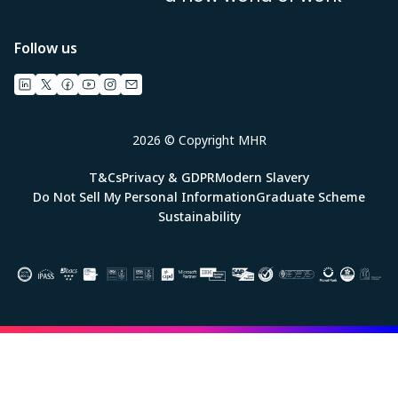
Follow us
2026 © Copyright MHR
T&Cs
Privacy & GDPR
Modern Slavery
Do Not Sell My Personal Information
Graduate Scheme
Sustainability
Image