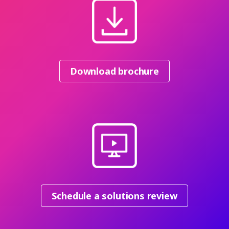
Download brochure
Schedule a solutions review