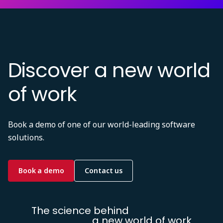
Discover a new world
of work
Book a demo of one of our world-leading software
solutions.
Book a demo
Contact us
The science behind
a new world of work