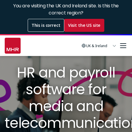
Skip
You are visiting the UK and Ireland site. Is this the
to
correct region?
main
This is correct
Visit the US site
content
UK & Ireland
Image
HR and payroll
software for
media and
telecommunicatio