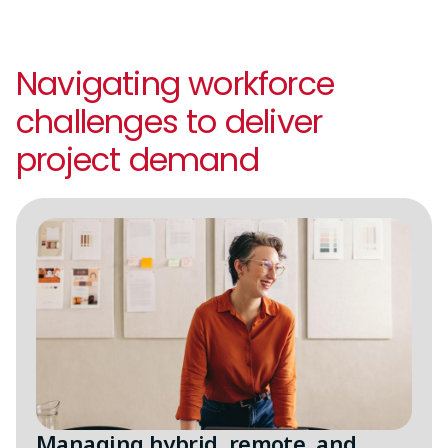
Navigating workforce
challenges to deliver
project demand
Image
Managing hybrid, remote, and