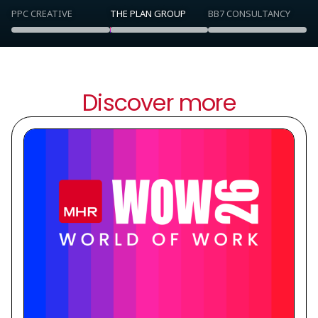
PPC CREATIVE
THE PLAN GROUP
BB7 CONSULTANCY
Discover more