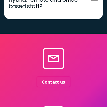
based staff?
Contact us