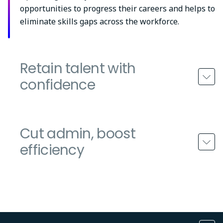
opportunities to progress their careers and helps to
eliminate skills gaps across the workforce.
Retain talent with
confidence
Cut admin, boost
efficiency