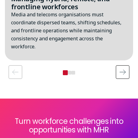
frontline workforces
Media and telecoms organisations must
coordinate dispersed teams, shifting schedules,
and frontline operations while maintaining
consistency and engagement across the
workforce.
Turn workforce challenges into
opportunities with MHR