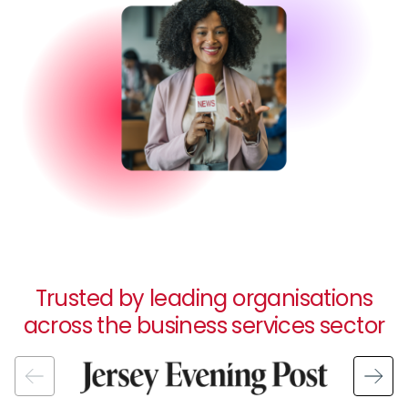
Trusted by leading organisations
across the business services sector
Image