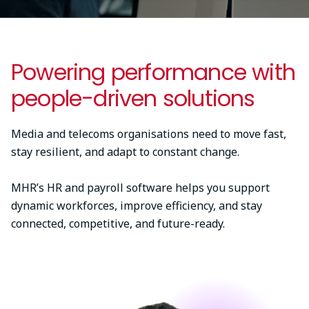
Powering performance with
people-driven solutions
Media and telecoms organisations need to move fast,
stay resilient, and adapt to constant change.
MHR’s HR and payroll software helps you support
dynamic workforces, improve efficiency, and stay
connected, competitive, and future-ready.
Image