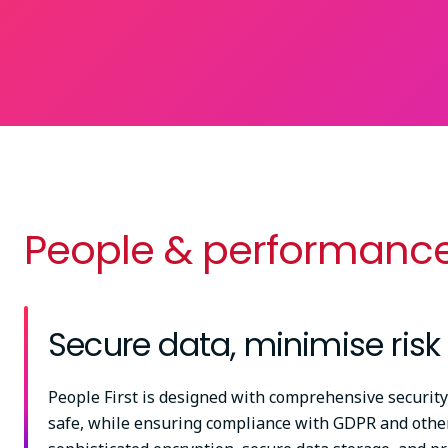
People & performance
Secure data, minimise risk
People First is designed with comprehensive security
safe, while ensuring compliance with GDPR and other