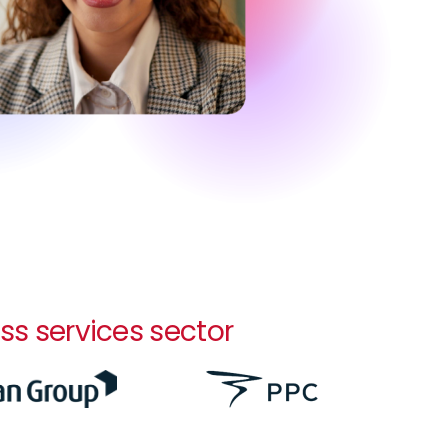
ss services sector
Image