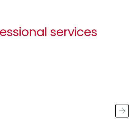
essional services
Image
Handling sensitive data
43% of UK businesses experienced a
cyber security breach or attack in the