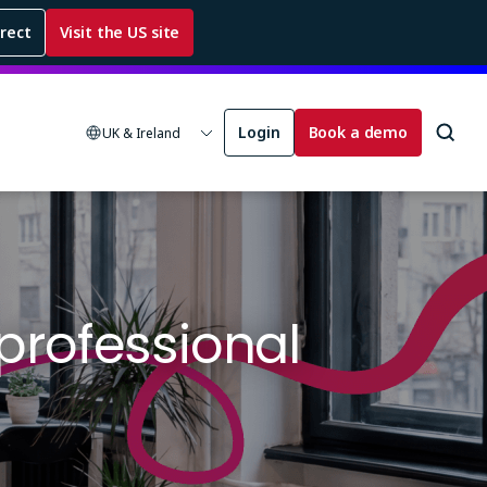
rrect
Visit the US site
Login
Book a demo
UK & Ireland
 professional