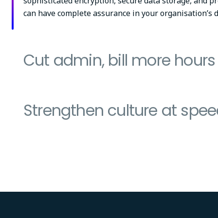
sophisticated encryption, secure data storage, and pr
can have complete assurance in your organisation’s d
Cut admin, bill more hours
Strengthen culture at spe