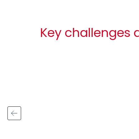
Key challenges a
Image
Billable hours vs admin time
On average 31% of work time is spent on
admin in the consulting and professional