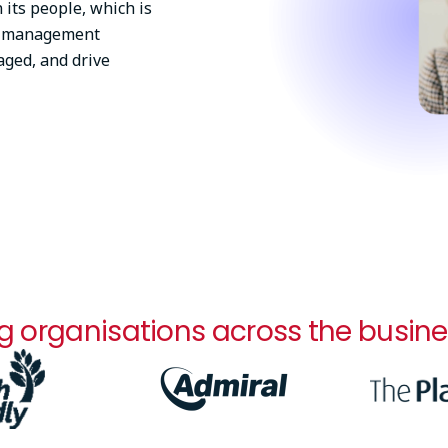
 its people, which is
ll management
aged, and drive
g organisations across the busine
Image
Image