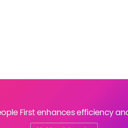
restructured to meet client demands. While
flexibility drives responsiveness, it can also
disrupt teams and make it difficult to foster
a consistent organisational culture.
ople First enhances efficiency an