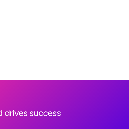
last 12 months
. When you handle sensitive
HR, payroll, and workforce data, you need
complete confidence that your systems are
secure and compliant.
d drives success