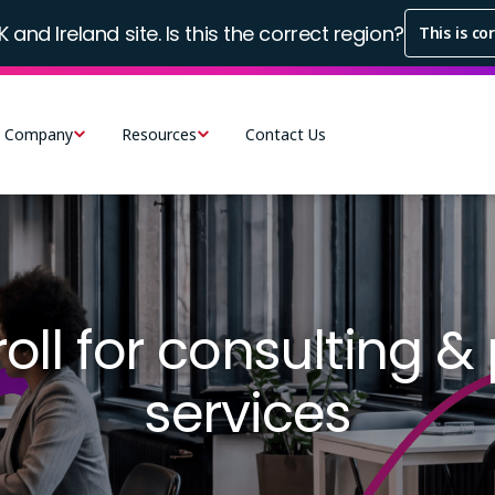
K and Ireland site. Is this the correct region?
This is co
Company
Resources
Contact Us
ll for consulting &
services