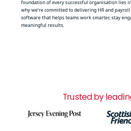
foundation of every successful organisation lies in
why we’re committed to delivering HR and payro
software that helps teams work smarter, stay eng
meaningful results.
Trusted by leadin
Image
Image