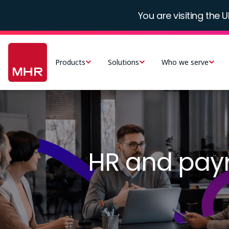
Skip
You are visiting the U
to
main
Main
content
navigation
Products
Solutions
Who we serve
-
UK
Image
HR and payro