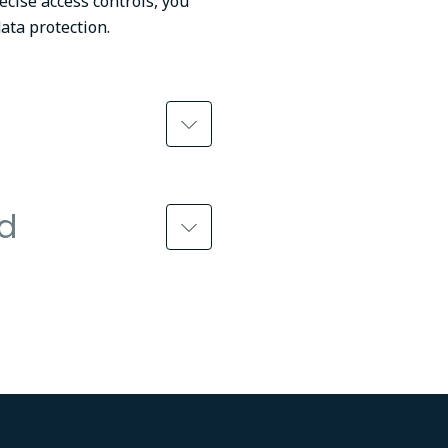
ecise access controls, you
ata protection.
ed