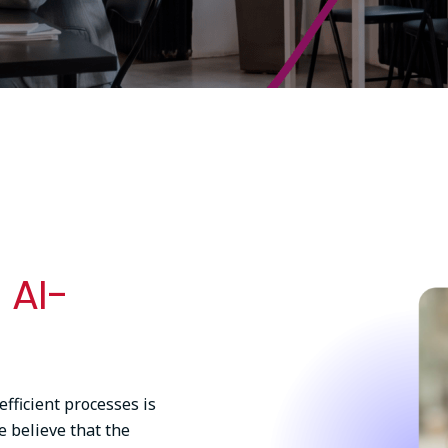
Image
 AI-
ficient processes is
e believe that the