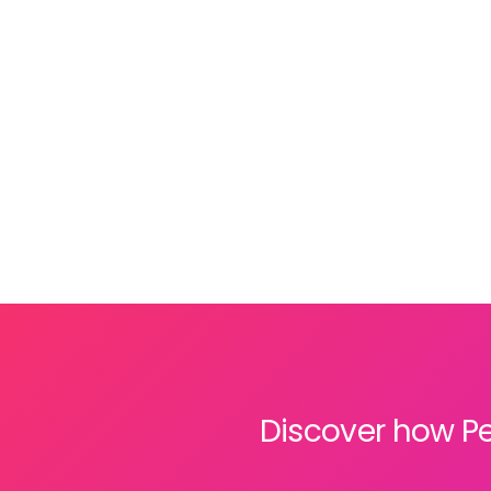
sector
. We know that juggling separate HR
and payroll systems slows your team down
and steals time away from what really
matters: serving your clients.
Discover how Pe