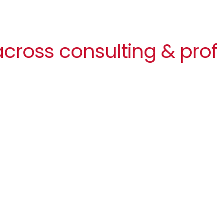
cross consulting & prof
Image
Balancing agility and culture
In consulting and professional services,
agility is everything
. Teams are constantly