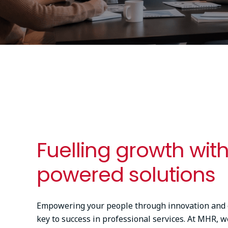
Fuelling growth with
powered solutions
Empowering your people through innovation and ef
key to success in professional services. At MHR, w