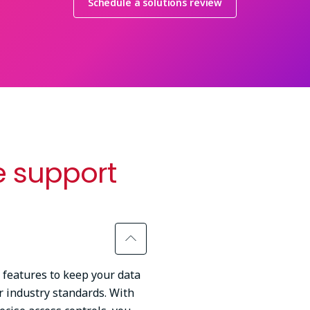
Schedule a solutions review
 support
 features to keep your data
 industry standards. With