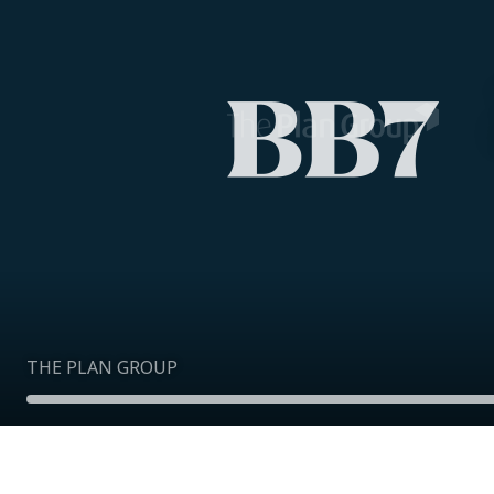
THE PLAN GROUP