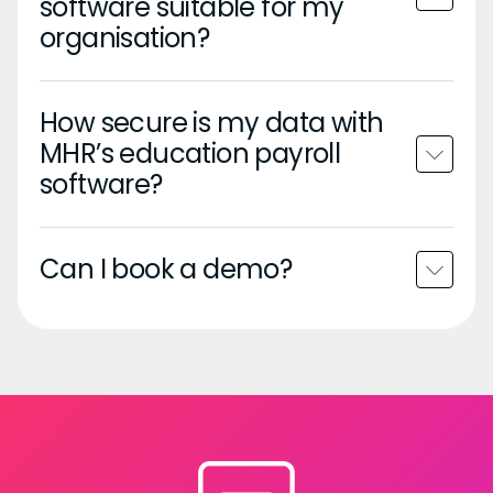
software suitable for my
organisation?
How secure is my data with
MHR’s education payroll
software?
Can I book a demo?