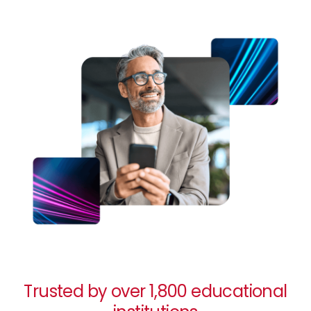
Image
Trusted by over 1,800 educational