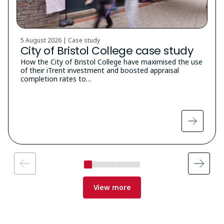
5 August 2026 | Case study
City of Bristol College case study
How the City of Bristol College have maximised the use
of their iTrent investment and boosted appraisal
completion rates to…
View more