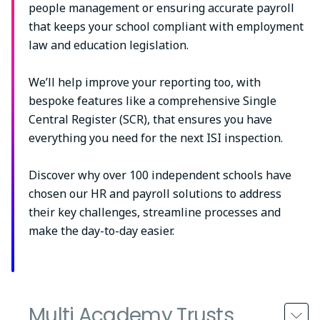
people management or ensuring accurate payroll
that keeps your school compliant with employment
law and education legislation.
We’ll help improve your reporting too, with
bespoke features like a comprehensive Single
Central Register (SCR), that ensures you have
everything you need for the next ISI inspection.
Discover why over 100 independent schools have
chosen our HR and payroll solutions to address
their key challenges, streamline processes and
make the day-to-day easier.
Multi Academy Trusts