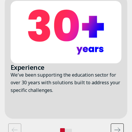
Image
Experience
We've been supporting the education sector for
over 30 years with solutions built to address your
specific challenges.