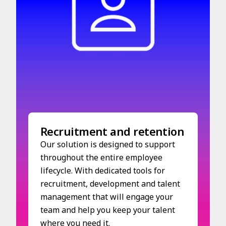
Recruitment and retention
Our solution is designed to support
throughout the entire employee
lifecycle. With dedicated tools for
recruitment, development and talent
management that will engage your
team and help you keep your talent
where you need it.