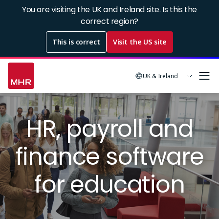
Skip
You are visiting the UK and Ireland site. Is this the
to
correct region?
main
This is correct
Visit the US site
content
UK & Ireland
Image
HR, payroll and
finance software
for education