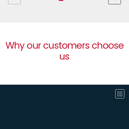
Why our customers choose
us