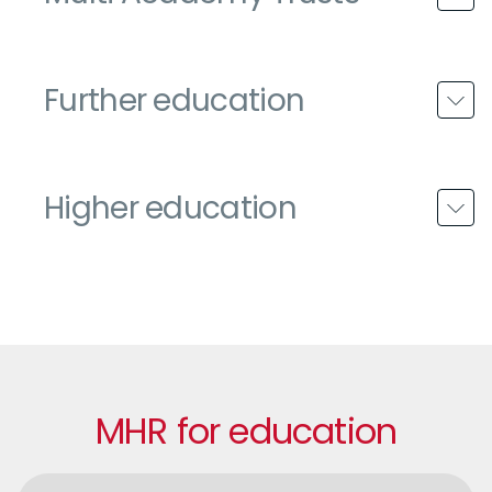
Further education
Higher education
MHR for education