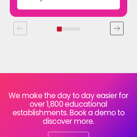
We make the day to day easier for
over 1,800 educational
establishments. Book a demo to
discover more.