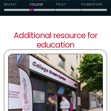
BELFAST
COLLEGE
TRUST
FOUNDATION
Additional resource for
education