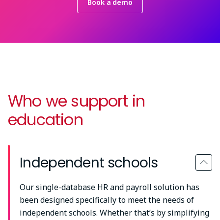
Book a demo
Who we support in
education
Independent schools
Our single-database HR and payroll solution has
been designed specifically to meet the needs of
independent schools. Whether that’s by simplifying