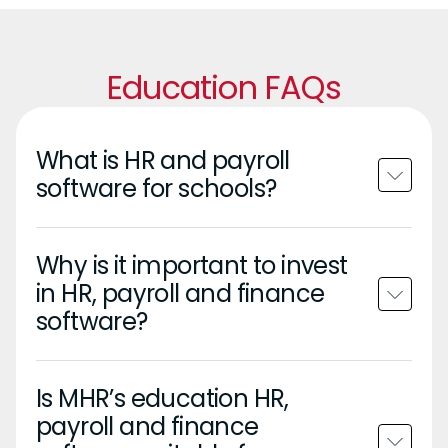
Education FAQs
What is HR and payroll
software for schools?
Why is it important to invest
in HR, payroll and finance
software?
Is MHR’s education HR,
payroll and finance