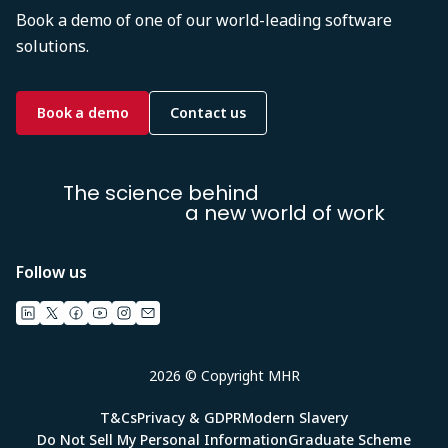
Book a demo of one of our world-leading software
solutions.
Book a demo
Contact us
The science behind
a new world of work
Follow us
2026 © Copyright MHR
T&Cs
Privacy & GDPR
Modern Slavery
Do Not Sell My Personal Information
Graduate Scheme