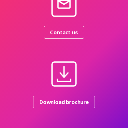
Contact us
Download brochure