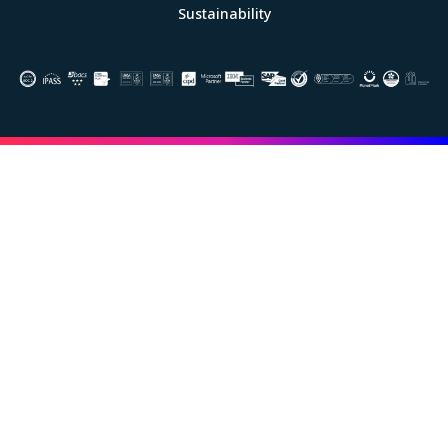
Sustainability
Image