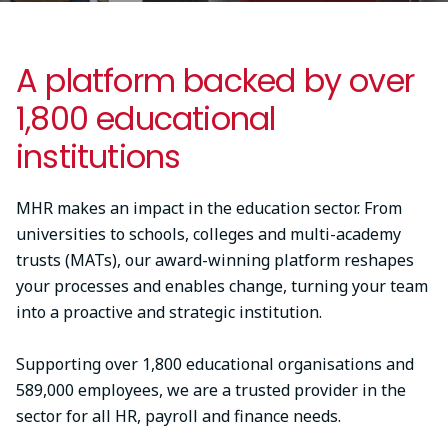
A platform backed by over
1,800 educational
institutions
MHR makes an impact in the education sector. From
universities to schools, colleges and multi-academy
trusts (MATs), our award-winning platform reshapes
your processes and enables change, turning your team
into a proactive and strategic institution.
Supporting over 1,800 educational organisations and
589,000 employees, we are a trusted provider in the
sector for all HR, payroll and finance needs.