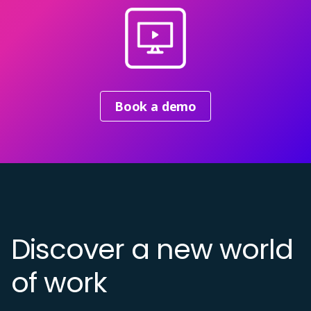
Book a demo
Discover a new world
of work