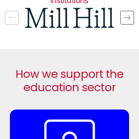
institutions
Image
How we support the
education sector