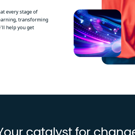
at every stage of
earning, transforming
'll help you get
Your catalyst for chang