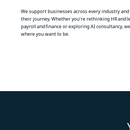
We support businesses across every industry and 
their journey. Whether you're rethinking HR and l
payroll and finance or exploring AI consultancy, we
where you want to be.