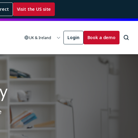
rrect
Visit the US site
Login
Book a demo
UK & Ireland
y
e