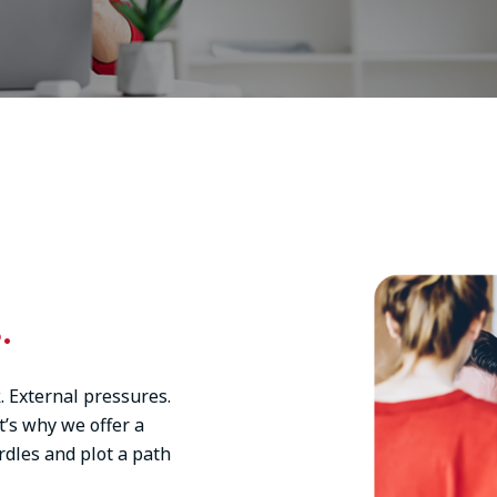
Image
.
. External pressures.
t’s why we offer a
rdles and plot a path