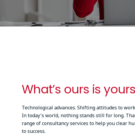
What’s ours is yours
Technological advances. Shifting attitudes to work
In today's world, nothing stands still for long. Tha
range of consultancy services to help you clear hu
to success.