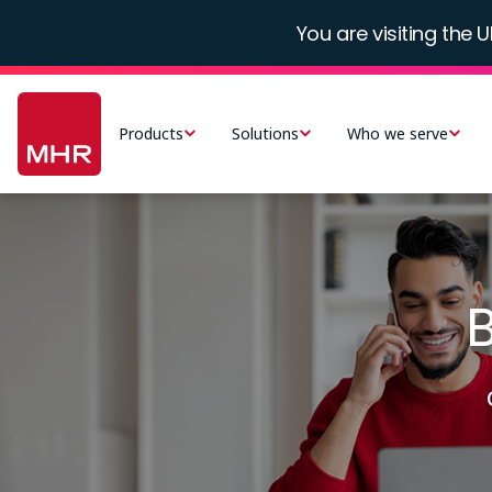
Skip
You are visiting the U
to
main
Main
content
navigation
Products
Solutions
Who we serve
-
UK
Image