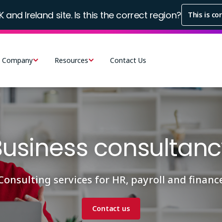
K and Ireland site. Is this the correct region?
This is co
Company
Resources
Contact Us
Business consultanc
Consulting services for HR, payroll and financ
Contact us