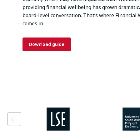
providing financial wellbeing has grown dramatica
board-level conversation. That’s where Financia
comes in.
Download guide
Image
Image