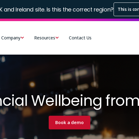
K and Ireland site. Is this the correct region?
This is co
Company
Resources
Contact Us
ncial Wellbeing fro
Book a demo