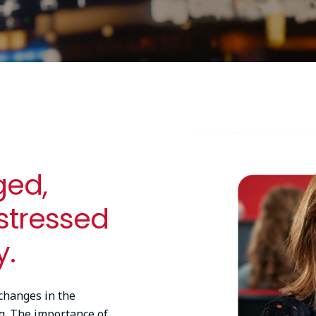
Image
ged,
 stressed
y.
changes in the
g. The importance of