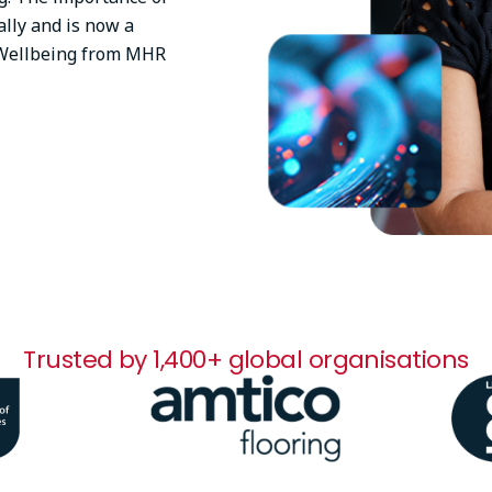
lly and is now a
l Wellbeing from MHR
Trusted by 1,400+ global organisations
Image
Ima