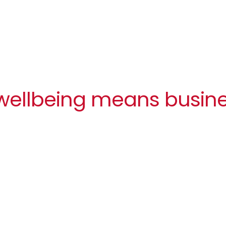
 wellbeing means busin