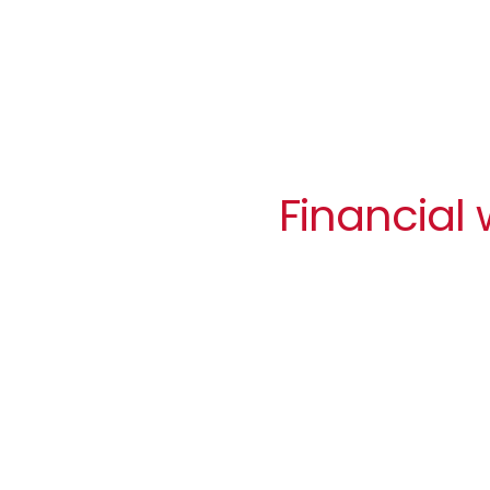
Financial