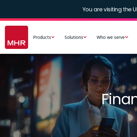
Skip
You are visiting the U
to
main
Main
content
navigation
Products
Solutions
Who we serve
-
UK
Image
Fina