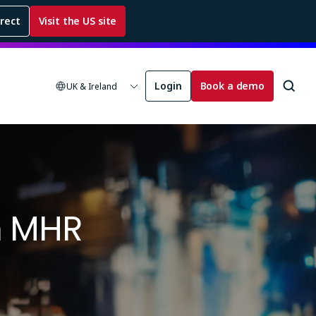
rrect
Visit the US site
Login
Book a demo
UK & Ireland
m MHR