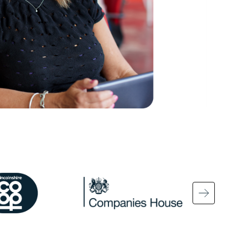
ge
Image
Ima