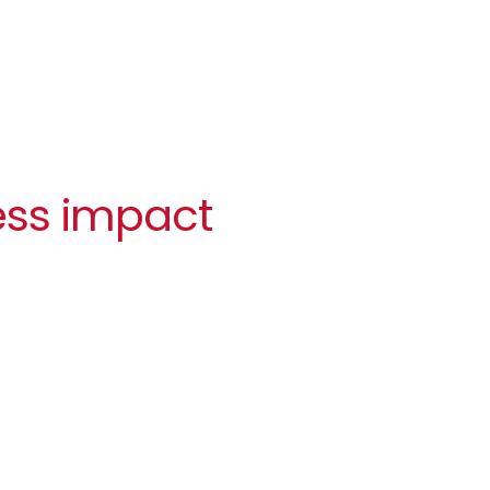
ess impact