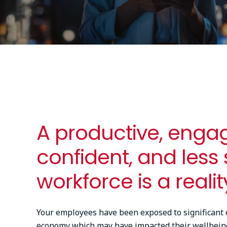
A productive, enga
confident, and less
workforce is a realit
Your employees have been exposed to significant 
economy which may have impacted their wellbein