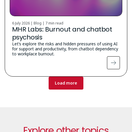
6 July 2026 | Blog |
7 min read
MHR Labs: Burnout and chatbot
psychosis
Let’s explore the risks and hidden pressures of using AI
for support and productivity, from chatbot dependency
to workplace burnout.
Pagination
Load more
Explore other topics