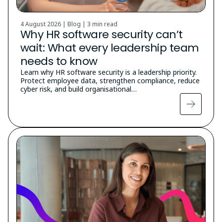
4 August 2026 | Blog |
3 min read
Why HR software security can’t
wait: What every leadership team
needs to know
Learn why HR software security is a leadership priority.
Protect employee data, strengthen compliance, reduce
cyber risk, and build organisational…