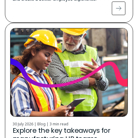
30 July 2026 | Blog |
3 min read
Explore the key takeaways for