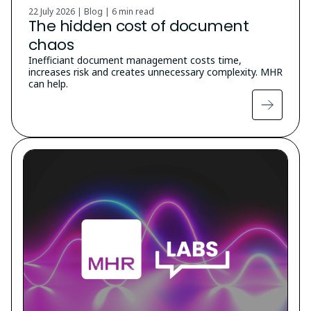
22 July 2026 | Blog |
6 min read
The hidden cost of document
chaos
Inefficiant document management costs time,
increases risk and creates unnecessary complexity. MHR
can help.