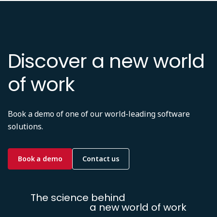
Discover a new world
of work
Book a demo of one of our world-leading software
solutions.
Book a demo
Contact us
The science behind
a new world of work