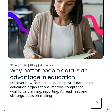
31 July 2026 | Blog |
4 min read
Why better people data is an
advantage in education
Discover how connected HR and payroll data helps
education organisations improve compliance,
workforce planning, reporting, AI readiness and
strategic decision-making.