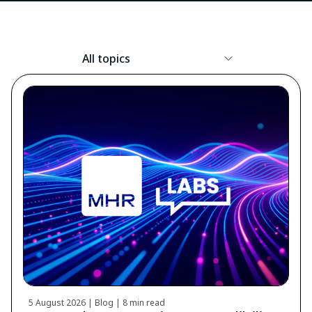
Resource
Topic
5 August 2026 | Blog |
8 min read