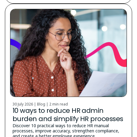
30 July 2026 | Blog |
2 min read
10 ways to reduce HR admin
burden and simplify HR processes
Discover 10 practical ways to reduce HR manual
processes, improve accuracy, strengthen compliance,
and create a better employee experience.