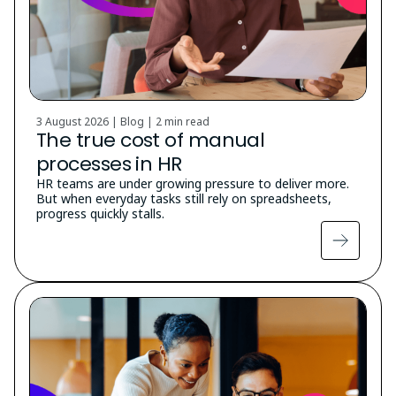
3 August 2026 | Blog |
2 min read
The true cost of manual
processes in HR
HR teams are under growing pressure to deliver more.
But when everyday tasks still rely on spreadsheets,
progress quickly stalls.