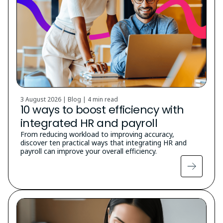
3 August 2026 | Blog |
4 min read
10 ways to boost efficiency with
integrated HR and payroll
From reducing workload to improving accuracy,
discover ten practical ways that integrating HR and
payroll can improve your overall efficiency.