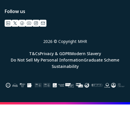
Follow us
2026 © Copyright MHR
T&Cs
Privacy & GDPR
Modern Slavery
Do Not Sell My Personal Information
Graduate Scheme
Sustainability
Image