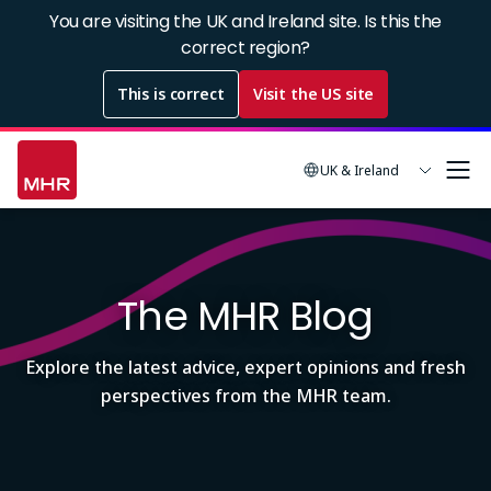
Skip
You are visiting the UK and Ireland site. Is this the
to
correct region?
main
This is correct
Visit the US site
content
UK & Ireland
Image
The MHR Blog
Explore the latest advice, expert opinions and fresh
perspectives from the MHR team.