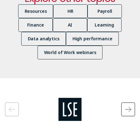
Resources
HR
Payroll
Finance
AI
Learning
Data analytics
High performance
World of Work webinars
Image