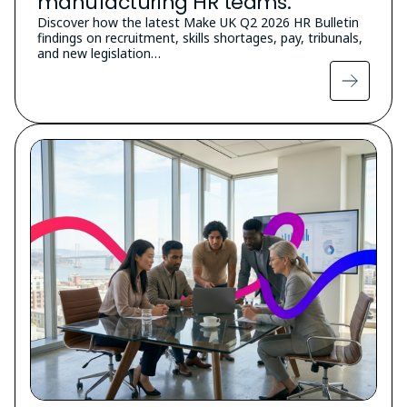
manufacturing HR teams.
Discover how the latest Make UK Q2 2026 HR Bulletin
findings on recruitment, skills shortages, pay, tribunals,
and new legislation…