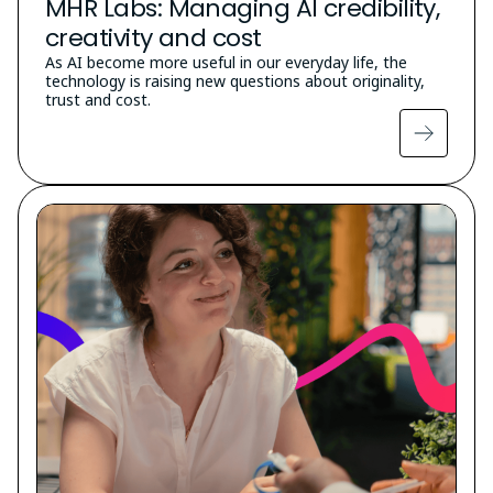
MHR Labs: Managing AI credibility,
creativity and cost
As AI become more useful in our everyday life, the
technology is raising new questions about originality,
trust and cost.