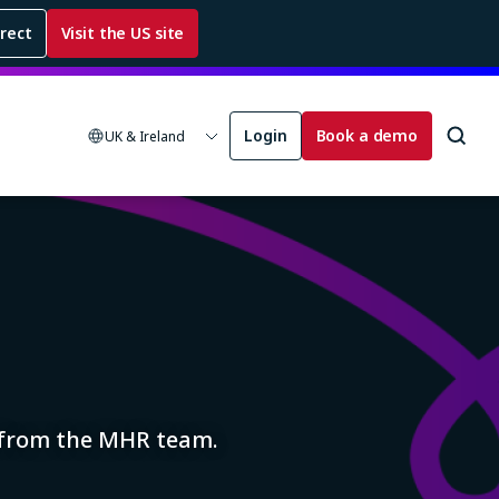
rrect
Visit the US site
Login
Book a demo
UK & Ireland
s from the MHR team.