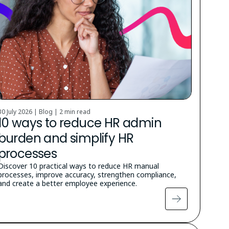
30 July 2026 | Blog |
2 min read
10 ways to reduce HR admin
burden and simplify HR
processes
Discover 10 practical ways to reduce HR manual
processes, improve accuracy, strengthen compliance,
and create a better employee experience.