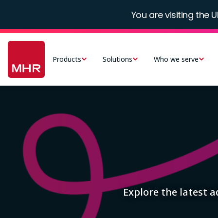
Skip
You are visiting the U
to
main
Main
content
navigation
Products
Solutions
Who we serve
-
UK
Image
Explore the latest 