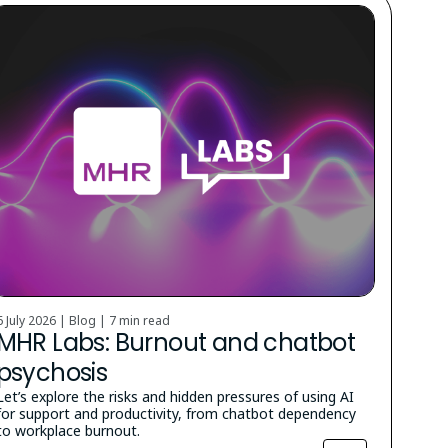
6 July 2026 | Blog |
7 min read
MHR Labs: Burnout and chatbot
psychosis
Let’s explore the risks and hidden pressures of using AI
for support and productivity, from chatbot dependency
to workplace burnout.