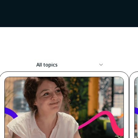
Resource
Topic