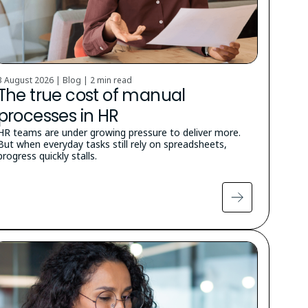
3 August 2026 | Blog |
2 min read
The true cost of manual
processes in HR
HR teams are under growing pressure to deliver more.
But when everyday tasks still rely on spreadsheets,
progress quickly stalls.