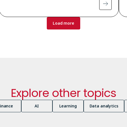
Load more
Explore other topics
Finance
AI
Learning
Data analytics