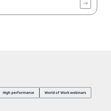
High performance
World of Work webinars