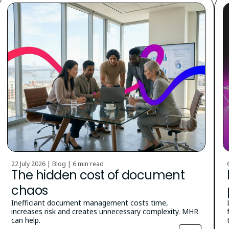
22 July 2026 | Blog |
6 min read
The hidden cost of document
chaos
Inefficiant document management costs time,
increases risk and creates unnecessary complexity. MHR
can help.