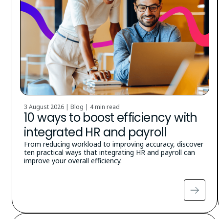
3 August 2026 | Blog |
4 min read
10 ways to boost efficiency with
integrated HR and payroll
From reducing workload to improving accuracy, discover
ten practical ways that integrating HR and payroll can
improve your overall efficiency.