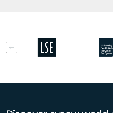
Image
Image