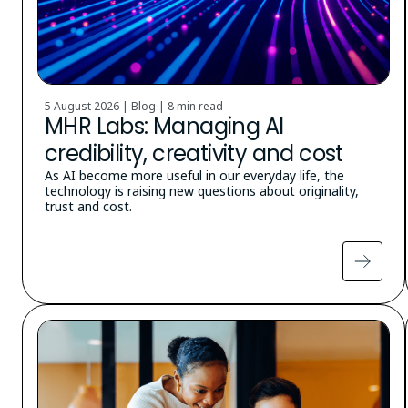
5 August 2026 | Blog |
8 min read
MHR Labs: Managing AI
credibility, creativity and cost
As AI become more useful in our everyday life, the
technology is raising new questions about originality,
trust and cost.