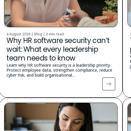
4 August 2026 | Blog |
3 min read
Why HR software security can’t
wait: What every leadership
team needs to know
Learn why HR software security is a leadership priority.
Protect employee data, strengthen compliance, reduce
cyber risk, and build organisational…