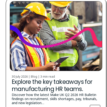
30 July 2026 | Blog |
3 min read
Explore the key takeaways for
manufacturing HR teams.
Discover how the latest Make UK Q2 2026 HR Bulletin
findings on recruitment, skills shortages, pay, tribunals,
and new legislation…