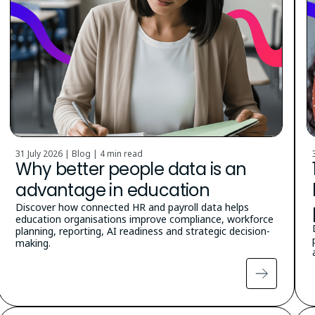
31 July 2026 | Blog |
4 min read
Why better people data is an
advantage in education
Discover how connected HR and payroll data helps
education organisations improve compliance, workforce
planning, reporting, AI readiness and strategic decision-
making.