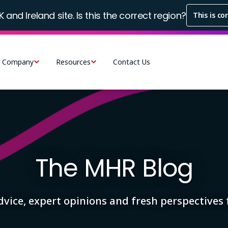
K and Ireland site. Is this the correct region?
This is co
Company
Resources
Contact Us
The MHR Blog
advice, expert opinions and fresh perspective