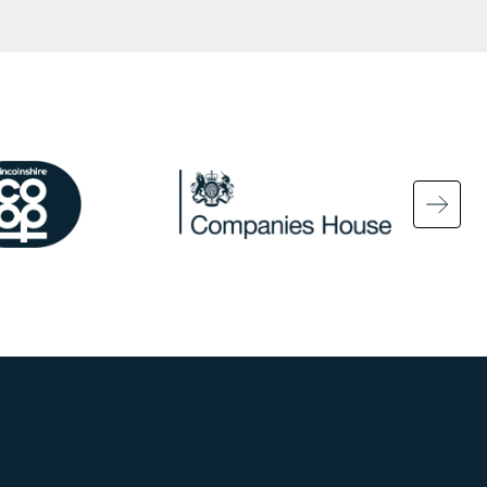
ge
Image
Ima