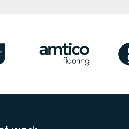
Image
Ima