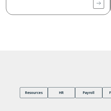
Pagination
Resources
HR
Payroll