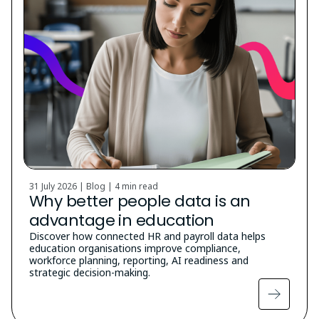
31 July 2026 | Blog |
4 min read
Why better people data is an
advantage in education
Discover how connected HR and payroll data helps
education organisations improve compliance,
workforce planning, reporting, AI readiness and
strategic decision-making.