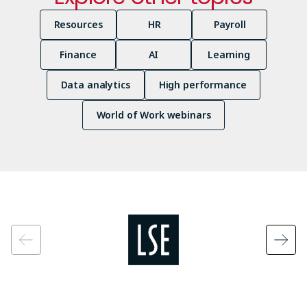
Resources
HR
Payroll
Finance
AI
Learning
Data analytics
High performance
World of Work webinars
Image