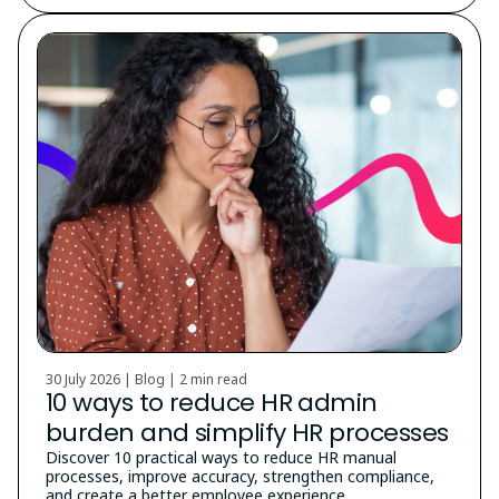
30 July 2026 | Blog |
2 min read
10 ways to reduce HR admin
burden and simplify HR processes
Discover 10 practical ways to reduce HR manual
processes, improve accuracy, strengthen compliance,
and create a better employee experience.