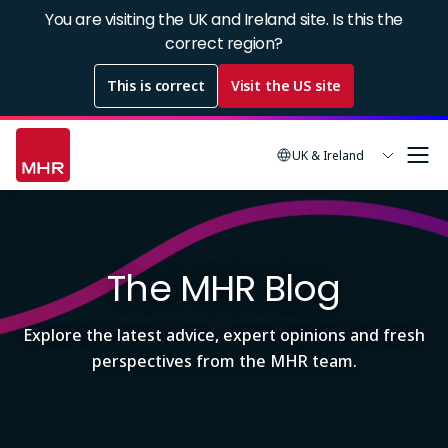
Skip
You are visiting the UK and Ireland site. Is this the
to
correct region?
main
This is correct
Visit the US site
content
UK & Ireland
Image
The MHR Blog
Explore the latest advice, expert opinions and fresh
perspectives from the MHR team.