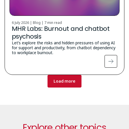
6 July 2026 | Blog |
7 min read
MHR Labs: Burnout and chatbot
psychosis
Let’s explore the risks and hidden pressures of using AI
for support and productivity, from chatbot dependency
to workplace burnout.
Pagination
Load more
Explore other topics