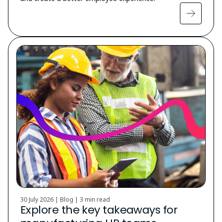
30 July 2026 | Blog |
3 min read
Explore the key takeaways for