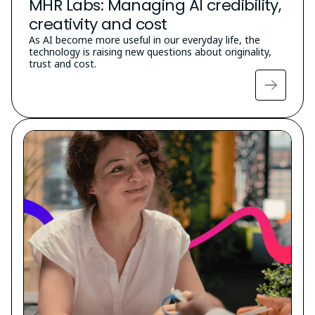
MHR Labs: Managing AI credibility,
creativity and cost
As AI become more useful in our everyday life, the
technology is raising new questions about originality,
trust and cost.