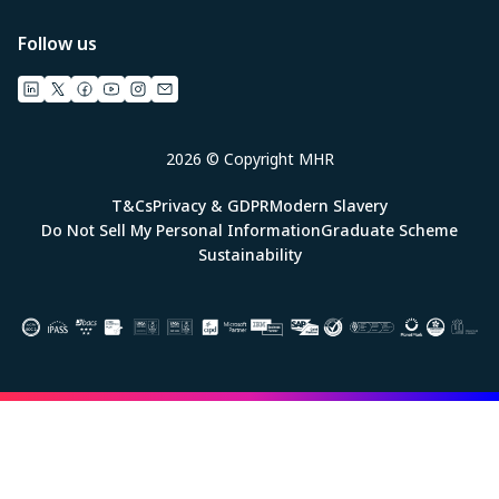
Follow us
2026 © Copyright MHR
T&Cs
Privacy & GDPR
Modern Slavery
Do Not Sell My Personal Information
Graduate Scheme
Sustainability
Image