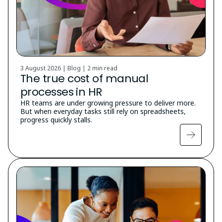
3 August 2026 | Blog |
2 min read
The true cost of manual
processes in HR
HR teams are under growing pressure to deliver more.
But when everyday tasks still rely on spreadsheets,
progress quickly stalls.