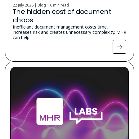
22 July 2026 | Blog |
6 min read
The hidden cost of document
chaos
Inefficiant document management costs time,
increases risk and creates unnecessary complexity. MHR
can help.