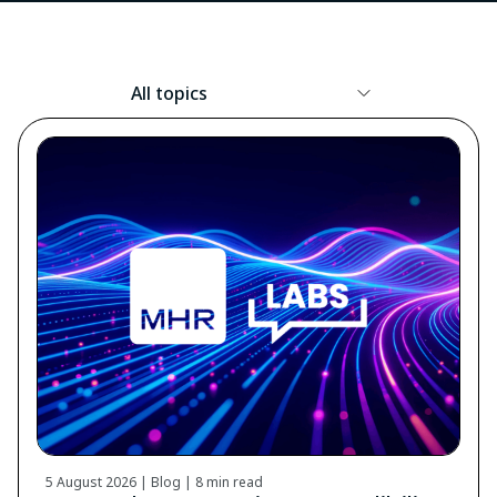
Resource
Topic
5 August 2026 | Blog |
8 min read