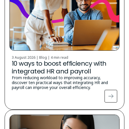
3 August 2026 | Blog |
4 min read
10 ways to boost efficiency with
integrated HR and payroll
From reducing workload to improving accuracy,
discover ten practical ways that integrating HR and
payroll can improve your overall efficiency.