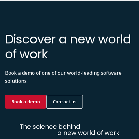
Discover a new world
of work
Book a demo of one of our world-leading software
solutions.
Book a demo
Contact us
The science behind
a new world of work