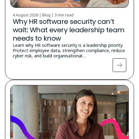
4 August 2026 | Blog |
3 min read
Why HR software security can’t
wait: What every leadership team
needs to know
Learn why HR software security is a leadership priority.
Protect employee data, strengthen compliance, reduce
cyber risk, and build organisational…