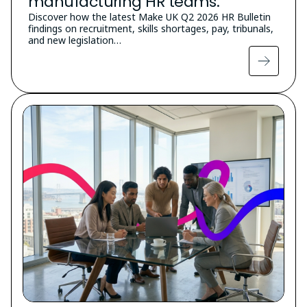
manufacturing HR teams.
Discover how the latest Make UK Q2 2026 HR Bulletin
findings on recruitment, skills shortages, pay, tribunals,
and new legislation…