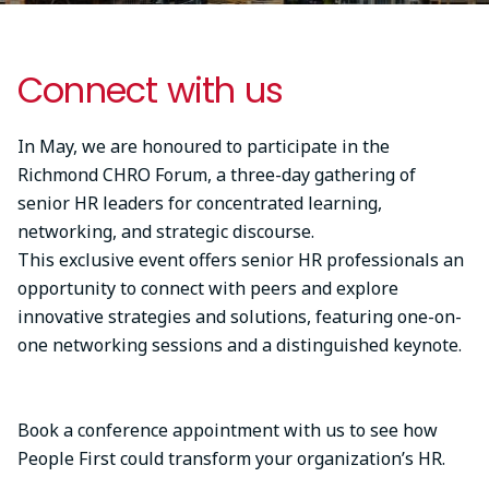
Connect with us
In May, we are honoured to participate in the
Richmond CHRO Forum, a three-day gathering of
senior HR leaders for concentrated learning,
networking, and strategic discourse.
This exclusive event offers senior HR professionals an
opportunity to connect with peers and explore
innovative strategies and solutions, featuring one-on-
one networking sessions and a distinguished keynote.
Book a conference appointment with us to see how
People First could transform your organization’s HR.