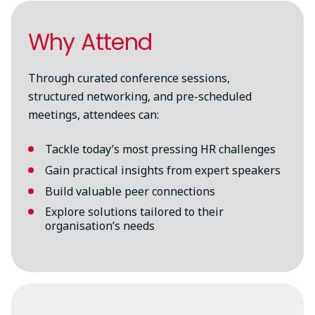
Why Attend
Through curated conference sessions,
structured networking, and pre-scheduled
meetings, attendees can:
Tackle today’s most pressing HR challenges
Gain practical insights from expert speakers
Build valuable peer connections
Explore solutions tailored to their
organisation’s needs