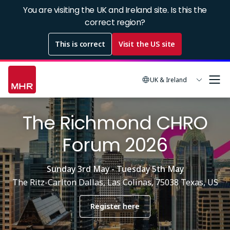
Skip
You are visiting the UK and Ireland site. Is this the
to
correct region?
main
This is correct
Visit the US site
content
UK & Ireland
The Richmond CHRO
Forum 2026
Sunday 3rd May - Tuesday 5th May
The Ritz-Carlton Dallas, Las Colinas, 75038 Texas, US
Register here