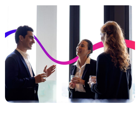
Image