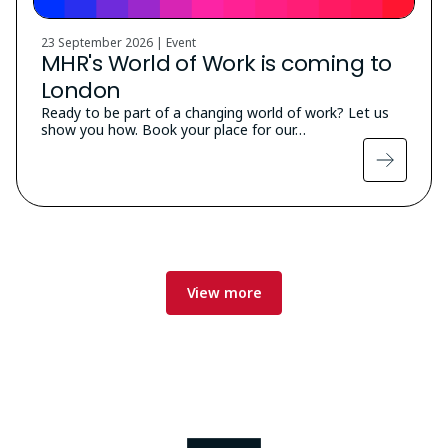
23 September 2026 | Event
MHR's World of Work is coming to
London
Ready to be part of a changing world of work? Let us
show you how. Book your place for our…
View more
Image