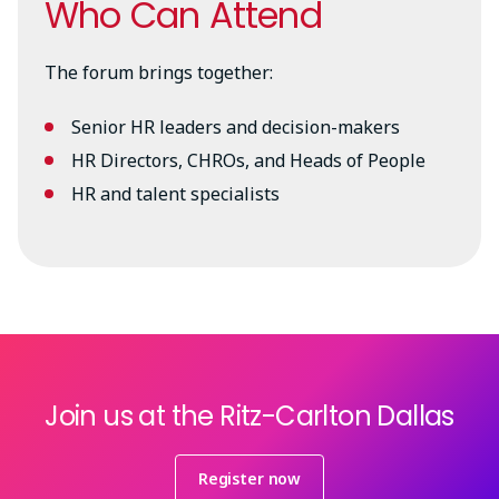
Who Can Attend
The forum brings together:
Senior HR leaders and decision-makers
HR Directors, CHROs, and Heads of People
HR and talent specialists
Join us at the Ritz-Carlton Dallas
Register now