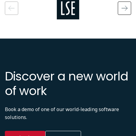
Discover a new world
of work
Book a demo of one of our world-leading software
solutions.