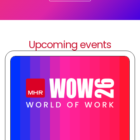
Upcoming events