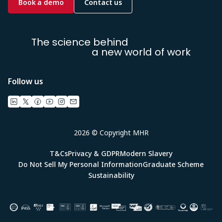
Book a demo
Contact us
The science behind
a new world of work
Follow us
2026 © Copyright MHR
T&Cs
Privacy & GDPR
Modern Slavery
Do Not Sell My Personal Information
Graduate Scheme
Sustainability
Image