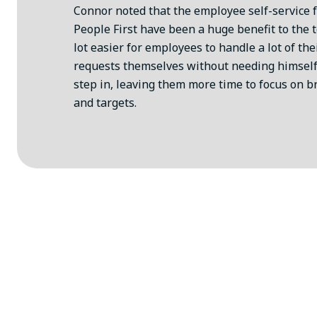
Connor noted that the employee self-service 
People First have been a huge benefit to the t
lot easier for employees to handle a lot of th
requests themselves without needing himself
step in, leaving them more time to focus on b
and targets.