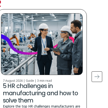
R
7 August 2026 | Guide |
3 min read
5 Augu
5 HR challenges in
Cit
manufacturing and how to
stu
solve them
How t
the u
Explore the top HR challenges manufacturers are
appra