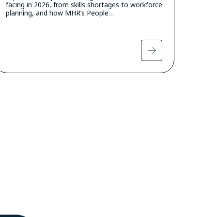
facing in 2026, from skills shortages to workforce
planning, and how MHR’s People…