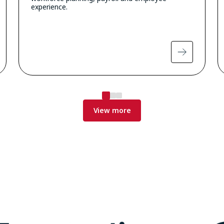
experience.
View more