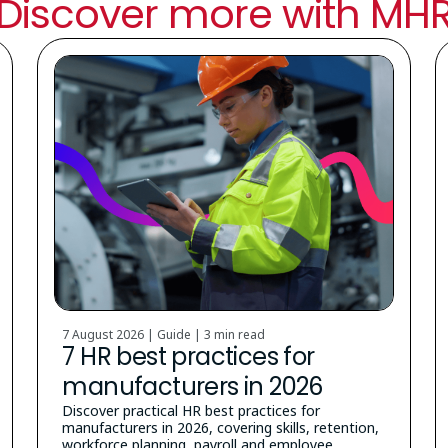
Discover more with MH
7 August 2026 | Guide |
3 min read
7 HR best practices for
manufacturers in 2026
Discover practical HR best practices for
manufacturers in 2026, covering skills, retention,
workforce planning, payroll and employee