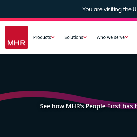
Skip
You are visiting the U
to
main
Main
content
navigation
Products
Solutions
Who we serve
-
UK
Image
See how MHR’s People First has 