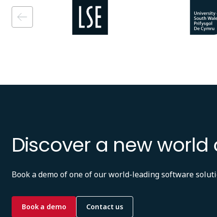
Image
Image
Discover a new world 
Book a demo of one of our world-leading software soluti
Book a demo
Contact us