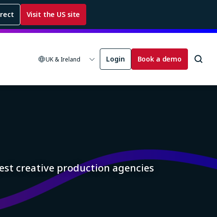
rrect
Visit the US site
Login
Book a demo
UK & Ireland
est creative production agencies