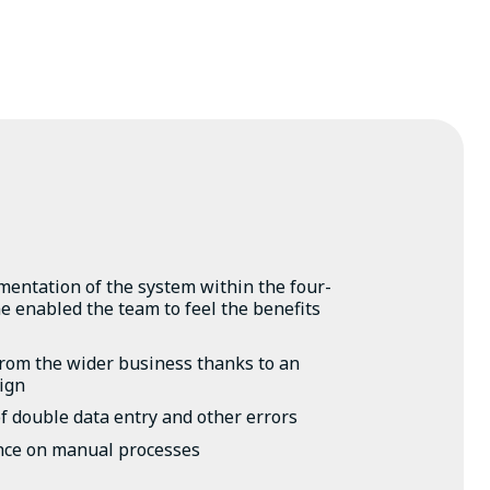
entation of the system within the four-
 enabled the team to feel the benefits
from the wider business thanks to an
sign
f double data entry and other errors
nce on manual processes