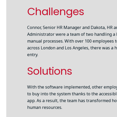
Challenges
Connor, Senior HR Manager and Dakota, HR an
Administrator were a team of two handling a
manual processes. With over 100 employees 
across London and Los Angeles, there was a h
entry.
Solutions
With the software implemented, other emplo
to buy into the system thanks to the accessib
app. As a result, the team has transformed h
human resources.