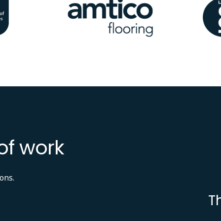
Image
Ima
of work
ons.
T