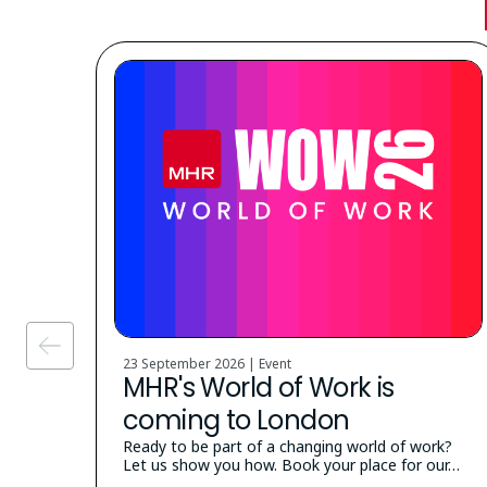
23 September 2026 | Event
MHR's World of Work is
coming to London
Ready to be part of a changing world of work?
Let us show you how. Book your place for our…