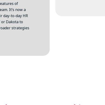
features of
eam. It’s now a
eir day-to-day HR
 or Dakota to
roader strategies