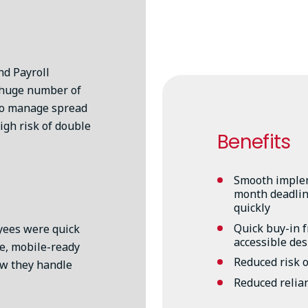
d Payroll
 huge number of
to manage spread
igh risk of double
Benefits
Smooth implem
month deadline
quickly
Quick buy-in 
yees were quick
accessible de
le, mobile-ready
Reduced risk o
ow they handle
Reduced relia