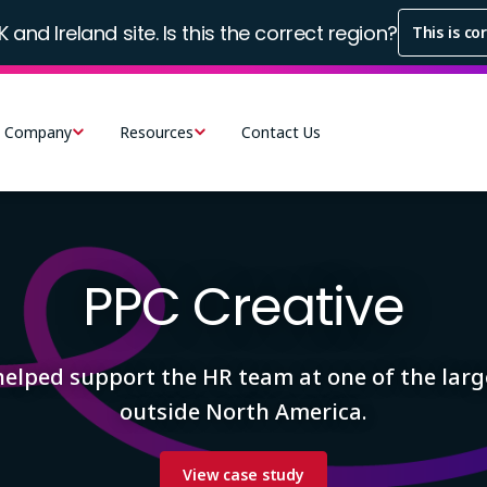
K and Ireland site. Is this the correct region?
This is co
Company
Resources
Contact Us
PPC Creative
helped support the HR team at one of the larg
outside North America.
View case study