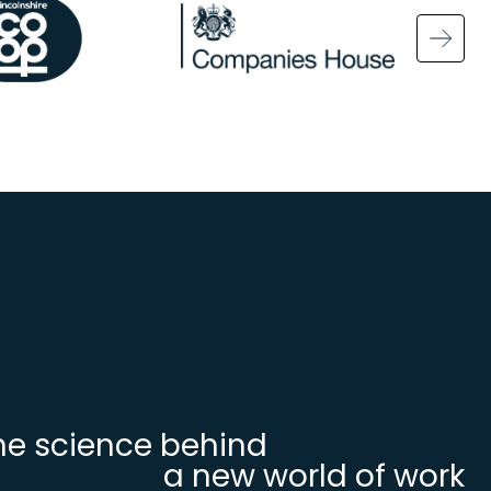
ge
Image
Ima
he science behind
a new world of work