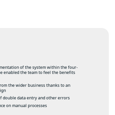
entation of the system within the four-
 enabled the team to feel the benefits
from the wider business thanks to an
sign
f double data entry and other errors
nce on manual processes