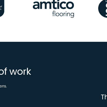
Image
Ima
of work
ons.
T