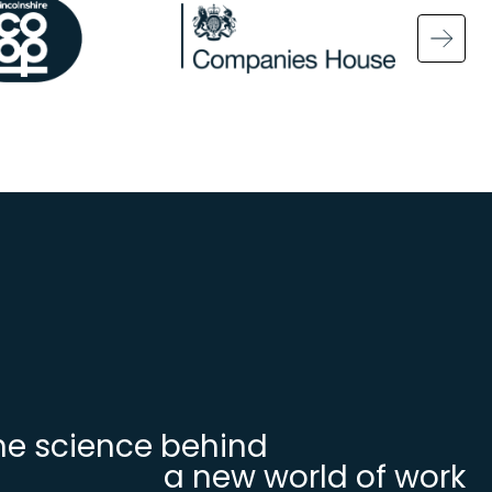
ge
Image
Ima
he science behind
a new world of work