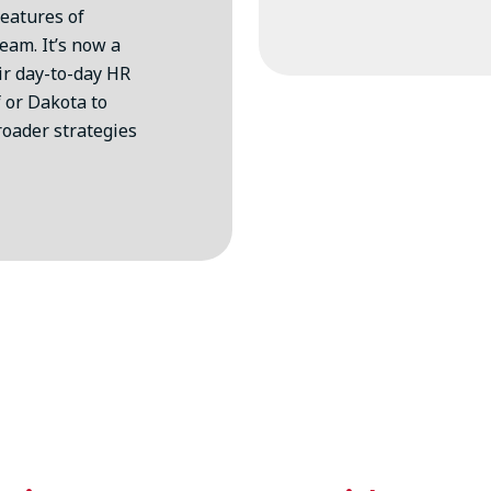
features of
eam. It’s now a
eir day-to-day HR
 or Dakota to
roader strategies