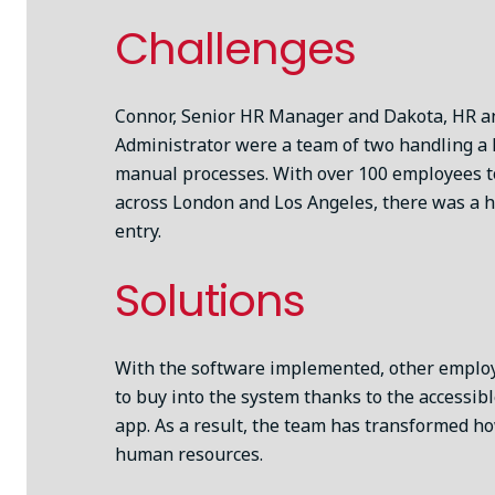
Challenges
Connor, Senior HR Manager and Dakota, HR an
Administrator were a team of two handling a
manual processes. With over 100 employees 
across London and Los Angeles, there was a h
entry.
Solutions
With the software implemented, other emplo
to buy into the system thanks to the accessib
app. As a result, the team has transformed h
human resources.