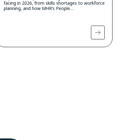
facing in 2026, from skills shortages to workforce
planning, and how MHR’s People…