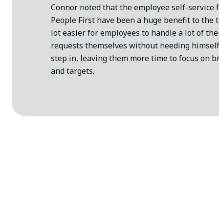
Connor noted that the employee self-service 
People First have been a huge benefit to the t
lot easier for employees to handle a lot of th
requests themselves without needing himself
step in, leaving them more time to focus on b
and targets.