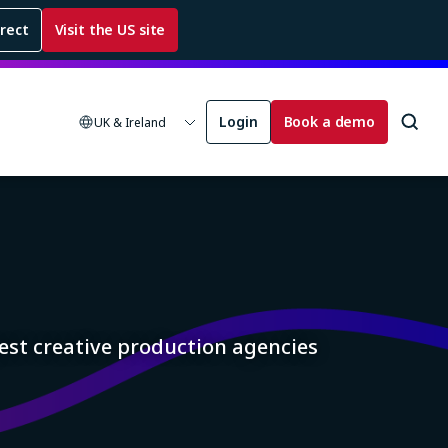
rrect
Visit the US site
Login
Book a demo
UK & Ireland
est creative production agencies