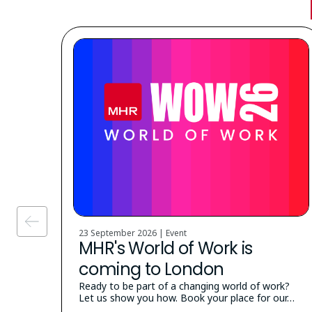
23 September 2026 | Event
MHR's World of Work is
coming to London
Ready to be part of a changing world of work?
Let us show you how. Book your place for our…