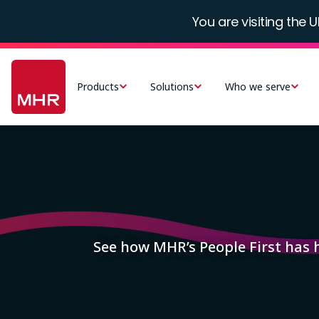
Skip
You are visiting the U
to
main
Main
content
navigation
Products
Solutions
Who we serve
-
UK
Image
See how MHR’s People First has 