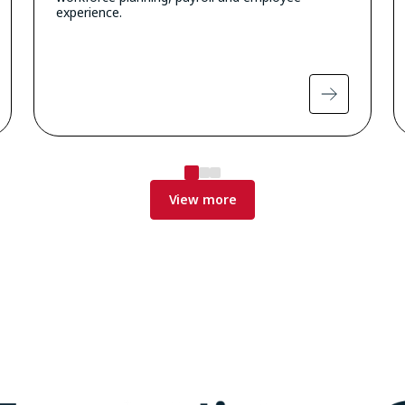
experience.
View more