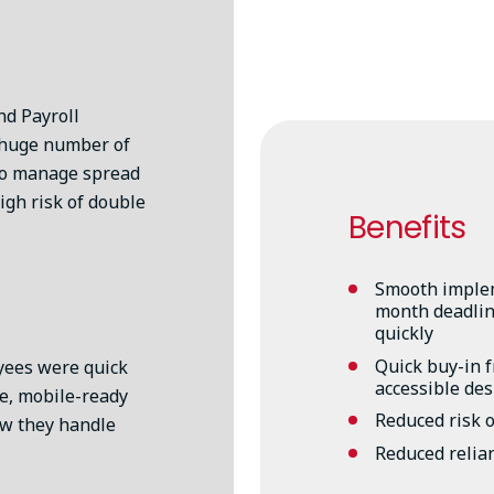
d Payroll
 huge number of
to manage spread
igh risk of double
Benefits
Smooth implem
month deadline
quickly
Quick buy-in 
yees were quick
accessible de
le, mobile-ready
Reduced risk o
ow they handle
Reduced relia