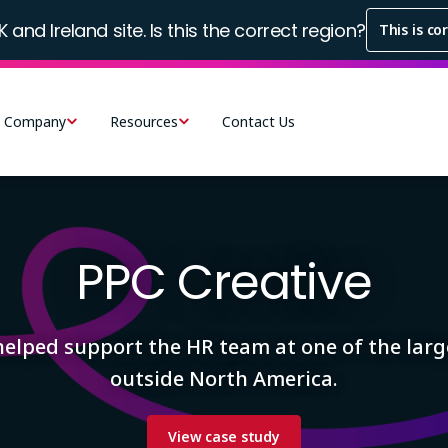
K and Ireland site. Is this the correct region?
This is co
Company
Resources
Contact Us
PPC Creative
helped support the HR team at one of the larg
outside North America.
View case study