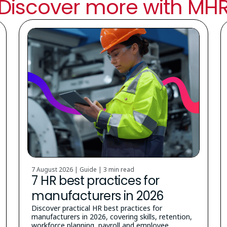
Discover more with MH
7 August 2026 | Guide |
3 min read
7 HR best practices for
manufacturers in 2026
Discover practical HR best practices for
manufacturers in 2026, covering skills, retention,
workforce planning, payroll and employee