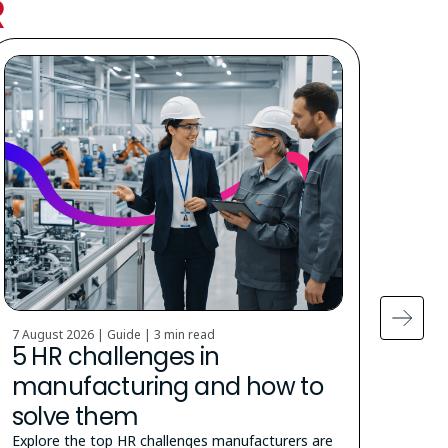
R
7 August 2026 | Guide |
3 min read
5 Augu
5 HR challenges in
Cit
manufacturing and how to
stu
solve them
How t
the u
Explore the top HR challenges manufacturers are
appra