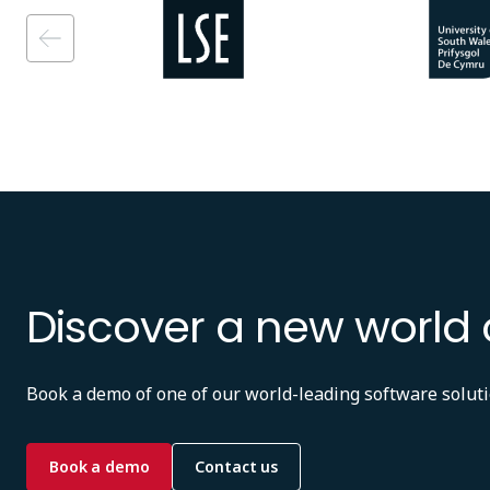
Image
Image
Discover a new world 
Book a demo of one of our world-leading software soluti
Book a demo
Contact us