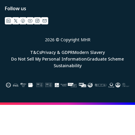
Follow us
2026 © Copyright MHR
T&Cs
Privacy & GDPR
Modern Slavery
Do Not Sell My Personal Information
Graduate Scheme
Sustainability
Image