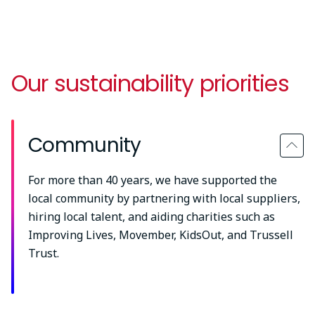
Our sustainability priorities
Community
For more than 40 years, we have supported the
local community by partnering with local suppliers,
hiring local talent, and aiding charities such as
Improving Lives, Movember, KidsOut, and Trussell
Trust.