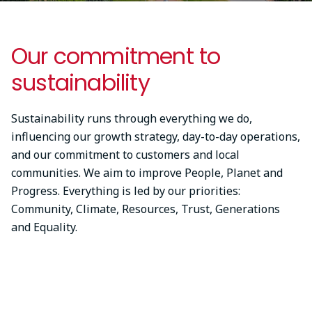
Our commitment to
sustainability
Sustainability runs through everything we do,
influencing our growth strategy, day-to-day operations,
and our commitment to customers and local
communities. We aim to improve People, Planet and
Progress. Everything is led by our priorities:
Community, Climate, Resources, Trust, Generations
and Equality.
Something went wrong
An error occurred, please try again later.