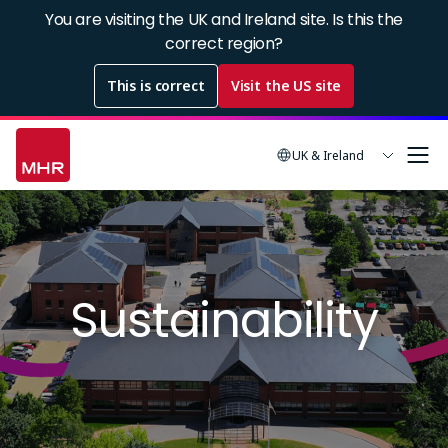
Skip
You are visiting the UK and Ireland site. Is this the
to
correct region?
main
This is correct
Visit the US site
content
UK & Ireland
Image
Sustainability