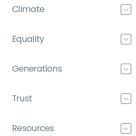
Climate
Equality
Generations
Trust
Resources