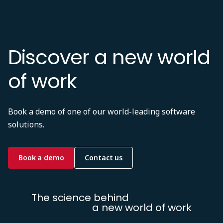
Discover a new world
of work
Book a demo of one of our world-leading software
solutions.
Book a demo
Contact us
The science behind
a new world of work