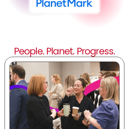
People. Planet. Progress.