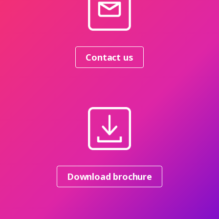
Contact us
Download brochure