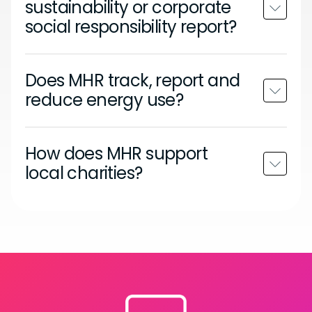
sustainability or corporate
social responsibility report?
Does MHR track, report and
reduce energy use?
How does MHR support
local charities?