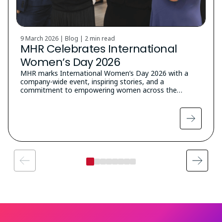
9 March 2026 | Blog |
2 min read
MHR Celebrates International
Women’s Day 2026
MHR marks International Women’s Day 2026 with a
company-wide event, inspiring stories, and a
commitment to empowering women across the…