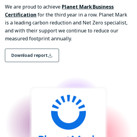
We are proud to achieve
Planet Mark Business
Certification
for the third year in a row. Planet Mark
is a leading carbon reduction and Net Zero specialist,
and with their support we continue to reduce our
measured footprint annually.
Download report
Image