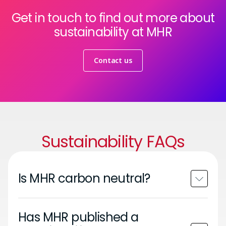
Get in touch to find out more about
sustainability at MHR
Contact us
Sustainability FAQs
Is MHR carbon neutral?
Has MHR published a