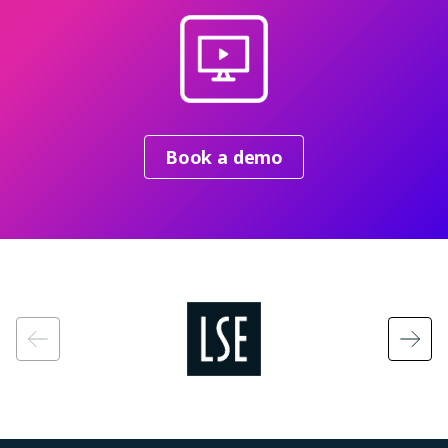
Book a demo
Image