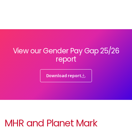
View our Gender Pay Gap 25/26
report
Download report
MHR and Planet Mark