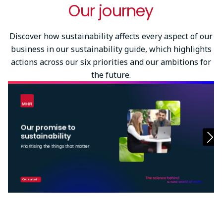
Our journey
Try again
Discover how sustainability affects every aspect of our
business in our sustainability guide, which highlights
actions across our six priorities and our ambitions for
the future.