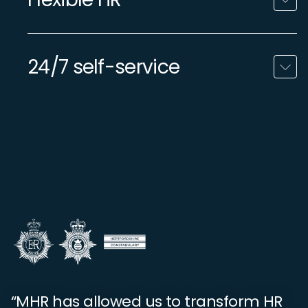
24/7 self-service
“MHR has allowed us to transform HR