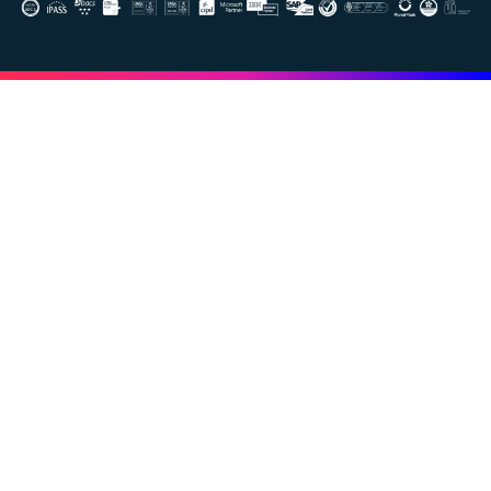
Image