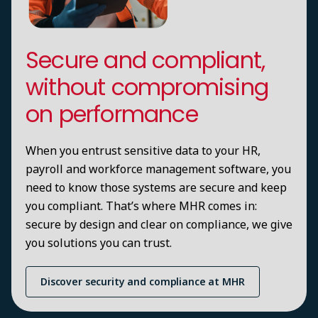
Secure and compliant,
without compromising
on performance
When you entrust sensitive data to your HR,
payroll and workforce management software, you
need to know those systems are secure and keep
you compliant. That’s where MHR comes in:
secure by design and clear on compliance, we give
you solutions you can trust.
Discover security and compliance at MHR