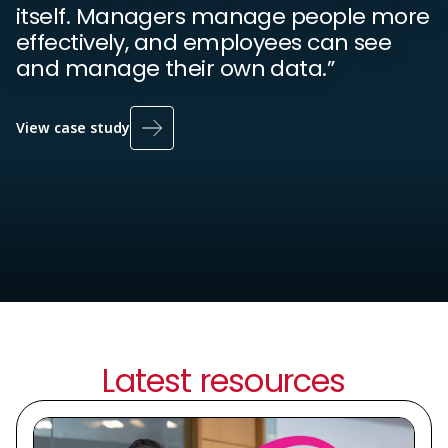
itself. Managers manage people more
effectively, and employees can see
and manage their own data.”
View case study
Latest resources