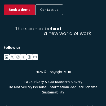
Book a demo
Contact us
The science behind
a new world of work
Follow us
2026 © Copyright MHR
T&Cs
Privacy & GDPR
Modern Slavery
Do Not Sell My Personal Information
Graduate Scheme
Sustainability