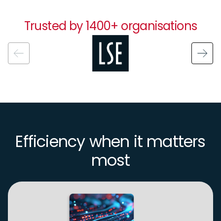
Trusted by 1400+ organisations
Image
Efficiency when it matters
most