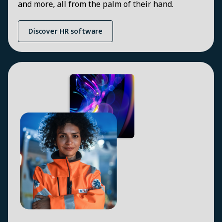
and more, all from the palm of their hand.
Discover HR software