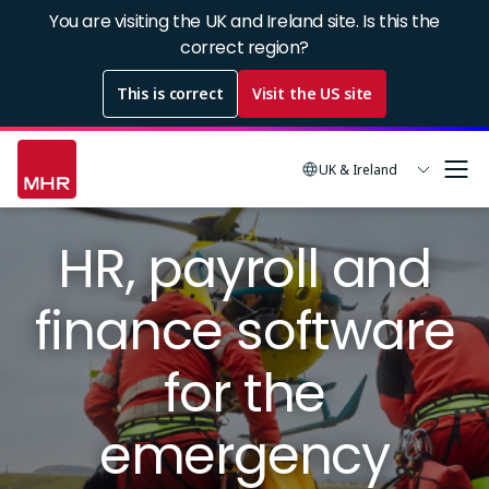
Skip
You are visiting the UK and Ireland site. Is this the
to
correct region?
main
This is correct
Visit the US site
content
UK & Ireland
Image
HR, payroll and
finance software
for the
emergency