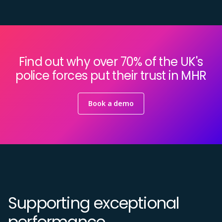
Find out why over 70% of the UK's
police forces put their trust in MHR
Book a demo
Supporting exceptional
performance