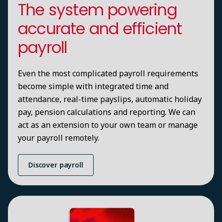
The system powering
accurate and efficient
payroll
Even the most complicated payroll requirements
become simple with integrated time and
attendance, real-time payslips, automatic holiday
pay, pension calculations and reporting. We can
act as an extension to your own team or manage
your payroll remotely.
Discover payroll