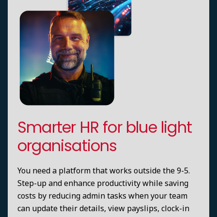
Smarter HR for blue light
organisations
You need a platform that works outside the 9-5.
Step-up and enhance productivity while saving
costs by reducing admin tasks when your team
can update their details, view payslips, clock-in