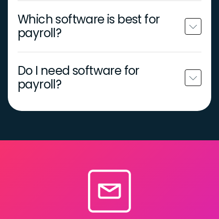
Which software is best for
payroll?
Do I need software for
payroll?