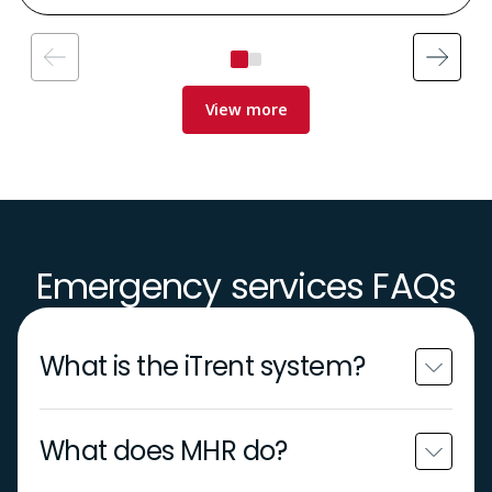
View more
Emergency services FAQs
What is the iTrent system?
What does MHR do?