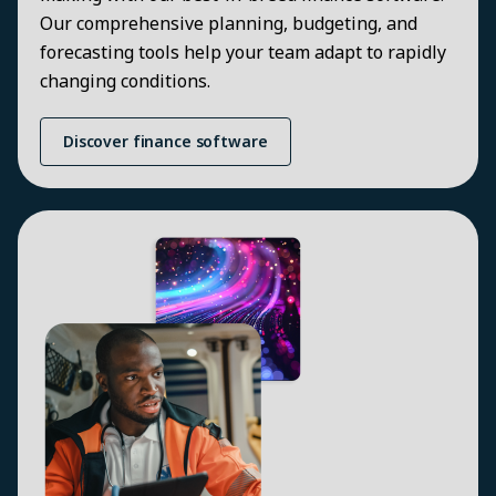
Our comprehensive planning, budgeting, and
forecasting tools help your team adapt to rapidly
changing conditions.
Discover finance software