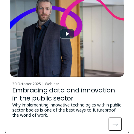
30 October 2025 | Webinar
Embracing data and innovation
in the public sector
Why implementing innovative technologies within public
sector bodies is one of the best ways to futureproof
the world of work.