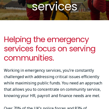
services
Helping the emergency
services focus on serving
communities.
Working in emergency services, you’re constantly
challenged with addressing critical issues efficiently
while maximising public funds. You need an approach
that allows you to concentrate on community service,
knowing your HR, payroll and finance needs are met.
Over 70% of the UK’s police forces and 83% of