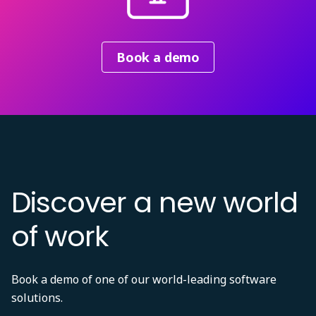
Book a demo
Discover a new world
of work
Book a demo of one of our world-leading software
solutions.