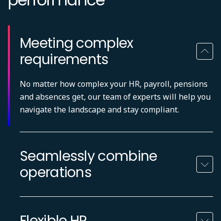
Meeting complex
requirements
No matter how complex your HR, payroll, pensions
and absences get, our team of experts will help you
navigate the landscape and stay compliant.
Seamlessly combine
operations
Flexible HR