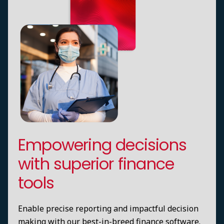
Empowering decisions
with superior finance
tools
Enable precise reporting and impactful decision
making with our best-in-breed finance software.