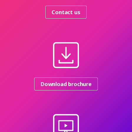
Contact us
Download brochure