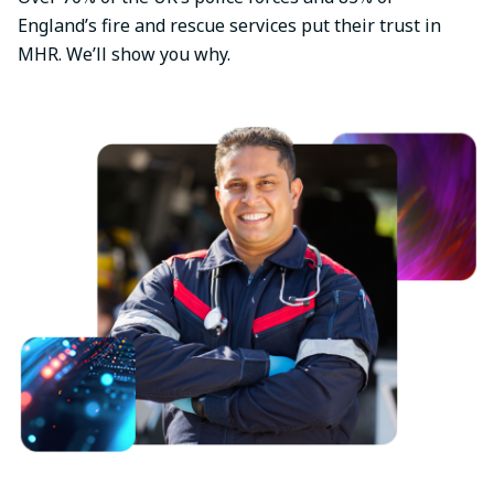
England’s fire and rescue services put their trust in
MHR. We’ll show you why.
Image