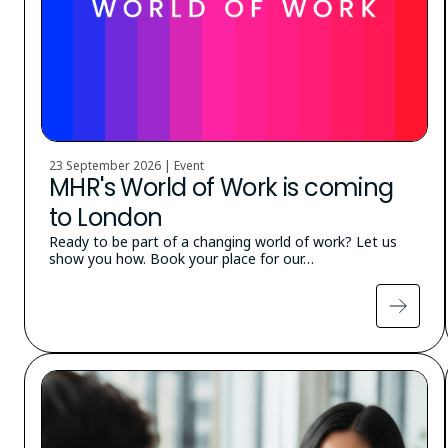
23 September 2026 | Event
MHR's World of Work is coming
to London
Ready to be part of a changing world of work? Let us
show you how. Book your place for our…