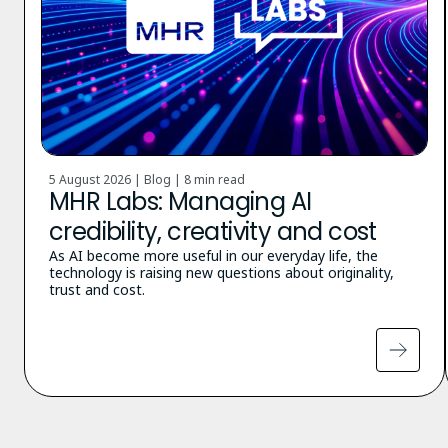
5 August 2026 | Blog |
8 min read
MHR Labs: Managing AI
credibility, creativity and cost
As AI become more useful in our everyday life, the
technology is raising new questions about originality,
trust and cost.
Pagination