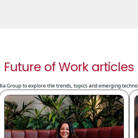
Future of Work articles
a Group to explore the trends, topics and emerging technolo