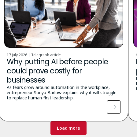
17 July 2026 | Telegraph article
Why putting AI before people
could prove costly for
businesses
As fears grow around automation in the workplace,
entrepreneur Sonya Barlow explains why it will struggle
to replace human-first leadership.
Load more