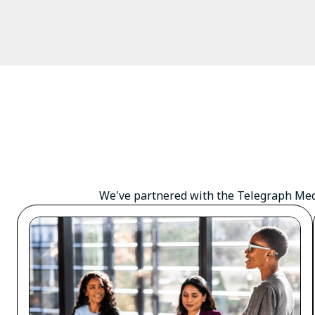
We've partnered with the Telegraph Medi