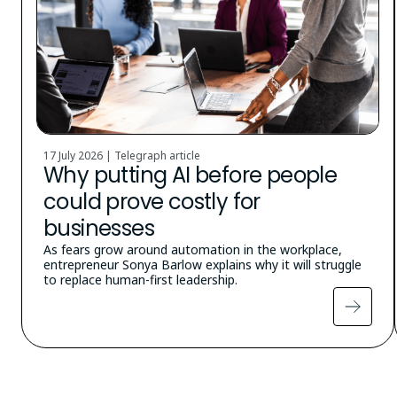
17 July 2026 | Telegraph article
Why putting AI before people
could prove costly for
businesses
As fears grow around automation in the workplace,
entrepreneur Sonya Barlow explains why it will struggle
to replace human-first leadership.
Pagination