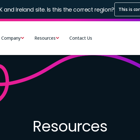
K and Ireland site. Is this the correct region?
This is co
Company
Resources
Contact Us
Resources