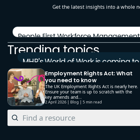
Get the latest insights into a whole 
People First Workforce Management
12 January 2026 | Product brochure
Trending topics
MHR's World of Work is coming to
London
Employment Rights Act: What
23 September 2026 | Event
you need to know
The UK Employment Rights Act is nearly here.
Ensure your team is up to scratch with the
key amends and…
2 April 2026 | Blog |
5 min read
Search
Knowledge
Hub