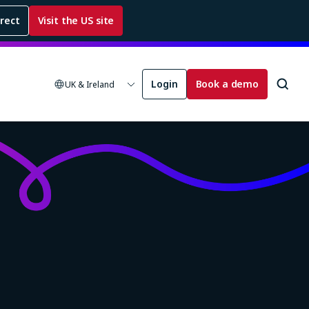
rrect
Visit the US site
Login
Book a demo
UK & Ireland