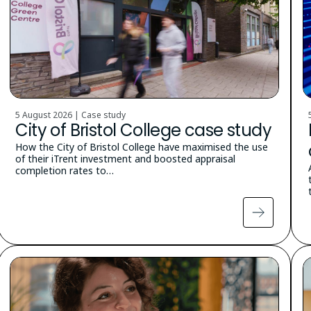
5 August 2026 | Case study
City of Bristol College case study
How the City of Bristol College have maximised the use
of their iTrent investment and boosted appraisal
completion rates to…