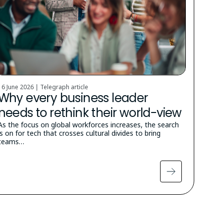
16 June 2026 | Telegraph article
Why every business leader
needs to rethink their world-view
As the focus on global workforces increases, the search
is on for tech that crosses cultural divides to bring
teams…