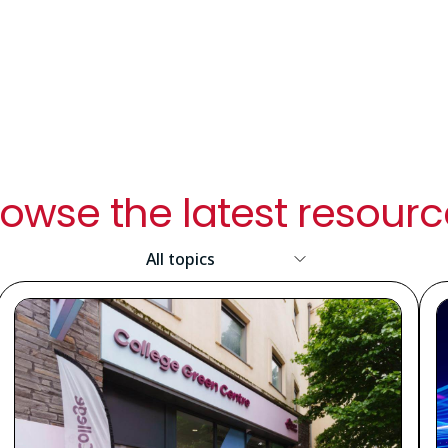
owse the latest resour
Resource
Topic