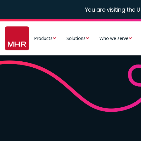
Skip
You are visiting the U
to
main
Main
content
navigation
Products
Solutions
Who we serve
-
UK