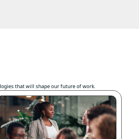
gies that will shape our future of work.