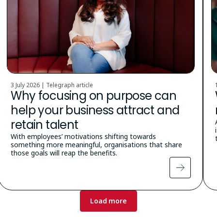
3 July 2026 | Telegraph article
Why focusing on purpose can
help your business attract and
retain talent
With employees’ motivations shifting towards
something more meaningful, organisations that share
those goals will reap the benefits.
Load more