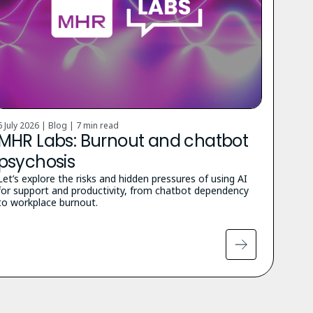
6 July 2026 | Blog |
7 min read
MHR Labs: Burnout and chatbot
psychosis
Let’s explore the risks and hidden pressures of using AI
for support and productivity, from chatbot dependency
to workplace burnout.