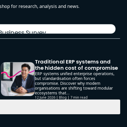
-shop for research, analysis and news.
 Business Survey
Traditional ERP systems and
the hidden cost of compromise
ERP systems unified enterprise operations,
but standardisation often forces
compromise. Discover why modern
organisations are shifting toward modular
ecosystems that…
12 June 2026 | Blog |
7 min read