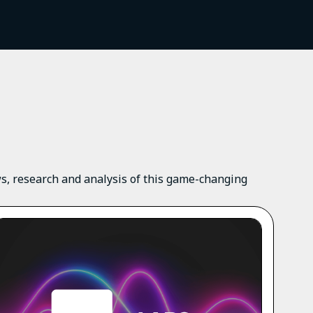
ews, research and analysis of this game-changing