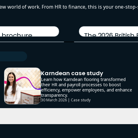
new world of work. From HR to finance, this is your one-stop
 brochure
The 2026 British
17 March 2026 | Report
Karndean case study
Learn how Karndean flooring transformed
their HR and payroll processes to boost
efficiency, empower employees, and enhance
transparency.
30 March 2026 | Case study