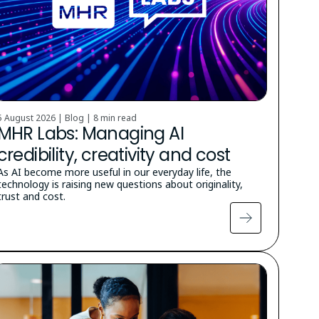
5 August 2026 | Blog |
8 min read
MHR Labs: Managing AI
credibility, creativity and cost
As AI become more useful in our everyday life, the
technology is raising new questions about originality,
trust and cost.