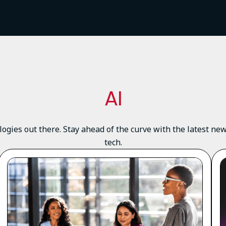
AI
logies out there. Stay ahead of the curve with the latest n
tech.