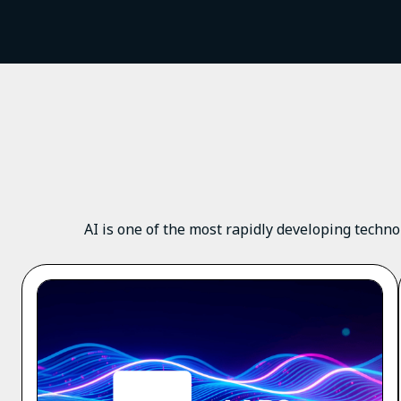
AI is one of the most rapidly developing techno