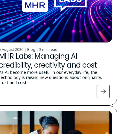
5 August 2026 | Blog |
8 min read
MHR Labs: Managing AI
credibility, creativity and cost
As AI become more useful in our everyday life, the
technology is raising new questions about originality,
trust and cost.