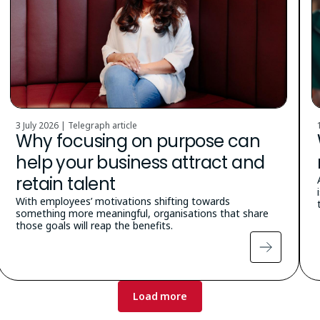
3 July 2026 | Telegraph article
Why focusing on purpose can
help your business attract and
retain talent
With employees’ motivations shifting towards
something more meaningful, organisations that share
those goals will reap the benefits.
Load more