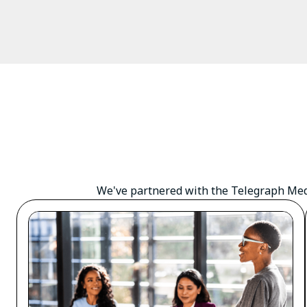
We've partnered with the Telegraph Medi