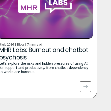
6 July 2026 | Blog |
7 min read
MHR Labs: Burnout and chatbot
psychosis
Let’s explore the risks and hidden pressures of using AI
for support and productivity, from chatbot dependency
to workplace burnout.