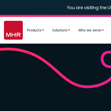
Skip
You are visiting the U
to
main
Main
content
navigation
Products
Solutions
Who we serve
-
UK