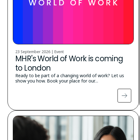
23 September 2026 | Event
MHR's World of Work is coming
to London
Ready to be part of a changing world of work? Let us
show you how. Book your place for our…