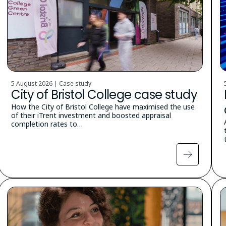
5 August 2026 | Case study
City of Bristol College case study
How the City of Bristol College have maximised the use
of their iTrent investment and boosted appraisal
completion rates to…