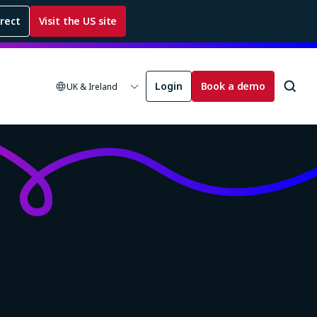
rrect
Visit the US site
Login
Book a demo
UK & Ireland