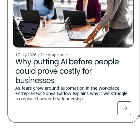
17 July 2026 | Telegraph article
Why putting AI before people
could prove costly for
businesses
As fears grow around automation in the workplace,
entrepreneur Sonya Barlow explains why it will struggle
to replace human-first leadership.
Pagination