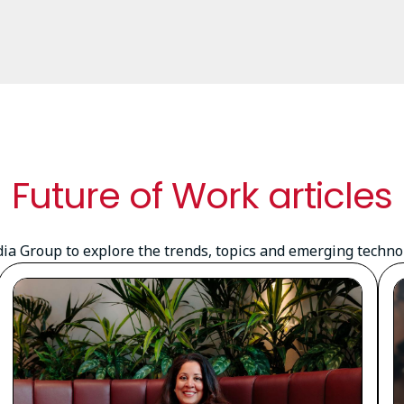
Future of Work articles
a Group to explore the trends, topics and emerging technolo