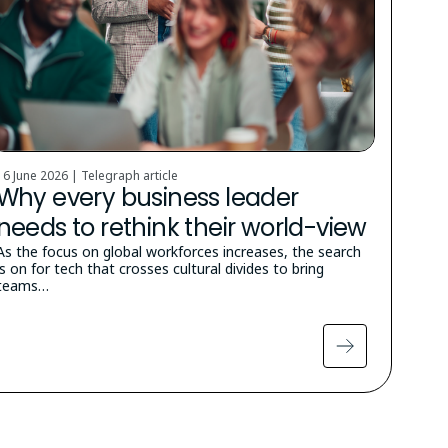
16 June 2026 | Telegraph article
Why every business leader
needs to rethink their world-view
As the focus on global workforces increases, the search
is on for tech that crosses cultural divides to bring
teams…