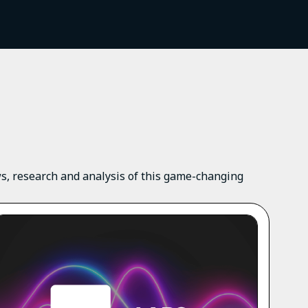
ews, research and analysis of this game-changing