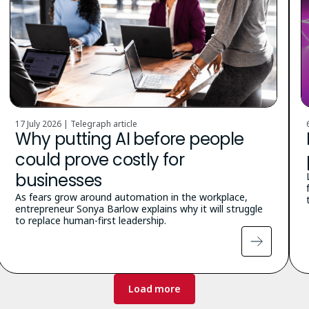
17 July 2026 | Telegraph article
Why putting AI before people
could prove costly for
businesses
As fears grow around automation in the workplace,
entrepreneur Sonya Barlow explains why it will struggle
to replace human-first leadership.
Load more