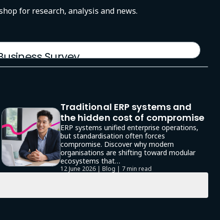
-shop for research, analysis and news.
 Business Survey
Traditional ERP systems and
the hidden cost of compromise
ERP systems unified enterprise operations,
but standardisation often forces
compromise. Discover why modern
organisations are shifting toward modular
ecosystems that…
12 June 2026 | Blog |
7 min read