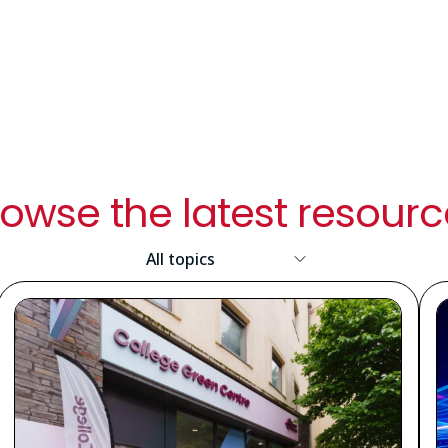
owse the latest resour
Resource
Topic