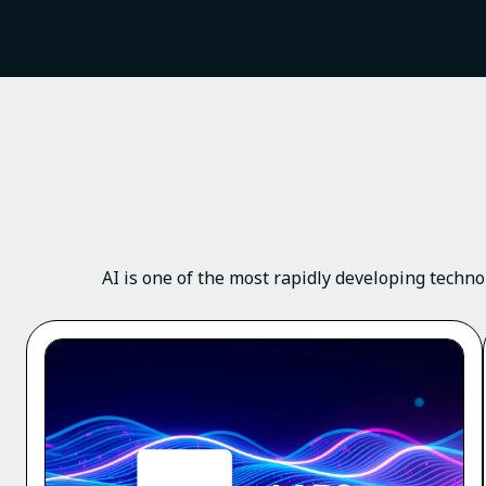
AI is one of the most rapidly developing techno