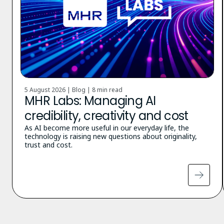
5 August 2026 | Blog |
8 min read
MHR Labs: Managing AI
credibility, creativity and cost
As AI become more useful in our everyday life, the
technology is raising new questions about originality,
trust and cost.
Pagination