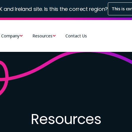
K and Ireland site. Is this the correct region?
This is co
Company
Resources
Contact Us
Resources