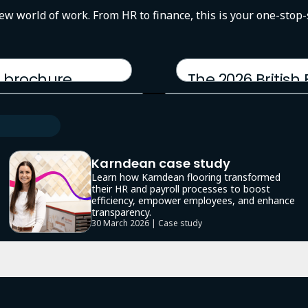
new world of work. From HR to finance, this is your one-stop
 brochure
The 2026 British
17 March 2026 | Report
Karndean case study
Learn how Karndean flooring transformed
their HR and payroll processes to boost
efficiency, empower employees, and enhance
transparency.
30 March 2026 | Case study