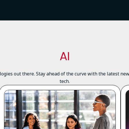
AI
logies out there. Stay ahead of the curve with the latest n
tech.