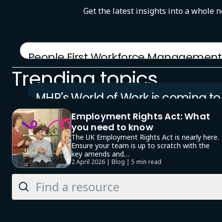
Get the latest insights into a whole 
People First Workforce Management
12 January 2026 | Product brochure
Trending topics
MHR's World of Work is coming to
London
Employment Rights Act: What
23 September 2026 | Event
you need to know
The UK Employment Rights Act is nearly here.
Ensure your team is up to scratch with the
key amends and…
2 April 2026 | Blog |
5 min read
Search
Knowledge
Hub