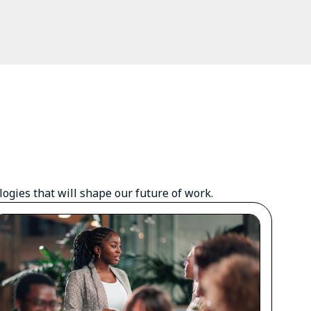
gies that will shape our future of work.