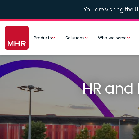
Skip
You are visiting the U
to
main
Main
content
navigation
Products
Solutions
Who we serve
-
UK
HR and 