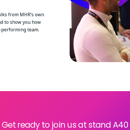
 talks from MHR’s own
nd to show you how
gh-performing team.
Get ready to join us at stand A40