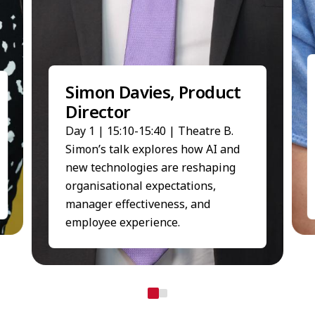
Simon Davies, Product
Director
Day 1 | 15:10-15:40 | Theatre B.
Simon’s talk explores how AI and
new technologies are reshaping
organisational expectations,
manager effectiveness, and
employee experience.