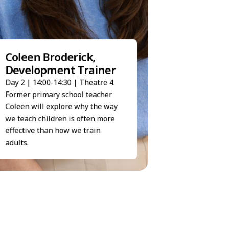
Haidee Shaw, S
Coleen Broderick,
Executive
Development Trainer
Day 2 | 14:50-15:05 | 
Day 2 | 14:00-14:30 | Theatre 4.
Haidee's talk demons
People First can simpl
Former primary school teacher
processes and give ti
Coleen will explore why the way
HR teams to focus on 
we teach children is often more
priorities.
effective than how we train
adults.