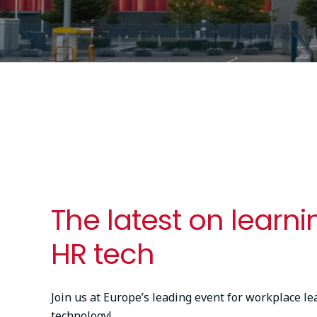
The latest on learn
HR tech
Join us at Europe’s leading event for workplace l
technology!