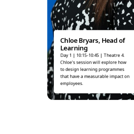
Chloe Bryars, Head of
Learning
Day 1 | 10:15-10:45 | Theatre 4.
Chloe's session will explore how
to design learning programmes
that have a measurable impact on
employees.