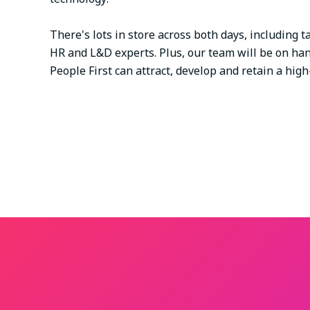
There's lots in store across both days, including
HR and L&D experts. Plus, our team will be on ha
People First can attract, develop and retain a hi