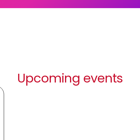
Upcoming events