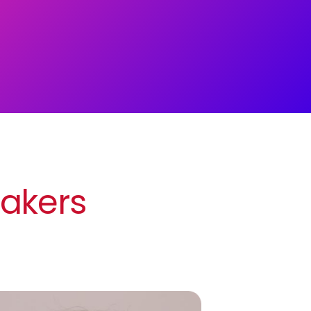
eakers