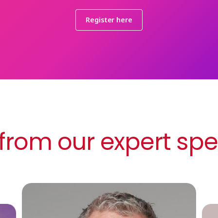
Register here
from our expert sp