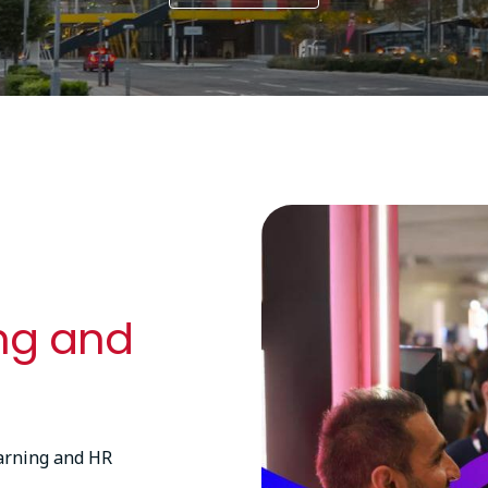
Image
ing and
earning and HR