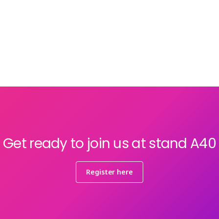
Get ready to join us at stand A40
Register here