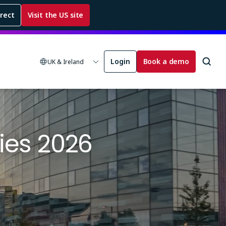
rrect
Visit the US site
Login
Book a demo
UK & Ireland
ies 2026