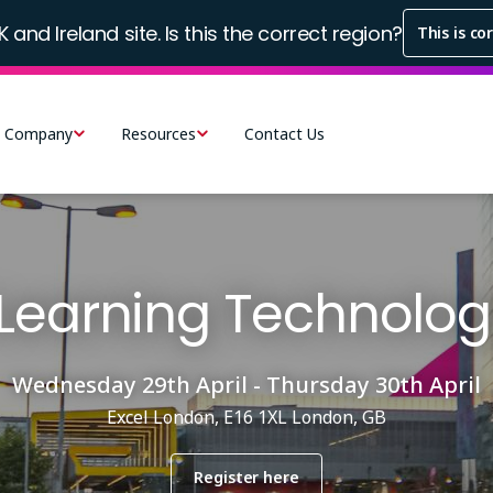
K and Ireland site. Is this the correct region?
This is co
Company
Resources
Contact Us
Learning Technolog
Wednesday 29th April - Thursday 30th April
Excel London, E16 1XL London, GB
Register here