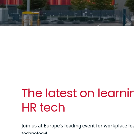
The latest on learn
HR tech
Join us at Europe’s leading event for workplace l
technology!