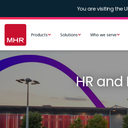
Skip
You are visiting the U
to
main
Main
content
navigation
Products
Solutions
Who we serve
-
UK
HR and 