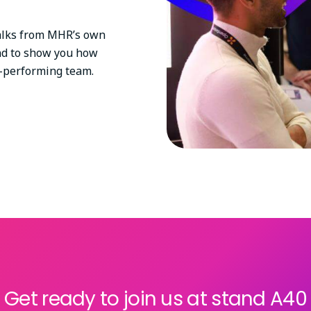
 talks from MHR’s own
nd to show you how
gh-performing team.
Get ready to join us at stand A40