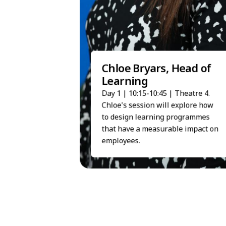
Chloe Bryars, Head of
Learning
Day 1 | 10:15-10:45 | Theatre 4.
Chloe's session will explore how
to design learning programmes
that have a measurable impact on
employees.