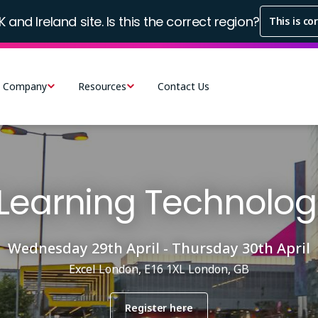
K and Ireland site. Is this the correct region?
This is co
Company
Resources
Contact Us
Learning Technolog
Wednesday 29th April - Thursday 30th April
Excel London, E16 1XL London, GB
Register here