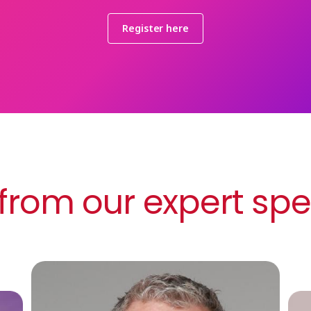
Register here
from our expert sp