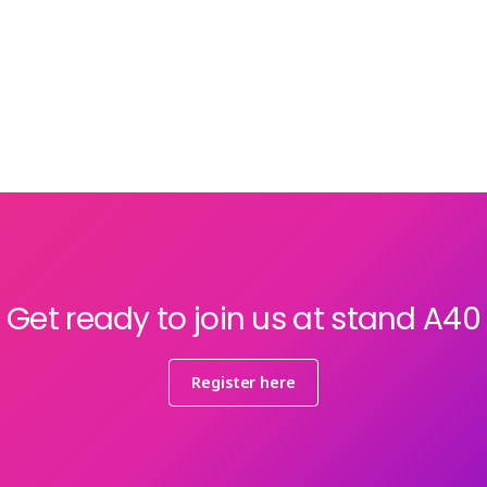
Get ready to join us at stand A40
Register here