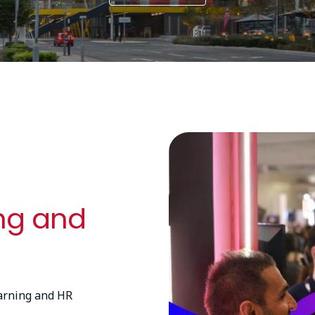
Image
ing and
earning and HR