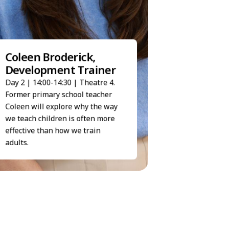
Haidee Shaw, S
Coleen Broderick,
Executive
Development Trainer
Day 2 | 14:50-15:05 | 
Day 2 | 14:00-14:30 | Theatre 4.
Haidee's talk demons
People First can simpl
Former primary school teacher
processes and give ti
Coleen will explore why the way
HR teams to focus on 
we teach children is often more
priorities.
effective than how we train
adults.