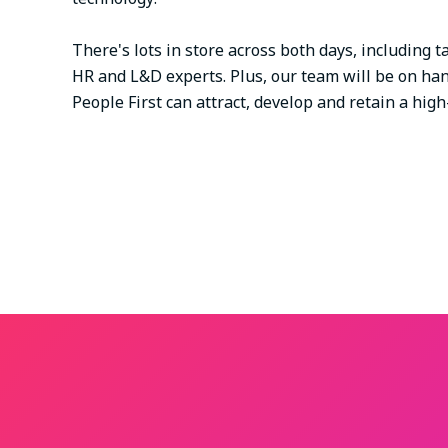
There's lots in store across both days, including
HR and L&D experts. Plus, our team will be on ha
People First can attract, develop and retain a hi