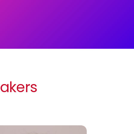
eakers