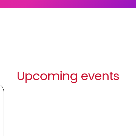
Upcoming events