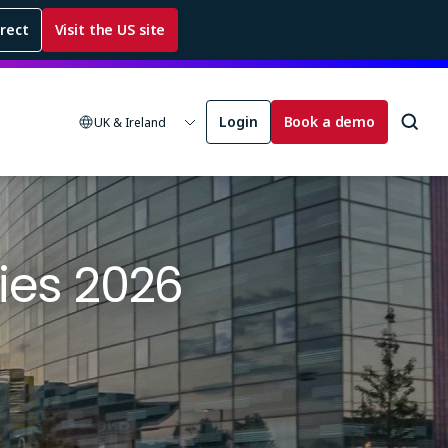
rrect
Visit the US site
Login
Book a demo
UK & Ireland
ies 2026