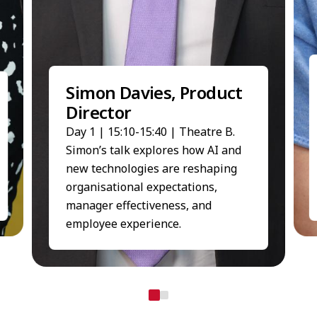
Simon Davies, Product
Director
Day 1 | 15:10-15:40 | Theatre B.
Simon’s talk explores how AI and
new technologies are reshaping
organisational expectations,
manager effectiveness, and
employee experience.