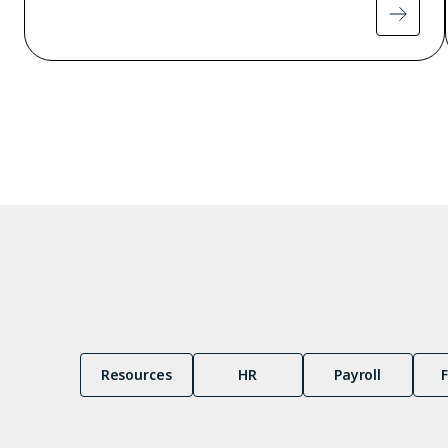
Pagination
Resources
HR
Payroll