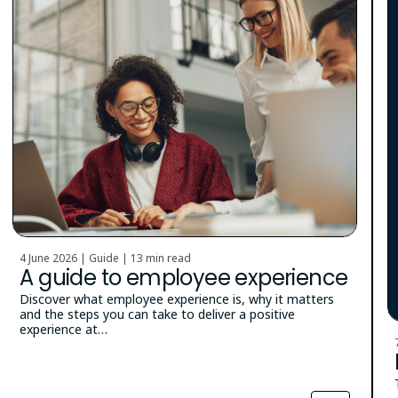
4 June 2026 | Guide |
13 min read
A guide to employee experience
Discover what employee experience is, why it matters
and the steps you can take to deliver a positive
experience at…