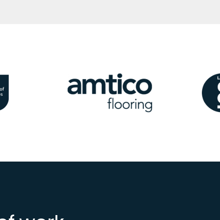
Image
Ima