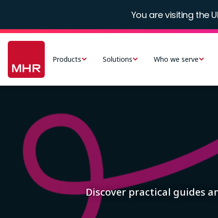
Skip
You are visiting the U
to
main
Main
content
navigation
Products
Solutions
Who we serve
-
UK
Image
Discover practical guides 