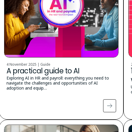
4 November 2025 | Guide
A practical guide to AI
Exploring AI in HR and payroll: everything you need to
navigate the challenges and opportunities of AI
adoption and equip…