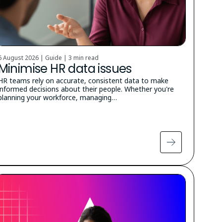
6 August 2026 | Guide |
3 min read
Minimise HR data issues
HR teams rely on accurate, consistent data to make
informed decisions about their people. Whether you're
planning your workforce, managing…