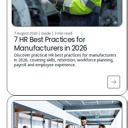
7 August 2026 | Guide |
3 min read
7 HR Best Practices for
Manufacturers in 2026
Discover practical HR best practices for manufacturers
in 2026, covering skills, retention, workforce planning,
payroll and employee experience.