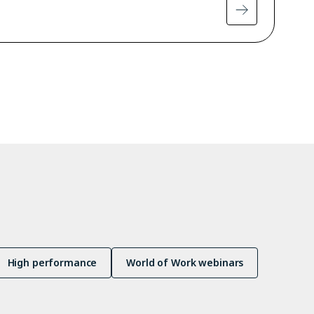
High performance
World of Work webinars