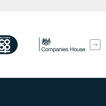
ge
Image
Ima