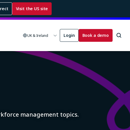
rrect
Visit the US site
Login
Book a demo
UK & Ireland
orkforce management topics.