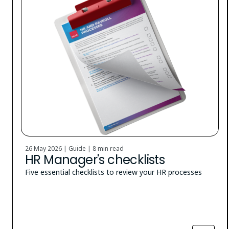
26 May 2026 | Guide |
8 min read
HR Manager's checklists
Five essential checklists to review your HR processes