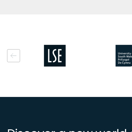
Image
Image