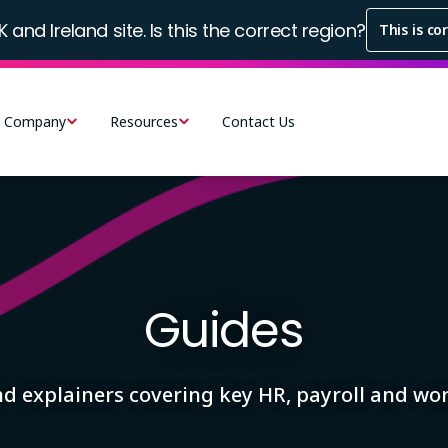
K and Ireland site. Is this the correct region?
This is co
Company
Resources
Contact Us
Guides
and explainers covering key HR, payroll and w