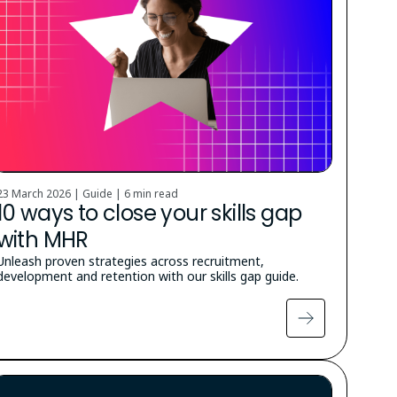
23 March 2026 | Guide |
6 min read
10 ways to close your skills gap
with MHR
Unleash proven strategies across recruitment,
development and retention with our skills gap guide.