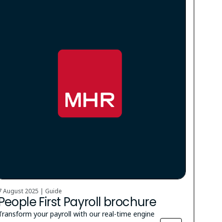
7 August 2025 | Guide
People First Payroll brochure
Transform your payroll with our real-time engine