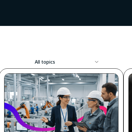
Resource
Topic