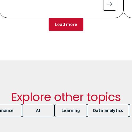
Load more
Explore other topics
Finance
AI
Learning
Data analytics