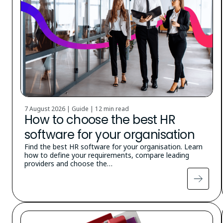
7 August 2026 | Guide |
12 min read
How to choose the best HR
software for your organisation
Find the best HR software for your organisation. Learn
how to define your requirements, compare leading
providers and choose the…