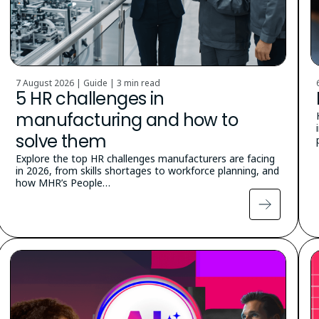
7 August 2026 | Guide |
3 min read
5 HR challenges in
manufacturing and how to
solve them
Explore the top HR challenges manufacturers are facing
in 2026, from skills shortages to workforce planning, and
how MHR’s People…