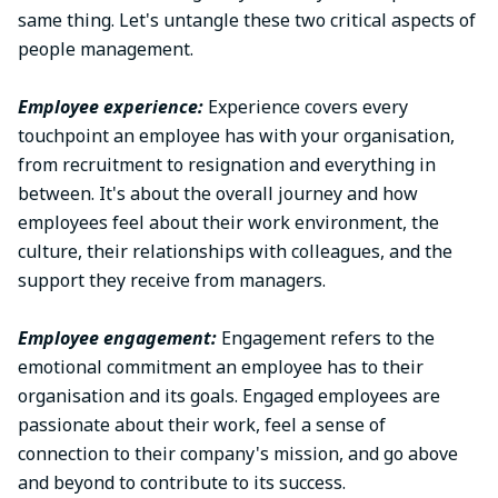
same thing. Let's untangle these two critical aspects of
people management.
Employee experience:
Experience covers every
touchpoint an employee has with your organisation,
from recruitment to resignation and everything in
between. It's about the overall journey and how
employees feel about their work environment, the
culture, their relationships with colleagues, and the
support they receive from managers.
Employee engagement:
Engagement refers to the
emotional commitment an employee has to their
organisation and its goals. Engaged employees are
passionate about their work, feel a sense of
connection to their company's mission, and go above
and beyond to contribute to its success.