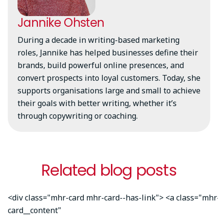
Jannike Ohsten
During a decade in writing-based marketing
roles, Jannike has helped businesses define their
brands, build powerful online presences, and
convert prospects into loyal customers. Today, she
supports organisations large and small to achieve
their goals with better writing, whether it’s
through copywriting or coaching.
Related blog posts
<div class="mhr-card mhr-card--has-link"> <a class="mhr
card__content"