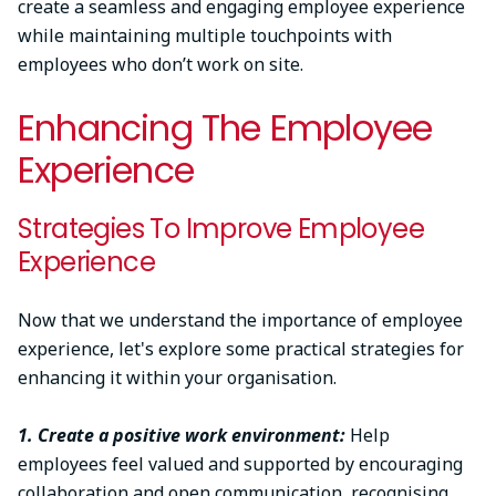
create a seamless and engaging employee experience
while maintaining multiple touchpoints with
employees who don’t work on site.
Enhancing The Employee
Experience
Strategies To Improve Employee
Experience
Now that we understand the importance of employee
experience, let's explore some practical strategies for
enhancing it within your organisation.
1. Create a positive work environment:
Help
employees feel valued and supported by encouraging
collaboration and open communication, recognising