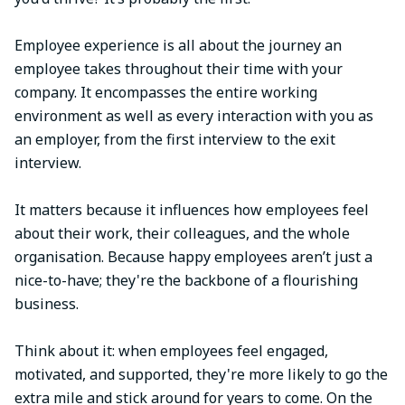
Employee experience is all about the journey an
employee takes throughout their time with your
company. It encompasses the entire working
environment as well as every interaction with you as
an employer, from the first interview to the exit
interview.
It matters because it influences how employees feel
about their work, their colleagues, and the whole
organisation. Because happy employees aren’t just a
nice-to-have; they're the backbone of a flourishing
business.
Think about it: when employees feel engaged,
motivated, and supported, they're more likely to go the
extra mile and stick around for years to come. On the