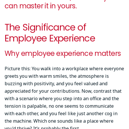
can master it in yours.
The Significance of
Employee Experience
Why employee experience matters
Picture this: You walk into a workplace where everyone
greets you with warm smiles, the atmosphere is
buzzing with positivity, and you feel valued and
appreciated for your contributions. Now, contrast that
with a scenario where you step into an office and the
tension is palpable, no one seems to communicate
with each other, and you feel like just another cog in
the machine. Which one sounds like a place where
you'd thrive? It’s probably the first.