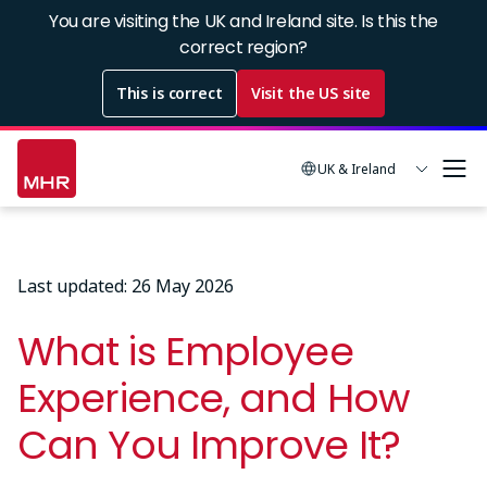
Skip
You are visiting the UK and Ireland site. Is this the
to
correct region?
main
This is correct
Visit the US site
content
UK & Ireland
Last updated: 26 May 2026
What is Employee
Experience, and How
Can You Improve It?