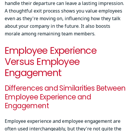
handle their departure can leave a lasting impression.
A thoughtful exit process shows you value employees
even as they're moving on, influencing how they talk
about your company in the future. It also boosts
morale among remaining team members.
Employee Experience
Versus Employee
Engagement
Differences and Similarities Between
Employee Experience and
Engagement
Employee experience and employee engagement are
often used interchangeably, but they're not quite the