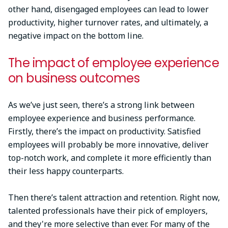
other hand, disengaged employees can lead to lower
productivity, higher turnover rates, and ultimately, a
negative impact on the bottom line.
The impact of employee experience
on business outcomes
As we’ve just seen, there’s a strong link between
employee experience and business performance.
Firstly, there’s the impact on productivity. Satisfied
employees will probably be more innovative, deliver
top-notch work, and complete it more efficiently than
their less happy counterparts.
Then there’s talent attraction and retention. Right now,
talented professionals have their pick of employers,
and they're more selective than ever. For many of the