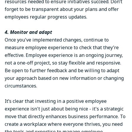
resources needed to ensure initiatives succeed. Don’t
forget to be transparent about your plans and offer
employees regular progress updates.
4. Monitor and adapt
Once you've implemented changes, continue to
measure employee experience to check that they’re
effective. Employee experience is an ongoing journey,
not a one-off project, so stay flexible and responsive.
Be open to further feedback and be willing to adapt
your approach based on new information or changing
circumstances.
It’s clear that investing in a positive employee
experience isn't just about being nice - it's a strategic
move that directly enhances business performance. To
create a workplace where everyone thrives, you need
the tools and expertise to manage employee