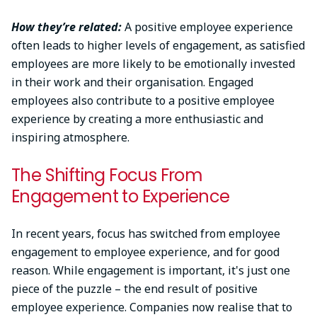
How they’re related:
A positive employee experience
often leads to higher levels of engagement, as satisfied
employees are more likely to be emotionally invested
in their work and their organisation. Engaged
employees also contribute to a positive employee
experience by creating a more enthusiastic and
inspiring atmosphere.
The Shifting Focus From
Engagement to Experience
In recent years, focus has switched from employee
engagement to employee experience, and for good
reason. While engagement is important, it's just one
piece of the puzzle – the end result of positive
employee experience. Companies now realise that to