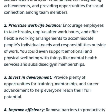
achievements, and providing opportunities for social
connection among team members.
2. Prioritise work-life balance:
Encourage employees
to take breaks, unplug after work hours, and offer
flexible working arrangements to accommodate
people's individual needs and responsibilities outside
of work. You could even support emotional and
physical wellbeing with things like mental health
services and subsidised gym memberships.
3. Invest in development:
Provide plenty of
opportunities for training, mentorship, and career
advancement to help everyone reach their full
potential.
4. Improve efficiency:
Remove barriers to productivity