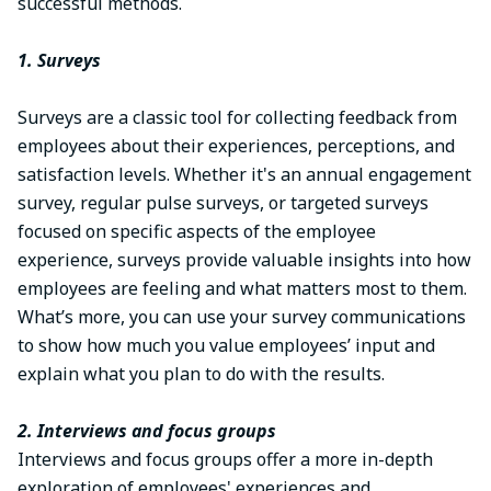
successful methods.
1. Surveys
Surveys are a classic tool for collecting feedback from
employees about their experiences, perceptions, and
satisfaction levels. Whether it's an annual engagement
survey, regular pulse surveys, or targeted surveys
focused on specific aspects of the employee
experience, surveys provide valuable insights into how
employees are feeling and what matters most to them.
What’s more, you can use your survey communications
to show how much you value employees’ input and
explain what you plan to do with the results.
2. Interviews and focus groups
Interviews and focus groups offer a more in-depth
exploration of employees' experiences and