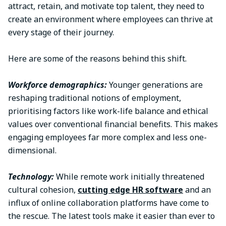
attract, retain, and motivate top talent, they need to
create an environment where employees can thrive at
every stage of their journey.
Here are some of the reasons behind this shift.
Workforce demographics:
Younger generations are
reshaping traditional notions of employment,
prioritising factors like work-life balance and ethical
values over conventional financial benefits. This makes
engaging employees far more complex and less one-
dimensional.
Technology:
While remote work initially threatened
cultural cohesion,
cutting edge HR software
and an
influx of online collaboration platforms have come to
the rescue. The latest tools make it easier than ever to