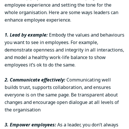
employee experience and setting the tone for the
whole organisation. Here are some ways leaders can
enhance employee experience.
1. Lead by example:
Embody the values and behaviours
you want to see in employees. For example,
demonstrate openness and integrity in all interactions,
and model a healthy work-life balance to show
employees it’s ok to do the same.
2. Communicate effectively:
Communicating well
builds trust, supports collaboration, and ensures
everyone is on the same page. Be transparent about
changes and encourage open dialogue at all levels of
the organisation
3. Empower employees:
As a leader, you don’t always