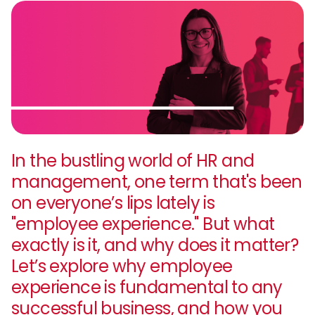
In the bustling world of HR and
management, one term that's been
on everyone’s lips lately is
"employee experience." But what
exactly is it, and why does it matter?
Let’s explore why employee
experience is fundamental to any
successful business, and how you