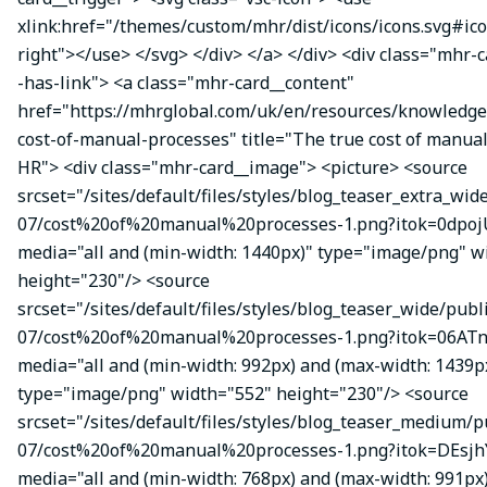
xlink:href="/themes/custom/mhr/dist/icons/icons.svg#ic
right"></use> </svg> </div> </a> </div> <div class="mhr-
-has-link"> <a class="mhr-card__content"
href="https://mhrglobal.com/uk/en/resources/knowledge
cost-of-manual-processes" title="The true cost of manual
HR"> <div class="mhr-card__image"> <picture> <source
srcset="/sites/default/files/styles/blog_teaser_extra_wid
07/cost%20of%20manual%20processes-1.png?itok=0dpojU
media="all and (min-width: 1440px)" type="image/png" w
height="230"/> <source
srcset="/sites/default/files/styles/blog_teaser_wide/publ
07/cost%20of%20manual%20processes-1.png?itok=06ATn
media="all and (min-width: 992px) and (max-width: 1439p
type="image/png" width="552" height="230"/> <source
srcset="/sites/default/files/styles/blog_teaser_medium/p
07/cost%20of%20manual%20processes-1.png?itok=DEsj
media="all and (min-width: 768px) and (max-width: 991px