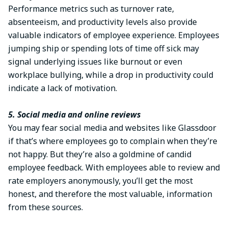
Performance metrics such as turnover rate,
absenteeism, and productivity levels also provide
valuable indicators of employee experience. Employees
jumping ship or spending lots of time off sick may
signal underlying issues like burnout or even
workplace bullying, while a drop in productivity could
indicate a lack of motivation.
5. Social media and online reviews
You may fear social media and websites like Glassdoor
if that’s where employees go to complain when they’re
not happy. But they’re also a goldmine of candid
employee feedback. With employees able to review and
rate employers anonymously, you’ll get the most
honest, and therefore the most valuable, information
from these sources.