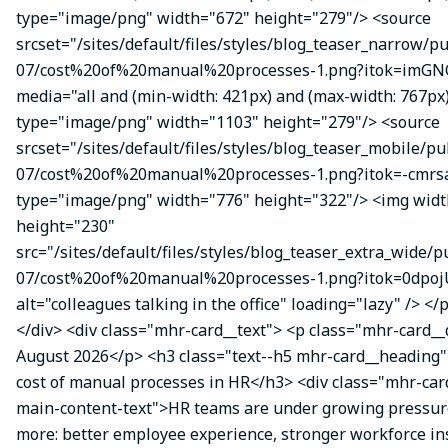
type="image/png" width="672" height="279"/> <source
srcset="/sites/default/files/styles/blog_teaser_narrow/p
07/cost%20of%20manual%20processes-1.png?itok=imGN
media="all and (min-width: 421px) and (max-width: 767px
type="image/png" width="1103" height="279"/> <source
srcset="/sites/default/files/styles/blog_teaser_mobile/pu
07/cost%20of%20manual%20processes-1.png?itok=-cmrsa
type="image/png" width="776" height="322"/> <img wid
height="230"
src="/sites/default/files/styles/blog_teaser_extra_wide/p
07/cost%20of%20manual%20processes-1.png?itok=0dpoj
alt="colleagues talking in the office" loading="lazy" /> </
</div> <div class="mhr-card__text"> <p class="mhr-card_
August 2026</p> <h3 class="text--h5 mhr-card__heading
cost of manual processes in HR</h3> <div class="mhr-ca
main-content-text">HR teams are under growing pressure
more: better employee experience, stronger workforce ins