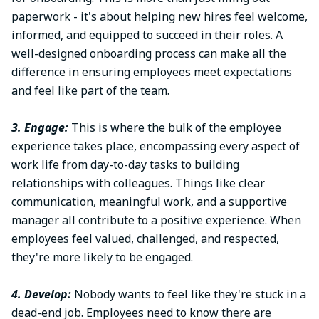
paperwork - it's about helping new hires feel welcome,
informed, and equipped to succeed in their roles. A
well-designed onboarding process can make all the
difference in ensuring employees meet expectations
and feel like part of the team.
3. Engage:
This is where the bulk of the employee
experience takes place, encompassing every aspect of
work life from day-to-day tasks to building
relationships with colleagues. Things like clear
communication, meaningful work, and a supportive
manager all contribute to a positive experience. When
employees feel valued, challenged, and respected,
they're more likely to be engaged.
4. Develop:
Nobody wants to feel like they're stuck in a
dead-end job. Employees need to know there are