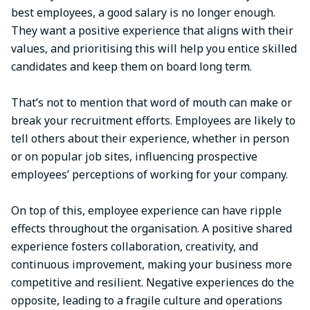
best employees, a good salary is no longer enough.
They want a positive experience that aligns with their
values, and prioritising this will help you entice skilled
candidates and keep them on board long term.
That’s not to mention that word of mouth can make or
break your recruitment efforts. Employees are likely to
tell others about their experience, whether in person
or on popular job sites, influencing prospective
employees’ perceptions of working for your company.
On top of this, employee experience can have ripple
effects throughout the organisation. A positive shared
experience fosters collaboration, creativity, and
continuous improvement, making your business more
competitive and resilient. Negative experiences do the
opposite, leading to a fragile culture and operations