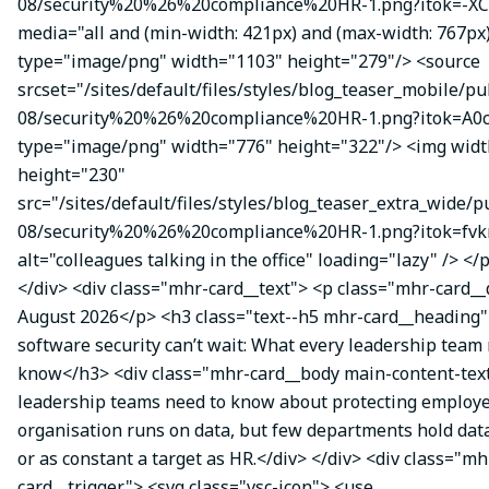
08/security%20%26%20compliance%20HR-1.png?itok=-XC
media="all and (min-width: 421px) and (max-width: 767px
type="image/png" width="1103" height="279"/> <source
srcset="/sites/default/files/styles/blog_teaser_mobile/pu
08/security%20%26%20compliance%20HR-1.png?itok=A0c
type="image/png" width="776" height="322"/> <img wid
height="230"
src="/sites/default/files/styles/blog_teaser_extra_wide/p
08/security%20%26%20compliance%20HR-1.png?itok=fvk
alt="colleagues talking in the office" loading="lazy" /> </
</div> <div class="mhr-card__text"> <p class="mhr-card_
August 2026</p> <h3 class="text--h5 mhr-card__headin
software security can’t wait: What every leadership team
know</h3> <div class="mhr-card__body main-content-te
leadership teams need to know about protecting employe
organisation runs on data, but few departments hold data
or as constant a target as HR.</div> </div> <div class="mh
card__trigger"> <svg class="vsc-icon"> <use