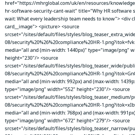
href="https://mhrglobal.com/uk/en/resources/knowledg
hr-software-security-cant-wait" title="Why HR software s
wait: What every leadership team needs to know"> <div 
card__image"> <picture> <source
srcset="/sites/default/files/styles/blog_teaser_extra_wid
08/security%20%26%20compliance%20HR-1.png?itok=fvk
media="all and (min-width: 1440px)" type="image/png" w
height="230"/> <source
srcset="/sites/default/files/styles/blog_teaser_wide/publ
08/security%20%26%20compliance%20HR-1.png?itok=Gn
media="all and (min-width: 992px) and (max-width: 1439p
type="image/png" width="552" height="230"/> <source
srcset="/sites/default/files/styles/blog_teaser_medium/p
08/security%20%26%20compliance%20HR-1.png?itok=xIbv
media="all and (min-width: 768px) and (max-width: 991px
type="image/png" width="672" height="279"/> <source
srcset="/sites/default/files/styles/blog_teaser_narrow/p