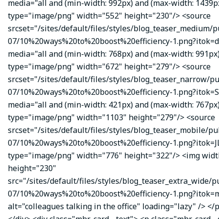
media="all and (min-width: 992px) and (max-width: 1439p
type="image/png" width="552" height="230"/> <source
srcset="/sites/default/files/styles/blog_teaser_medium/p
07/10%20ways%20to%20boost%20efficiency-1.png?itok=d
media="all and (min-width: 768px) and (max-width: 991px
type="image/png" width="672" height="279"/> <source
srcset="/sites/default/files/styles/blog_teaser_narrow/p
07/10%20ways%20to%20boost%20efficiency-1.png?itok=
media="all and (min-width: 421px) and (max-width: 767px
type="image/png" width="1103" height="279"/> <source
srcset="/sites/default/files/styles/blog_teaser_mobile/pu
07/10%20ways%20to%20boost%20efficiency-1.png?itok=J
type="image/png" width="776" height="322"/> <img wid
height="230"
src="/sites/default/files/styles/blog_teaser_extra_wide/p
07/10%20ways%20to%20boost%20efficiency-1.png?itok
alt="colleagues talking in the office" loading="lazy" /> </
</div> <div class="mhr-card__text"> <p class="mhr-card_