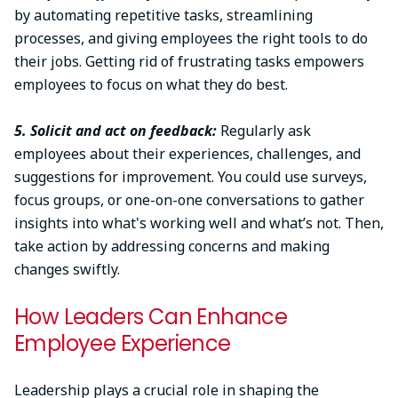
by automating repetitive tasks, streamlining
processes, and giving employees the right tools to do
their jobs. Getting rid of frustrating tasks empowers
employees to focus on what they do best.
5. Solicit and act on feedback:
Regularly ask
employees about their experiences, challenges, and
suggestions for improvement. You could use surveys,
focus groups, or one-on-one conversations to gather
insights into what's working well and what’s not. Then,
take action by addressing concerns and making
changes swiftly.
How Leaders Can Enhance
Employee Experience
Leadership plays a crucial role in shaping the