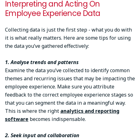
Interpreting and Acting On
Employee Experience Data
Collecting data is just the first step - what you do with
it is what really matters. Here are some tips for using
the data you’ve gathered effectively:
1. Analyse trends and patterns
Examine the data you’ve collected to identify common
themes and recurring issues that may be impacting the
employee experience. Make sure you attribute
feedback to the correct employee experience stages so
that you can segment the data in a meaningful way.
This is where the right
analytics and reporting
software
becomes indispensable.
2. Seek input and collaboration