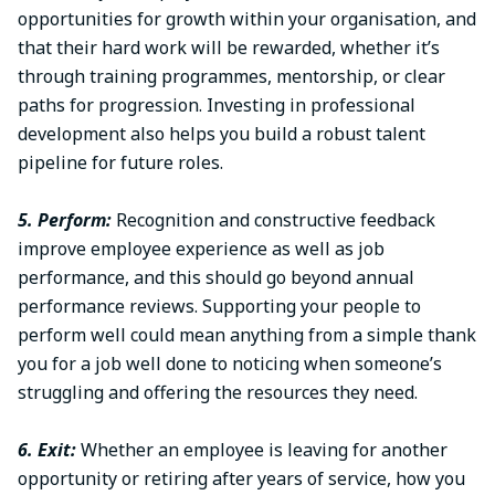
opportunities for growth within your organisation, and
that their hard work will be rewarded, whether it’s
through training programmes, mentorship, or clear
paths for progression. Investing in professional
development also helps you build a robust talent
pipeline for future roles.
5. Perform:
Recognition and constructive feedback
improve employee experience as well as job
performance, and this should go beyond annual
performance reviews. Supporting your people to
perform well could mean anything from a simple thank
you for a job well done to noticing when someone’s
struggling and offering the resources they need.
6. Exit:
Whether an employee is leaving for another
opportunity or retiring after years of service, how you