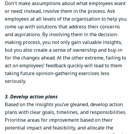
Don't make assumptions about what employees want
or need; instead, involve them in the process. Ask
employees at all levels of the organisation to help you
come up with solutions that address their concerns
and aspirations. By involving them in the decision-
making process, you not only gain valuable insights,
but you also create a sense of ownership and buy-in
for the changes ahead. At the other extreme, failing to
act on employees’ feedback quickly will lead to them
taking future opinion-gathering exercises less
seriously.
3. Develop action plans
Based on the insights you’ve gleaned, develop action
plans with clear goals, timelines, and responsibilities.
Prioritise areas for improvement based on their
potential impact and feasibility, and allocate the