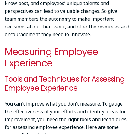
know best, and employees’ unique talents and
perspectives can lead to valuable changes. So give
team members the autonomy to make important
decisions about their work, and offer the resources and
encouragement they need to innovate.
Measuring Employee
Experience
Tools and Techniques for Assessing
Employee Experience
You can't improve what you don't measure. To gauge
the effectiveness of your efforts and identify areas for
improvement, you need the right tools and techniques
for assessing employee experience. Here are some