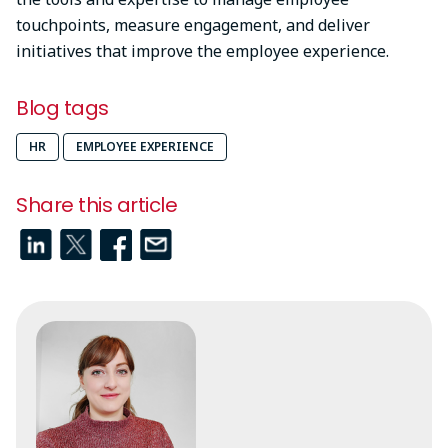
touchpoints, measure engagement, and deliver
initiatives that improve the employee experience.
Blog tags
HR
EMPLOYEE EXPERIENCE
Share this article