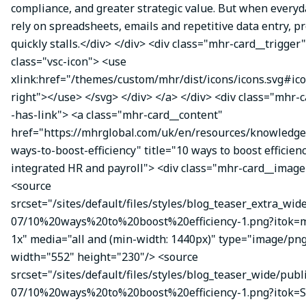
compliance, and greater strategic value. But when everyda
rely on spreadsheets, emails and repetitive data entry, p
quickly stalls.</div> </div> <div class="mhr-card__trigger
class="vsc-icon"> <use
xlink:href="/themes/custom/mhr/dist/icons/icons.svg#ic
right"></use> </svg> </div> </a> </div> <div class="mhr-
-has-link"> <a class="mhr-card__content"
href="https://mhrglobal.com/uk/en/resources/knowledge
ways-to-boost-efficiency" title="10 ways to boost efficien
integrated HR and payroll"> <div class="mhr-card__image
<source
srcset="/sites/default/files/styles/blog_teaser_extra_wid
07/10%20ways%20to%20boost%20efficiency-1.png?itok
1x" media="all and (min-width: 1440px)" type="image/pn
width="552" height="230"/> <source
srcset="/sites/default/files/styles/blog_teaser_wide/publ
07/10%20ways%20to%20boost%20efficiency-1.png?itok=S