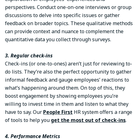
perspectives. Conduct one-on-one interviews or group
discussions to delve into specific issues or gather
feedback on broader topics. These qualitative methods
can provide context and nuance to complement the
quantitative data you collect through surveys.
3. Regular check-ins
Check-ins (or one-to-ones) aren’t just for reviewing to-
do lists. They’re also the perfect opportunity to gather
informal feedback and gauge employees’ reactions to
what’s happening around them. On top of this, they
boost engagement by showing employees you’re
willing to invest time in them and listen to what they
have to say. Our
People First
HR system offers a range
of tools to help you
get the most out of check-ins
.
4. Performance Metrics