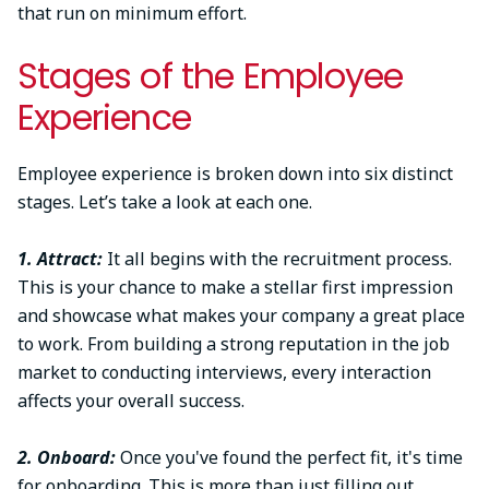
that run on minimum effort.
Stages of the Employee
Experience
Employee experience is broken down into six distinct
stages. Let’s take a look at each one.
1. Attract:
It all begins with the recruitment process.
This is your chance to make a stellar first impression
and showcase what makes your company a great place
to work. From building a strong reputation in the job
market to conducting interviews, every interaction
affects your overall success.
2. Onboard:
Once you've found the perfect fit, it's time
for onboarding. This is more than just filling out