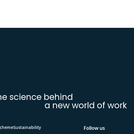
he science behind
a new world of work
Scheme
Sustainability
Follow us