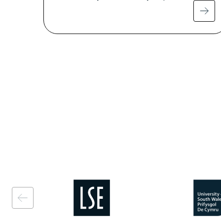
Image
Image