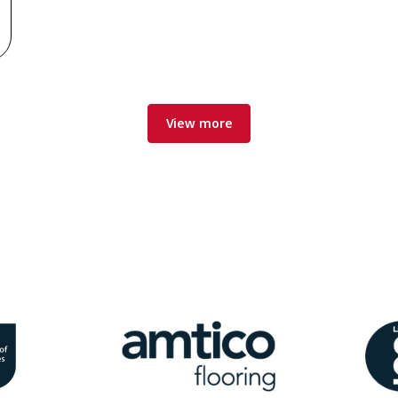
View more
Image
Ima