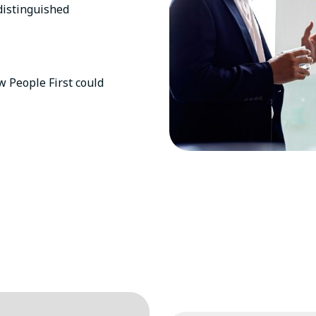
distinguished
 People First could