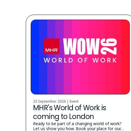
23 September 2026 | Event
MHR's World of Work is
coming to London
Ready to be part of a changing world of work?
Let us show you how. Book your place for our…