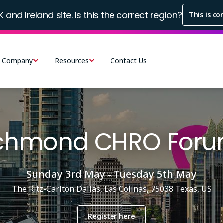
K and Ireland site. Is this the correct region?
This is co
Company
Resources
Contact Us
ichmond CHRO Foru
Sunday 3rd May - Tuesday 5th May
The Ritz-Carlton Dallas, Las Colinas, 75038 Texas, US
Register here