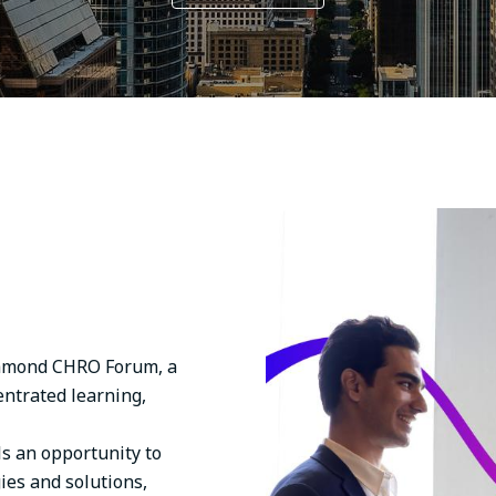
Image
ichmond CHRO Forum, a
entrated learning,
ls an opportunity to
ies and solutions,