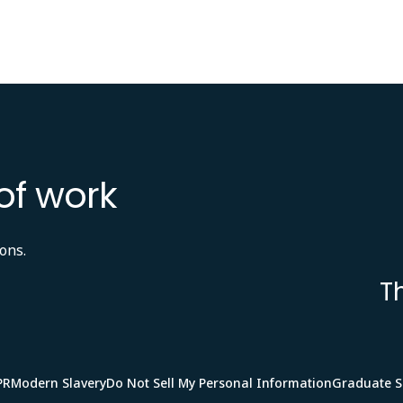
of work
ons.
T
PR
Modern Slavery
Do Not Sell My Personal Information
Graduate 