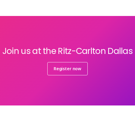
Join us at the Ritz-Carlton Dallas
Register now