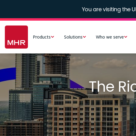
Skip
You are visiting the U
to
main
Main
content
navigation
Products
Solutions
Who we serve
-
UK
The R