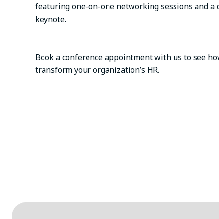
featuring one-on-one networking sessions and a 
keynote.
Book a conference appointment with us to see how
transform your organization’s HR.