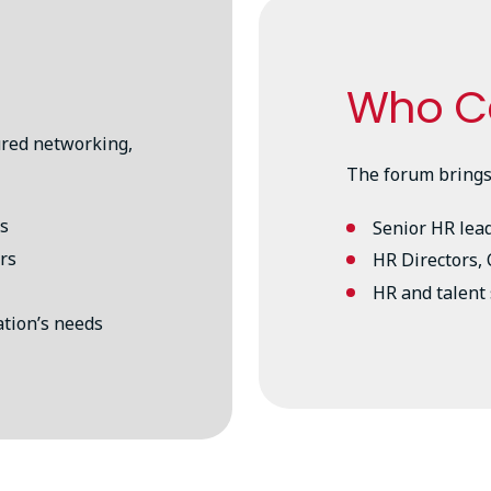
Who C
ured networking,
The forum brings
es
Senior HR lea
rs
HR Directors,
HR and talent 
ation’s needs