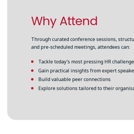
Why Attend
Through curated conference sessions, struct
and pre-scheduled meetings, attendees can:
Tackle today’s most pressing HR challeng
Gain practical insights from expert speake
Build valuable peer connections
Explore solutions tailored to their organis