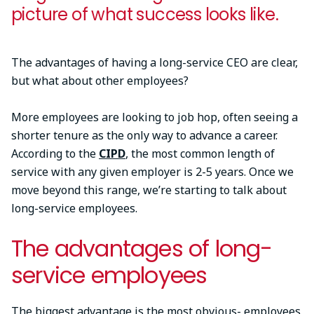
picture of what success looks like.
The advantages of having a long-service CEO are clear,
but what about other employees?
More employees are looking to job hop, often seeing a
shorter tenure as the only way to advance a career.
According to the
CIPD
, the most common length of
service with any given employer is 2-5 years. Once we
move beyond this range, we’re starting to talk about
long-service employees.
The advantages of long-
service employees
The biggest advantage is the most obvious- employees