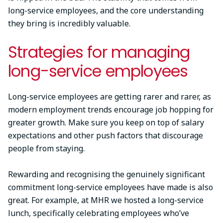
long-service employees, and the core understanding
they bring is incredibly valuable.
Strategies for managing
long-service employees
Long-service employees are getting rarer and rarer, as
modern employment trends encourage job hopping for
greater growth. Make sure you keep on top of salary
expectations and other push factors that discourage
people from staying.
Rewarding and recognising the genuinely significant
commitment long-service employees have made is also
great. For example, at MHR we hosted a long-service
lunch, specifically celebrating employees who’ve