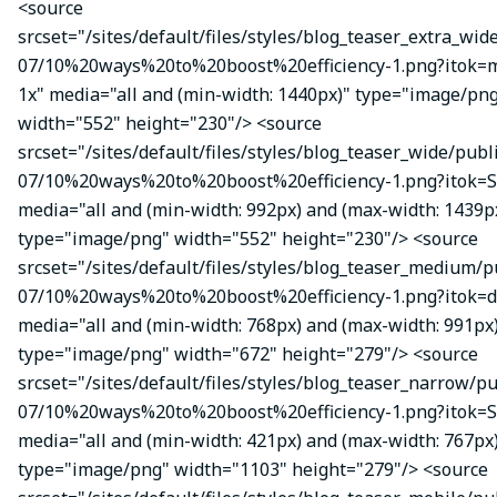
<source
srcset="/sites/default/files/styles/blog_teaser_extra_wid
07/10%20ways%20to%20boost%20efficiency-1.png?itok
1x" media="all and (min-width: 1440px)" type="image/pn
width="552" height="230"/> <source
srcset="/sites/default/files/styles/blog_teaser_wide/publ
07/10%20ways%20to%20boost%20efficiency-1.png?itok=S
media="all and (min-width: 992px) and (max-width: 1439p
type="image/png" width="552" height="230"/> <source
srcset="/sites/default/files/styles/blog_teaser_medium/p
07/10%20ways%20to%20boost%20efficiency-1.png?itok=d
media="all and (min-width: 768px) and (max-width: 991px
type="image/png" width="672" height="279"/> <source
srcset="/sites/default/files/styles/blog_teaser_narrow/p
07/10%20ways%20to%20boost%20efficiency-1.png?itok=
media="all and (min-width: 421px) and (max-width: 767px
type="image/png" width="1103" height="279"/> <source