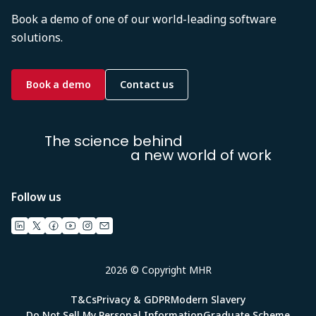
Book a demo of one of our world-leading software
solutions.
Book a demo
Contact us
The science behind
a new world of work
Follow us
2026 © Copyright MHR
T&Cs
Privacy & GDPR
Modern Slavery
Do Not Sell My Personal Information
Graduate Scheme