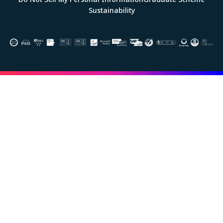
Sustainability
Image