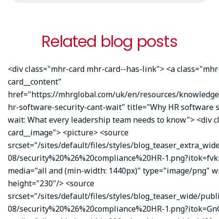
Related blog posts
<div class="mhr-card mhr-card--has-link"> <a class="mhr
card__content"
href="https://mhrglobal.com/uk/en/resources/knowledg
hr-software-security-cant-wait" title="Why HR software s
wait: What every leadership team needs to know"> <div 
card__image"> <picture> <source
srcset="/sites/default/files/styles/blog_teaser_extra_wid
08/security%20%26%20compliance%20HR-1.png?itok=fvk
media="all and (min-width: 1440px)" type="image/png" w
height="230"/> <source
srcset="/sites/default/files/styles/blog_teaser_wide/publ
08/security%20%26%20compliance%20HR-1.png?itok=Gn