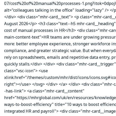
07/cost%20of%20manual%20processes-1.png?itok=0dpoj
alt="colleagues talking in the office" loading="lazy" /> </
</div> <div class="mhr-card__text"> <p class="mhr-card_
August 2026</p> <h3 class="text--h5 mhr-card__heading
cost of manual processes in HR</h3> <div class="mhr-ca
main-content-text">HR teams are under growing pressure
more: better employee experience, stronger workforce ins
compliance, and greater strategic value. But when everyda
rely on spreadsheets, emails and repetitive data entry, p
quickly stalls.</div> </div> <div class="mhr-card__trigger
class="vsc-icon"> <use
xlink:href="/themes/custom/mhr/dist/icons/icons.svg#ic
right"></use> </svg> </div> </a> </div> <div class="mhr-
-has-link"> <a class="mhr-card__content"
href="https://mhrglobal.com/uk/en/resources/knowledge
ways-to-boost-efficiency" title="10 ways to boost efficien
integrated HR and payroll"> <div class="mhr-card__image