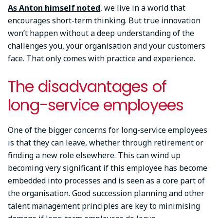
As Anton himself noted
, we live in a world that
encourages short-term thinking. But true innovation
won’t happen without a deep understanding of the
challenges you, your organisation and your customers
face. That only comes with practice and experience.
The disadvantages of
long-service employees
One of the bigger concerns for long-service employees
is that they can leave, whether through retirement or
finding a new role elsewhere. This can wind up
becoming very significant if this employee has become
embedded into processes and is seen as a core part of
the organisation. Good succession planning and other
talent management principles are key to minimising