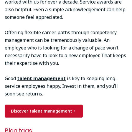
worked with us for over a decade. Service awards are
also helpful. Even a simple acknowledgement can help
someone feel appreciated.
Offering flexible career paths through competency
management can be tremendously valuable. An
employee who is looking for a change of pace won’t
necessarily have to look to a new employer. That keeps
their expertise with you.
Good
talent management
is key to keeping long-
service employees happy. Invest in them, and you’ll
soon see returns.
Discover talent management
Blog tags