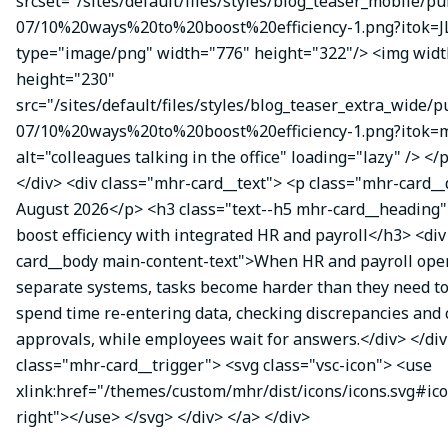
srcset="/sites/default/files/styles/blog_teaser_mobile/pu
07/10%20ways%20to%20boost%20efficiency-1.png?itok=J
type="image/png" width="776" height="322"/> <img wid
height="230"
src="/sites/default/files/styles/blog_teaser_extra_wide/p
07/10%20ways%20to%20boost%20efficiency-1.png?itok
alt="colleagues talking in the office" loading="lazy" /> </
</div> <div class="mhr-card__text"> <p class="mhr-card_
August 2026</p> <h3 class="text--h5 mhr-card__heading"
boost efficiency with integrated HR and payroll</h3> <di
card__body main-content-text">When HR and payroll oper
separate systems, tasks become harder than they need t
spend time re-entering data, checking discrepancies and
approvals, while employees wait for answers.</div> </div
class="mhr-card__trigger"> <svg class="vsc-icon"> <use
xlink:href="/themes/custom/mhr/dist/icons/icons.svg#ic
right"></use> </svg> </div> </a> </div>