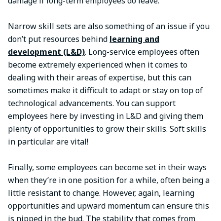
damage if long-term employees do leave.
Narrow skill sets are also something of an issue if you
don’t put resources behind
learning and
development (L&D)
. Long-service employees often
become extremely experienced when it comes to
dealing with their areas of expertise, but this can
sometimes make it difficult to adapt or stay on top of
technological advancements. You can support
employees here by investing in L&D and giving them
plenty of opportunities to grow their skills. Soft skills
in particular are vital!
Finally, some employees can become set in their ways
when they’re in one position for a while, often being a
little resistant to change. However, again, learning
opportunities and upward momentum can ensure this
is nipped in the bud. The stability that comes from