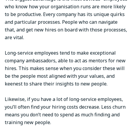
who know how your organisation runs are more likely
to be productive. Every company has its unique quirks
and particular processes. People who can navigate
that, and get new hires on board with those processes,
are vital.
Long-service employees tend to make exceptional
company ambassadors, able to act as mentors for new
hires. This makes sense when you consider these will
be the people most aligned with your values, and
keenest to share their insights to new people.
Likewise, if you have a lot of long-service employees,
you’ll often find your hiring costs decrease. Less churn
means you don’t need to spend as much finding and
training new people.