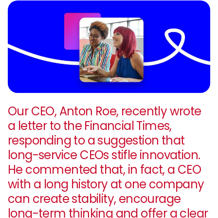
Our CEO, Anton Roe, recently wrote
a letter to the Financial Times,
responding to a suggestion that
long-service CEOs stifle innovation.
He commented that, in fact, a CEO
with a long history at one company
can create stability, encourage
long-term thinking and offer a clear