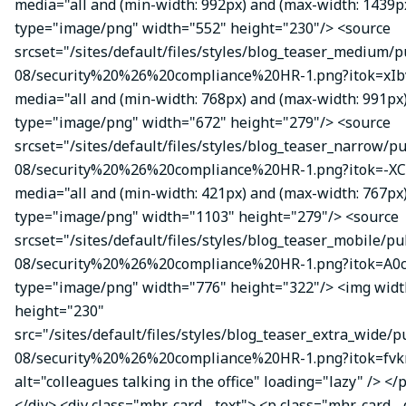
media="all and (min-width: 992px) and (max-width: 1439p
type="image/png" width="552" height="230"/> <source
srcset="/sites/default/files/styles/blog_teaser_medium/p
08/security%20%26%20compliance%20HR-1.png?itok=xIbv
media="all and (min-width: 768px) and (max-width: 991px
type="image/png" width="672" height="279"/> <source
srcset="/sites/default/files/styles/blog_teaser_narrow/p
08/security%20%26%20compliance%20HR-1.png?itok=-XC
media="all and (min-width: 421px) and (max-width: 767px
type="image/png" width="1103" height="279"/> <source
srcset="/sites/default/files/styles/blog_teaser_mobile/pu
08/security%20%26%20compliance%20HR-1.png?itok=A0c
type="image/png" width="776" height="322"/> <img wid
height="230"
src="/sites/default/files/styles/blog_teaser_extra_wide/p
08/security%20%26%20compliance%20HR-1.png?itok=fvk
alt="colleagues talking in the office" loading="lazy" /> </
</div> <div class="mhr-card__text"> <p class="mhr-card_