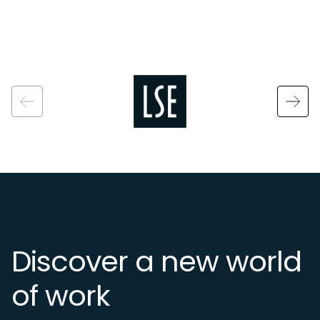
Image
Discover a new world
of work