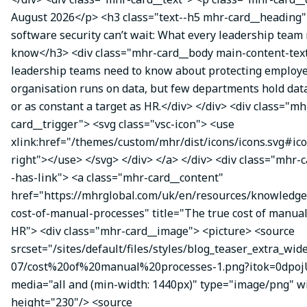
August 2026</p> <h3 class="text--h5 mhr-card__headin
software security can’t wait: What every leadership team
know</h3> <div class="mhr-card__body main-content-te
leadership teams need to know about protecting employe
organisation runs on data, but few departments hold data
or as constant a target as HR.</div> </div> <div class="mh
card__trigger"> <svg class="vsc-icon"> <use
xlink:href="/themes/custom/mhr/dist/icons/icons.svg#ic
right"></use> </svg> </div> </a> </div> <div class="mhr-
-has-link"> <a class="mhr-card__content"
href="https://mhrglobal.com/uk/en/resources/knowledge
cost-of-manual-processes" title="The true cost of manual
HR"> <div class="mhr-card__image"> <picture> <source
srcset="/sites/default/files/styles/blog_teaser_extra_wid
07/cost%20of%20manual%20processes-1.png?itok=0dpojU
media="all and (min-width: 1440px)" type="image/png" w
height="230"/> <source