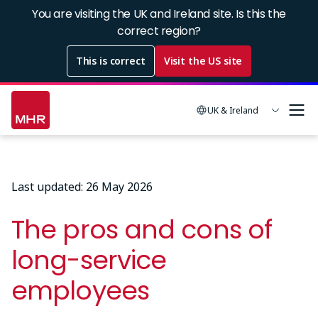
Skip
You are visiting the UK and Ireland site. Is this the
to
correct region?
main
This is correct
Visit the US site
content
UK & Ireland
Last updated: 26 May 2026
The pros and cons of
long-service
employees