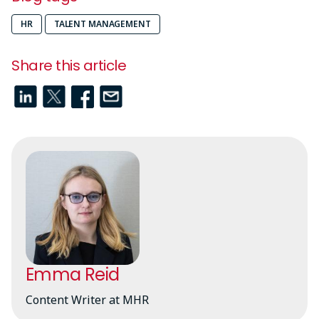
HR
TALENT MANAGEMENT
Share this article
Emma Reid
Content Writer at MHR