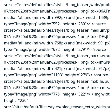
srcset="/sites/default/files/styles/blog_teaser_wide/publ
07/cost%20of%20manual%20processes-1.png?itok=06ATn
media="all and (min-width: 992px) and (max-width: 1439p
type="image/png" width="552" height="230"/> <source
srcset="/sites/default/files/styles/blog_teaser_medium/p
07/cost%20of%20manual%20processes-1.png?itok=DEsj
media="all and (min-width: 768px) and (max-width: 991px
type="image/png" width="672" height="279"/> <source
srcset="/sites/default/files/styles/blog_teaser_narrow/p
07/cost%20of%20manual%20processes-1.png?itok=imGN
media="all and (min-width: 421px) and (max-width: 767px
type="image/png" width="1103" height="279"/> <source
srcset="/sites/default/files/styles/blog_teaser_mobile/pu
07/cost%20of%20manual%20processes-1.png?itok=-cmrsa
type="image/png" width="776" height="322"/> <img wid
height="230"
src="/sites/default/files/styles/blog_teaser_extra_wide/p