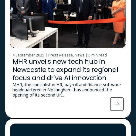
4 September 2025 | Press Release, News |
5 min read
MHR unveils new tech hub in
Newcastle to expand its regional
focus and drive AI innovation
MHR, the specialist in HR, payroll and finance software
headquartered in Nottingham, has announced the
opening of its second UK…