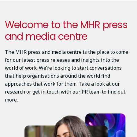
Welcome to the MHR press
and media centre
The MHR press and media centre is the place to come
for our latest press releases and insights into the
world of work. We’re looking to start conversations
that help organisations around the world find
approaches that work for them. Take a look at our
research or get in touch with our PR team to find out
more.
Image