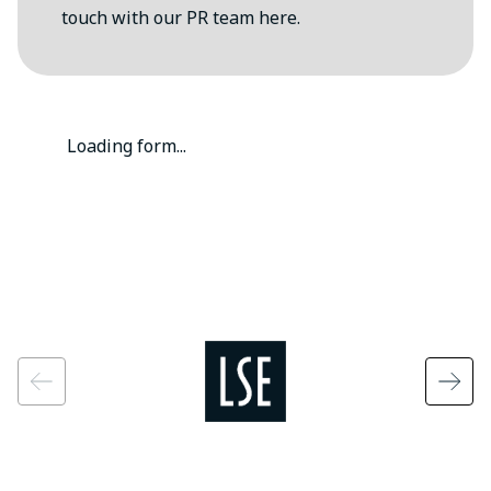
touch with our PR team here.
Loading form...
Image