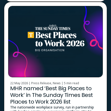
22 May 2026 | Press Release, News |
5 min read
MHR named ‘Best Big Places to
Work’ in The Sunday Times Best
Places to Work 2026 list
The nationwide workplace survey, run in partnership