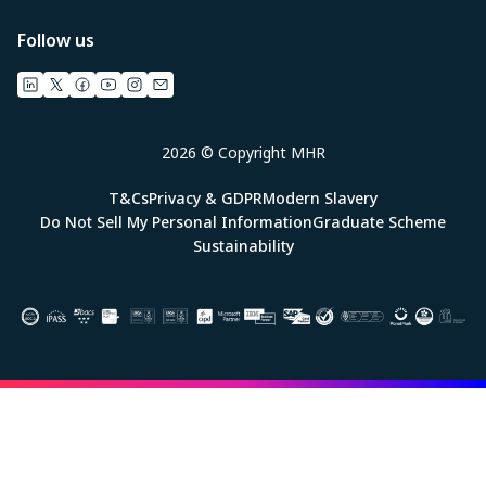
Follow us
2026 © Copyright MHR
T&Cs
Privacy & GDPR
Modern Slavery
Do Not Sell My Personal Information
Graduate Scheme
Sustainability
Image