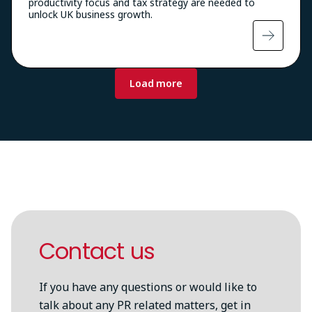
productivity focus and tax strategy are needed to
unlock UK business growth.
Pagination
Load more
Contact us
If you have any questions or would like to
talk about any PR related matters, get in