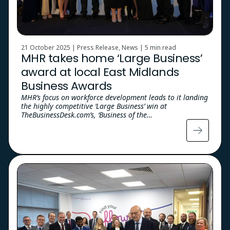
21 October 2025 | Press Release, News |
5 min read
MHR takes home ‘Large Business’
award at local East Midlands
Business Awards
MHR’s focus on workforce development leads to it landing
the highly competitive ‘Large Business’ win at
TheBusinessDesk.com’s, ‘Business of the…