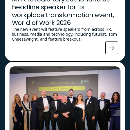
headline speaker for its
workplace transformation event,
World of Work 2026
The new event will feature speakers from across HR,
business, media and technology, including futurist, Tom
Cheesewright, and feature breakout…