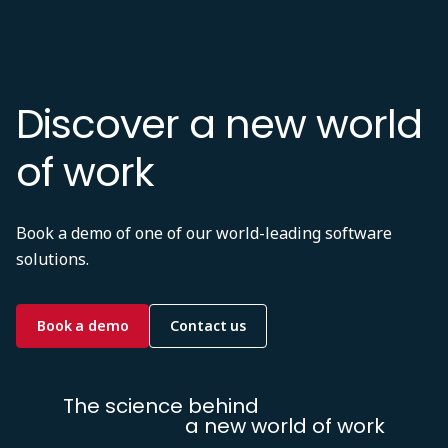
Discover a new world
of work
Book a demo of one of our world-leading software
solutions.
Book a demo
Contact us
The science behind
a new world of work