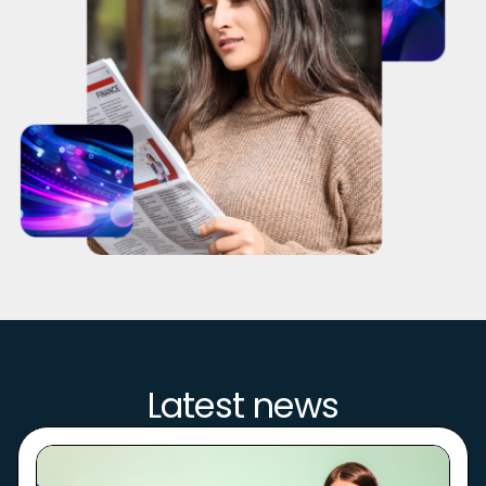
Latest news