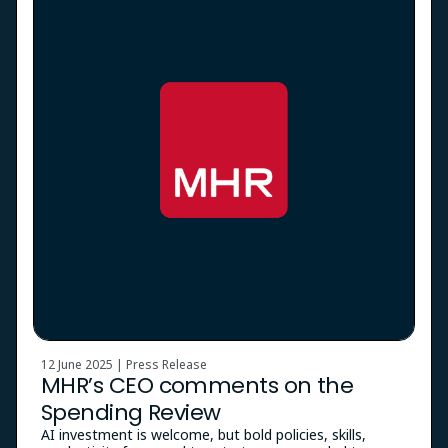
12 June 2025 | Press Release
MHR’s CEO comments on the
Spending Review
AI investment is welcome, but bold policies, skills,