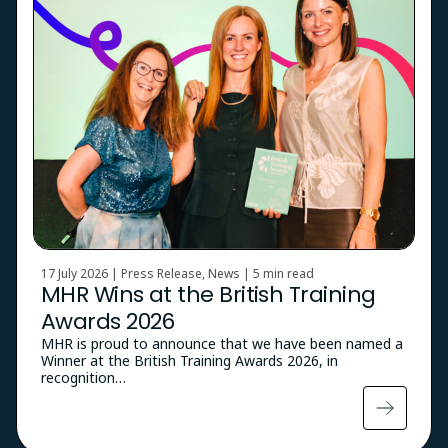
17 July 2026 | Press Release, News |
5 min read
MHR Wins at the British Training
Awards 2026
MHR is proud to announce that we have been named a
Winner at the British Training Awards 2026, in
recognition…