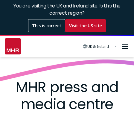
Skip
You are visiting the UK and Ireland site. Is this the
to
correct region?
main
This is correct
Visit the US site
content
UK & Ireland
Image
MHR press and
media centre