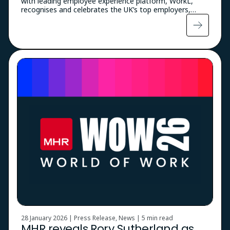
with leading employee experience platform, WorkL,
recognises and celebrates the UK’s top employers,…
28 January 2026 | Press Release, News |
5 min read
MHR reveals Rory Sutherland as