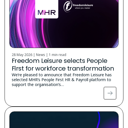
28 May 2026 | News |
1 min read
Freedom Leisure selects People
First for workforce transformation
We’re pleased to announce that Freedom Leisure has
selected MHR’s People First HR & Payroll platform to
support the organisation’s…