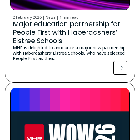
2 February 2026 | News |
1 min read
Major education partnership for
People First with Haberdashers’
Elstree Schools
MHR is delighted to announce a major new partnership
with Haberdashers’ Elstree Schools, who have selected
People First as their…