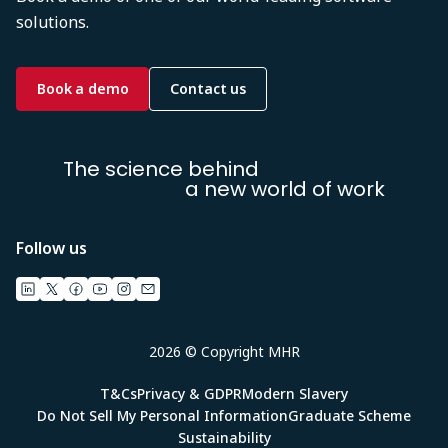
solutions.
Book a demo
Contact us
The science behind
a new world of work
Follow us
2026 © Copyright MHR
T&Cs
Privacy & GDPR
Modern Slavery
Do Not Sell My Personal Information
Graduate Scheme
Sustainability