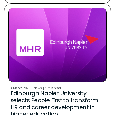
4 March 2026 | News |
1 min read
Edinburgh Napier University
selects People First to transform
HR and career development in
higher education