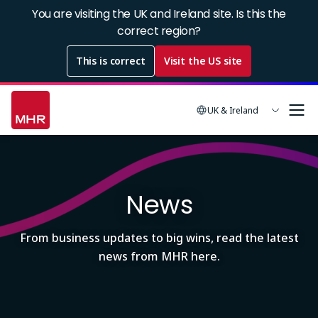
Skip
You are visiting the UK and Ireland site. Is this the
to
correct region?
main
This is correct
Visit the US site
content
UK & Ireland
Image
News
From business updates to big wins, read the latest
news from MHR here.