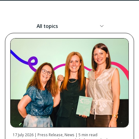
Resource
Topic
17 July 2026 | Press Release, News |
5 min read