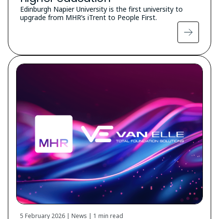
Edinburgh Napier University is the first university to
upgrade from MHR’s iTrent to People First.
5 February 2026 | News |
1 min read