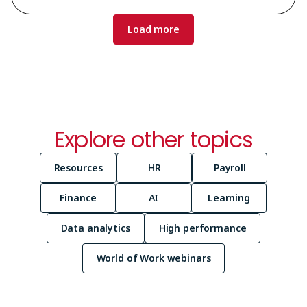
Pagination
Load more
Explore other topics
Resources
HR
Payroll
Finance
AI
Learning
Data analytics
High performance
World of Work webinars