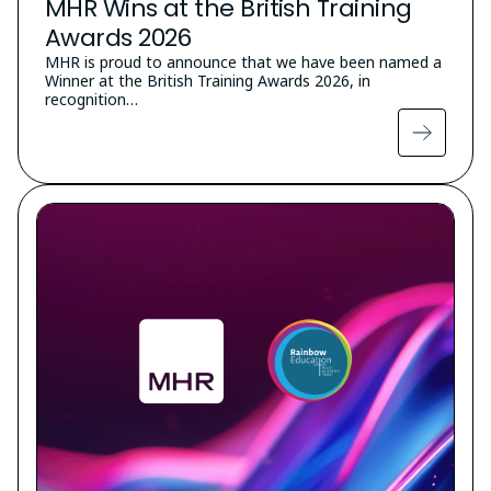
MHR Wins at the British Training
Awards 2026
MHR is proud to announce that we have been named a
Winner at the British Training Awards 2026, in
recognition…