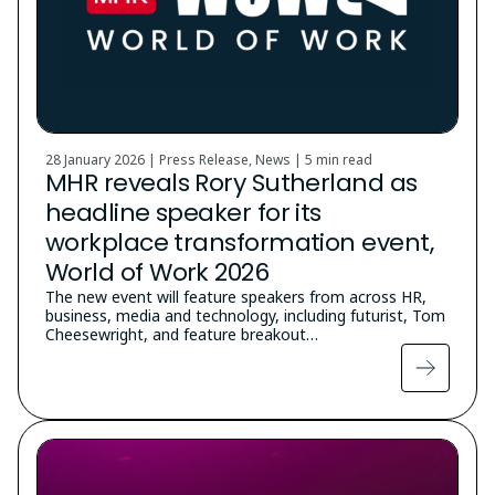
28 January 2026 | Press Release, News |
5 min read
MHR reveals Rory Sutherland as
headline speaker for its
workplace transformation event,
World of Work 2026
The new event will feature speakers from across HR,
business, media and technology, including futurist, Tom
Cheesewright, and feature breakout…