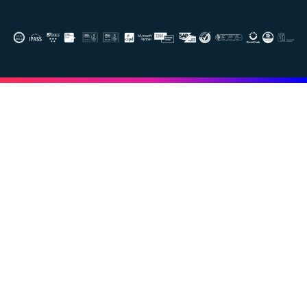
Image