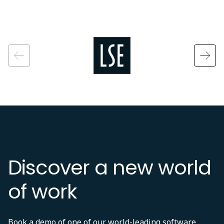
Image
Discover a new world
of work
Book a demo of one of our world-leading software