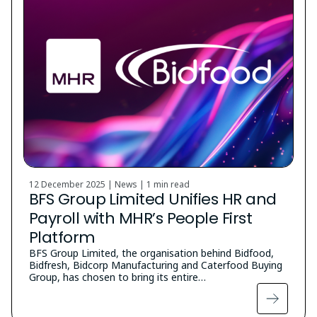
12 December 2025 | News |
1 min read
BFS Group Limited Unifies HR and
Payroll with MHR’s People First
Platform
BFS Group Limited, the organisation behind Bidfood,
Bidfresh, Bidcorp Manufacturing and Caterfood Buying
Group, has chosen to bring its entire…