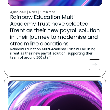
4 June 2026 | News |
1 min read
Rainbow Education Multi-
Academy Trust have selected
iTrent as their new payroll solution
in their journey to modernise and
streamline operations
Rainbow Education Multi-Academy Trust will be using
iTrent as their new payroll solution, supporting their
team of around 500 staff.