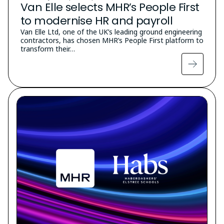
Van Elle selects MHR’s People First
to modernise HR and payroll
Van Elle Ltd, one of the UK’s leading ground engineering
contractors, has chosen MHR’s People First platform to
transform their…