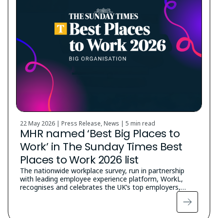
22 May 2026 | Press Release, News |
5 min read
MHR named ‘Best Big Places to
Work’ in The Sunday Times Best
Places to Work 2026 list
The nationwide workplace survey, run in partnership
with leading employee experience platform, WorkL,
recognises and celebrates the UK’s top employers,…