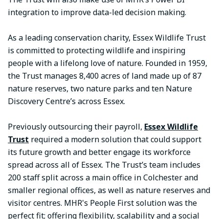
integration to improve data-led decision making.
As a leading conservation charity, Essex Wildlife Trust
is committed to protecting wildlife and inspiring
people with a lifelong love of nature. Founded in 1959,
the Trust manages 8,400 acres of land made up of 87
nature reserves, two nature parks and ten Nature
Discovery Centre’s across Essex.
Previously outsourcing their payroll,
Essex Wildlife
Trust
required a modern solution that could support
its future growth and better engage its workforce
spread across all of Essex. The Trust’s team includes
200 staff split across a main office in Colchester and
smaller regional offices, as well as nature reserves and
visitor centres. MHR's People First solution was the
perfect fit; offering flexibility, scalability and a social