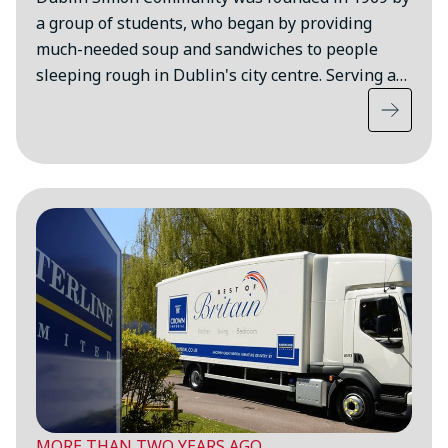
a group of students, who began by providing
much-needed soup and sandwiches to people
sleeping rough in Dublin's city centre. Serving a…
MORE THAN TWO YEARS AGO