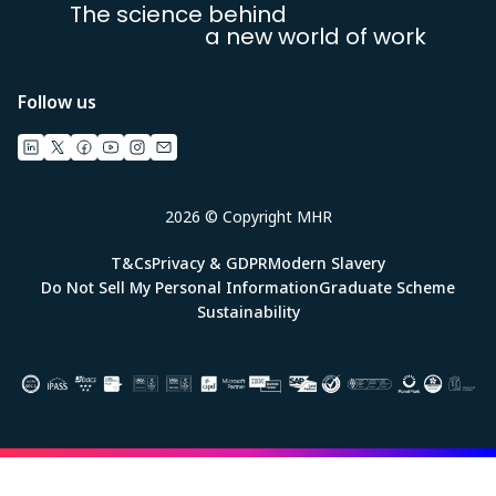
The science behind
a new world of work
Follow us
2026 © Copyright MHR
T&Cs
Privacy & GDPR
Modern Slavery
Do Not Sell My Personal Information
Graduate Scheme
Sustainability
Image