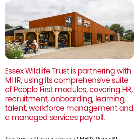
Essex Wildlife Trust is partnering with
MHR, using its comprehensive suite
of People First modules, covering HR,
recruitment, onboarding, learning,
talent, workforce management and
a managed services payroll.
The Trust will also make use of MHR’s Power BI