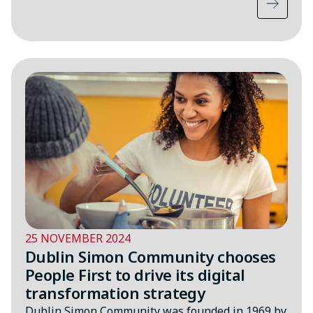
25 NOVEMBER 2024
Dublin Simon Community chooses
People First to drive its digital
transformation strategy
Dublin Simon Community was founded in 1969 by