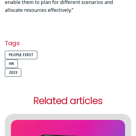
enable them to plan for different scenarios and
allocate resources effectively.”
Tags
PEOPLE FIRST
HR
2023
Related articles