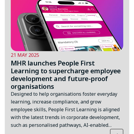
21 MAY 2025
MHR launches People First
Learning to supercharge employee
development and future-proof
organisations
Designed to help organisations foster everyday
learning, increase compliance, and grow
employee skills, People First Learning is aligned
with the latest trends in corporate development,
such as personalised pathways, AI-enabled…