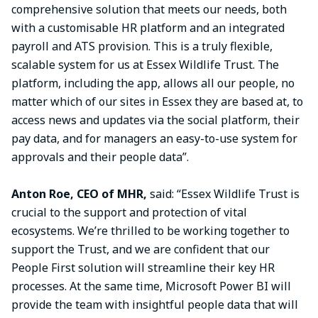
comprehensive solution that meets our needs, both
with a customisable HR platform and an integrated
payroll and ATS provision. This is a truly flexible,
scalable system for us at Essex Wildlife Trust. The
platform, including the app, allows all our people, no
matter which of our sites in Essex they are based at, to
access news and updates via the social platform, their
pay data, and for managers an easy-to-use system for
approvals and their people data”.
Anton Roe, CEO of MHR,
said: “Essex Wildlife Trust is
crucial to the support and protection of vital
ecosystems. We’re thrilled to be working together to
support the Trust, and we are confident that our
People First solution will streamline their key HR
processes. At the same time, Microsoft Power BI will
provide the team with insightful people data that will