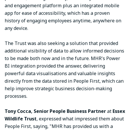
and engagement platform plus an integrated mobile
app for ease of accessibility, which has a proven
history of engaging employees anytime, anywhere on
any device.
The Trust was also seeking a solution that provided
additional visibility of data to allow informed decisions
to be made both now and in the future. MHR's Power
BI integration provided the answer, delivering
powerful data visualisations and valuable insights
directly from the data stored in People First, which can
help improve strategic business decision-making
processes.
Tony Cocca, Senior People Business Partner
at
Essex
Wildlife Trust
, expressed what impressed them about
People First, saying, "MHR has provided us with a