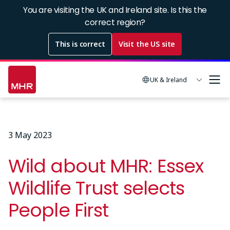
Skip
You are visiting the UK and Ireland site. Is this the
to
correct region?
main
This is correct
Visit the US site
content
UK & Ireland
3 May 2023
Wild about MHR: Essex
Wildlife Trust selects
People First