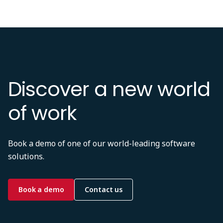
Discover a new world
of work
Book a demo of one of our world-leading software
solutions.
Book a demo
Contact us