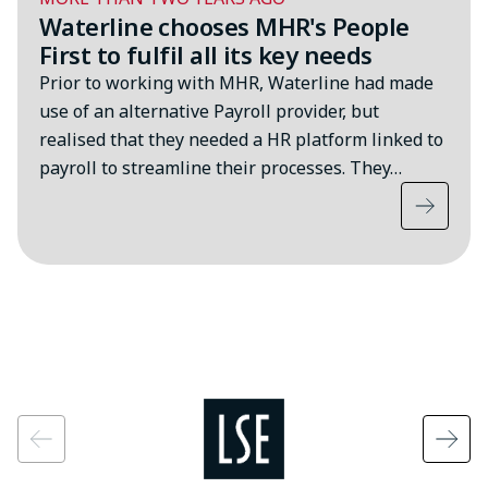
Waterline chooses MHR's People
First to fulfil all its key needs
Prior to working with MHR, Waterline had made
use of an alternative Payroll provider, but
realised that they needed a HR platform linked to
payroll to streamline their processes. They…
Image