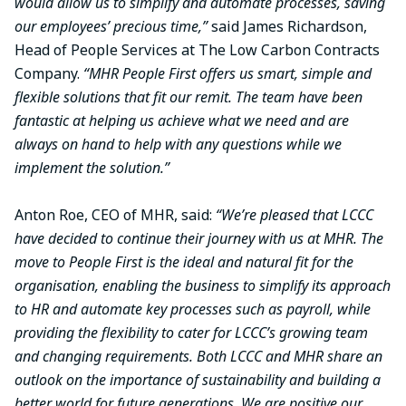
would allow us to simplify and automate processes, saving
our employees’ precious time,”
said James Richardson,
Head of People Services at The Low Carbon Contracts
Company.
“MHR People First offers us smart, simple and
flexible solutions that fit our remit. The team have been
fantastic at helping us achieve what we need and are
always on hand to help with any questions while we
implement the solution.”
Anton Roe, CEO of MHR, said:
“We’re pleased that LCCC
have decided to continue their journey with us at MHR. The
move to People First is the ideal and natural fit for the
organisation, enabling the business to simplify its approach
to HR and automate key processes such as payroll, while
providing the flexibility to cater for LCCC’s growing team
and changing requirements. Both LCCC and MHR share an
outlook on the importance of sustainability and building a
better world for future generations. We are positive our