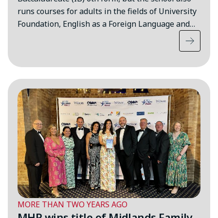
runs courses for adults in the fields of University
Foundation, English as a Foreign Language and…
MORE THAN TWO YEARS AGO
MHR wins title of Midlands Family