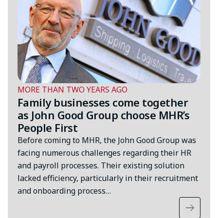
MORE THAN TWO YEARS AGO
Family businesses come together
as John Good Group choose MHR’s
People First
Before coming to MHR, the John Good Group was
facing numerous challenges regarding their HR
and payroll processes. Their existing solution
lacked efficiency, particularly in their recruitment
and onboarding process…