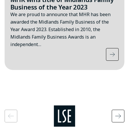
Business of the Year 2023
We are proud to announce that MHR has been
awarded the Midlands Family Business of the
Year Award 2023. Established in 2010, the
Midlands Family Business Awards is an
independent…
Image