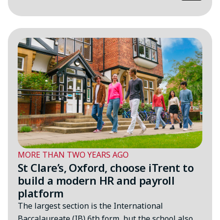
MORE THAN TWO YEARS AGO
St Clare’s, Oxford, choose iTrent to
build a modern HR and payroll
platform
The largest section is the International
Baccalaureate (IB) 6th form, but the school also