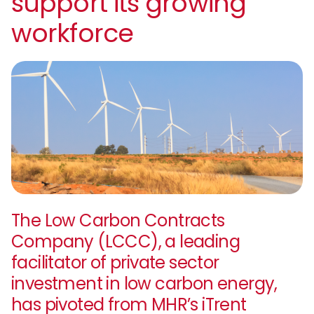
support its growing
workforce
The Low Carbon Contracts
Company (LCCC), a leading
facilitator of private sector
investment in low carbon energy,
has pivoted from MHR’s iTrent