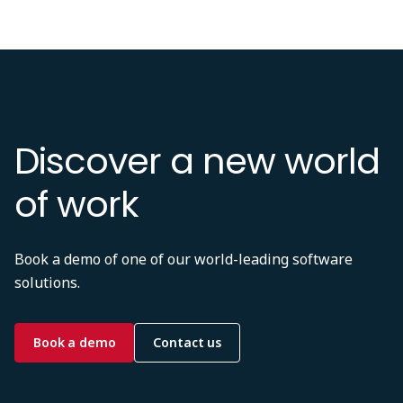
Discover a new world
of work
Book a demo of one of our world-leading software
solutions.
Book a demo
Contact us