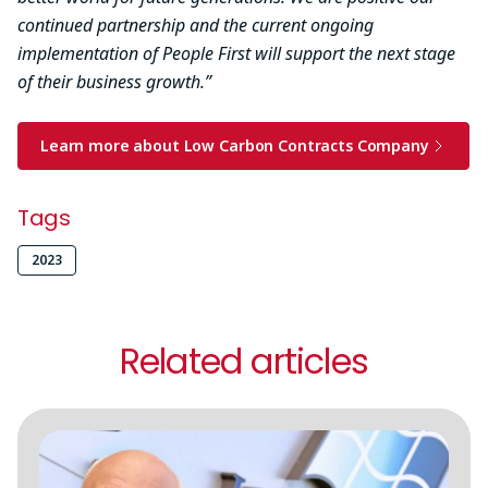
continued partnership and the current ongoing
implementation of People First will support the next stage
of their business growth.”
Learn more about Low Carbon Contracts Company
Tags
2023
Related articles