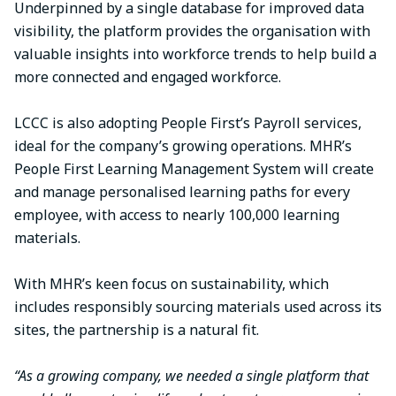
Underpinned by a single database for improved data
visibility, the platform provides the organisation with
valuable insights into workforce trends to help build a
more connected and engaged workforce.
LCCC is also adopting People First’s Payroll services,
ideal for the company’s growing operations. MHR’s
People First Learning Management System will create
and manage personalised learning paths for every
employee, with access to nearly 100,000 learning
materials.
With MHR’s keen focus on sustainability, which
includes responsibly sourcing materials used across its
sites, the partnership is a natural fit.
“As a growing company, we needed a single platform that