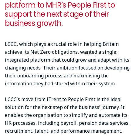
platform to MHR’s People First to
support the next stage of their
business growth.
LCCC, which plays a crucial role in helping Britain
achieve its Net Zero obligations, wanted a single,
integrated platform that could grow and adapt with its
changing needs. Their ambition focused on developing
their onboarding process and maximising the
information they had stored within their system.
LCCC’s move from iTrent to People First is the ideal
solution for the next step of the business’ journey. It
enables the organisation to simplify and automate its
HR processes, including payroll, pension data services,
recruitment, talent, and performance management.