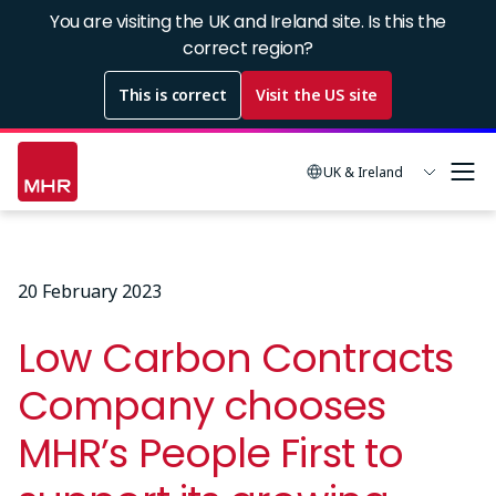
Skip
You are visiting the UK and Ireland site. Is this the
to
correct region?
main
This is correct
Visit the US site
content
UK & Ireland
20 February 2023
Low Carbon Contracts
Company chooses
MHR’s People First to