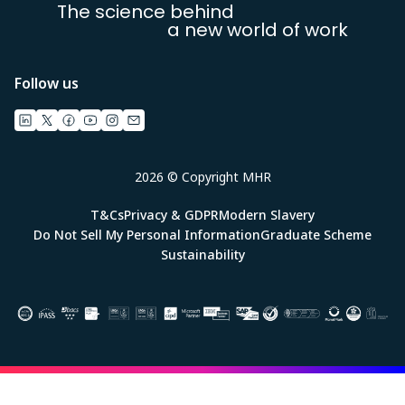
The science behind
a new world of work
Follow us
2026 © Copyright MHR
T&Cs
Privacy & GDPR
Modern Slavery
Do Not Sell My Personal Information
Graduate Scheme
Sustainability
Image