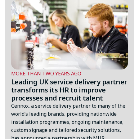
MORE THAN TWO YEARS AGO
Leading UK service delivery partner
transforms its HR to improve
processes and recruit talent
Cennox, a service delivery partner to many of the
world’s leading brands, providing nationwide
installation programmes, ongoing maintenance,
custom signage and tailored security solutions,
has announced a partnership with MHR…