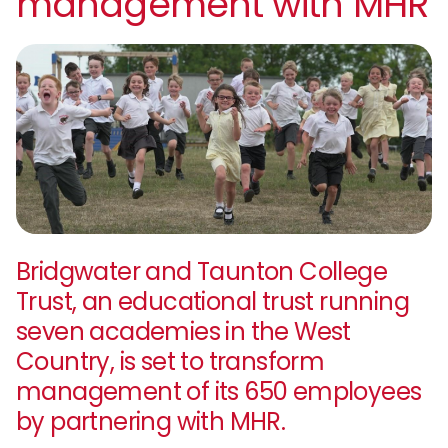
management with MHR
Bridgwater and Taunton College
Trust, an educational trust running
seven academies in the West
Country, is set to transform
management of its 650 employees
by partnering with MHR.