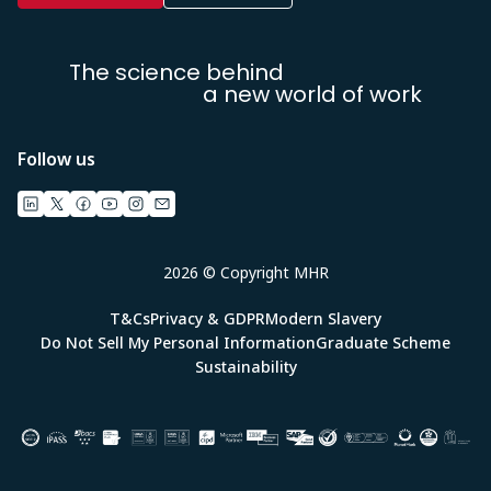
The science behind
a new world of work
Follow us
2026 © Copyright MHR
T&Cs
Privacy & GDPR
Modern Slavery
Do Not Sell My Personal Information
Graduate Scheme
Sustainability
Image