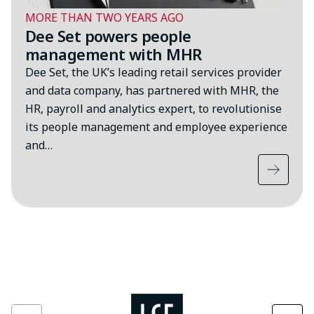
MORE THAN TWO YEARS AGO
Dee Set powers people
management with MHR
Dee Set, the UK’s leading retail services provider
and data company, has partnered with MHR, the
HR, payroll and analytics expert, to revolutionise
its people management and employee experience
and…
Image