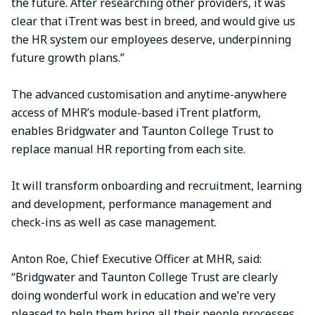
the future. After researching other providers, it was
clear that iTrent was best in breed, and would give us
the HR system our employees deserve, underpinning
future growth plans.”
The advanced customisation and anytime-anywhere
access of MHR’s module-based iTrent platform,
enables Bridgwater and Taunton College Trust to
replace manual HR reporting from each site.
It will transform onboarding and recruitment, learning
and development, performance management and
check-ins as well as case management.
Anton Roe, Chief Executive Officer at MHR, said:
“Bridgwater and Taunton College Trust are clearly
doing wonderful work in education and we’re very
pleased to help them bring all their people processes