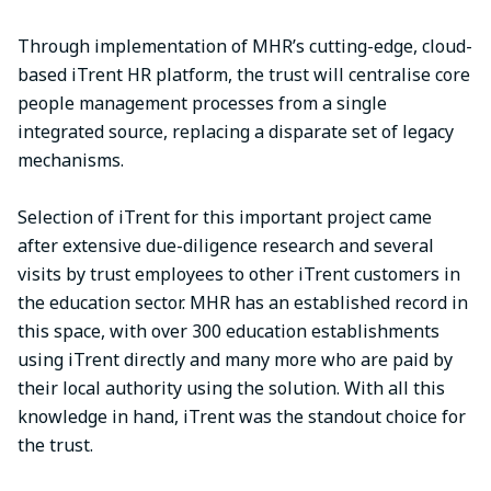
Through implementation of MHR’s cutting-edge, cloud-
based iTrent HR platform, the trust will centralise core
people management processes from a single
integrated source, replacing a disparate set of legacy
mechanisms.
Selection of iTrent for this important project came
after extensive due-diligence research and several
visits by trust employees to other iTrent customers in
the education sector. MHR has an established record in
this space, with over 300 education establishments
using iTrent directly and many more who are paid by
their local authority using the solution. With all this
knowledge in hand, iTrent was the standout choice for
the trust.