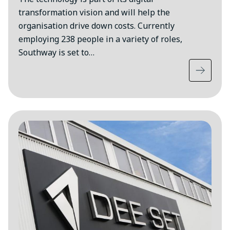
transformation vision and will help the
organisation drive down costs. Currently
employing 238 people in a variety of roles,
Southway is set to…