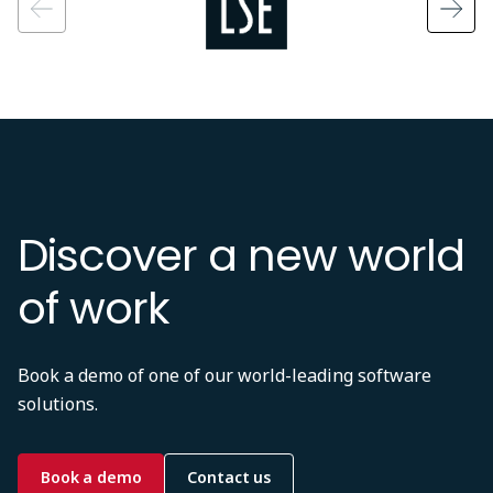
Discover a new world
of work
Book a demo of one of our world-leading software
solutions.
Book a demo
Contact us