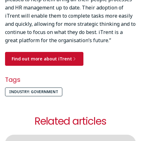
and HR management up to date. Their adoption of
iTrent will enable them to complete tasks more easily
and quickly, allowing for more strategic thinking and to
continue to focus on what they do best. iTrent is a
great platform for the organisation’s future.”
Find out more about iTrent
Tags
INDUSTRY: GOVERNMENT
Related articles