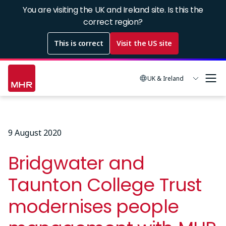
Skip
You are visiting the UK and Ireland site. Is this the
to
correct region?
main
This is correct
Visit the US site
content
UK & Ireland
9 August 2020
Bridgwater and
Taunton College Trust
modernises people