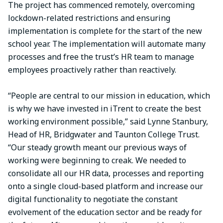
The project has commenced remotely, overcoming
lockdown-related restrictions and ensuring
implementation is complete for the start of the new
school year. The implementation will automate many
processes and free the trust’s HR team to manage
employees proactively rather than reactively.
“People are central to our mission in education, which
is why we have invested in iTrent to create the best
working environment possible,” said Lynne Stanbury,
Head of HR, Bridgwater and Taunton College Trust.
“Our steady growth meant our previous ways of
working were beginning to creak. We needed to
consolidate all our HR data, processes and reporting
onto a single cloud-based platform and increase our
digital functionality to negotiate the constant
evolvement of the education sector and be ready for