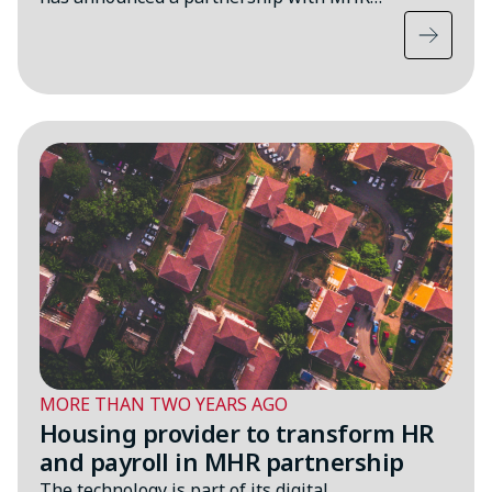
MORE THAN TWO YEARS AGO
Housing provider to transform HR
and payroll in MHR partnership
The technology is part of its digital