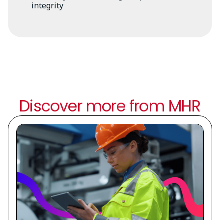
integrity
Discover more from MHR