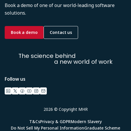
Book a demo of one of our world-leading software
solutions.
Book a demo
Contact us
The science behind
a new world of work
Follow us
2026 © Copyright MHR
T&Cs
Privacy & GDPR
Modern Slavery
Do Not Sell My Personal Information
Graduate Scheme