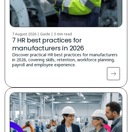
7 August 2026 | Guide |
3 min read
7 HR best practices for
manufacturers in 2026
Discover practical HR best practices for manufacturers
in 2026, covering skills, retention, workforce planning,
payroll and employee experience.