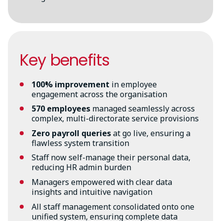
Key benefits
100% improvement
in employee
engagement across the organisation
570 employees
managed seamlessly across
complex, multi-directorate service provisions
Zero payroll queries
at go live, ensuring a
flawless system transition
Staff now self-manage their personal data,
reducing HR admin burden
Managers empowered with clear data
insights and intuitive navigation
All staff management consolidated onto one
unified system, ensuring complete data