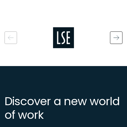
Image
Discover a new world
of work