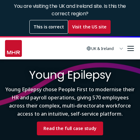
Skip
You are visiting the UK and Ireland site. Is this the
to
correct region?
main
This is correct
Visit the US site
content
UK & Ireland
Image
Young Epilepsy
Young Epilepsy chose People First to modernise their
HR and payroll operations, giving 570 employees
across their complex, multi-directorate workforce
access to an intuitive, self-service platform.
Read the full case study