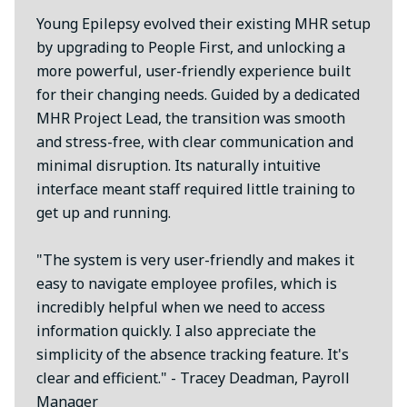
Young Epilepsy evolved their existing MHR setup
by upgrading to People First, and unlocking a
more powerful, user-friendly experience built
for their changing needs. Guided by a dedicated
MHR Project Lead, the transition was smooth
and stress-free, with clear communication and
minimal disruption. Its naturally intuitive
interface meant staff required little training to
get up and running.
"The system is very user-friendly and makes it
easy to navigate employee profiles, which is
incredibly helpful when we need to access
information quickly. I also appreciate the
simplicity of the absence tracking feature. It's
clear and efficient." - Tracey Deadman, Payroll
Manager