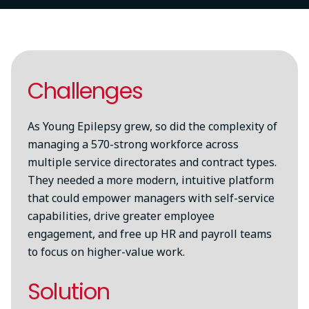
Challenges
As Young Epilepsy grew, so did the complexity of
managing a 570-strong workforce across
multiple service directorates and contract types.
They needed a more modern, intuitive platform
that could empower managers with self-service
capabilities, drive greater employee
engagement, and free up HR and payroll teams
to focus on higher-value work.
Solution