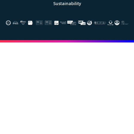
Sustainability
Image