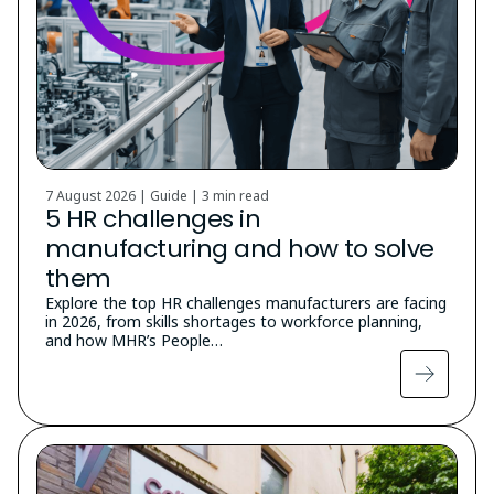
7 August 2026 | Guide |
3 min read
5 HR challenges in
manufacturing and how to solve
them
Explore the top HR challenges manufacturers are facing
in 2026, from skills shortages to workforce planning,
and how MHR’s People…