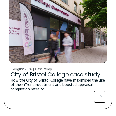
5 August 2026 | Case study
City of Bristol College case study
How the City of Bristol College have maximised the use
of their iTrent investment and boosted appraisal
completion rates to…