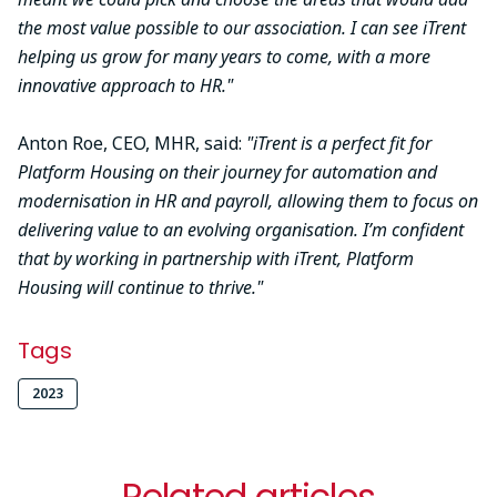
the most value possible to our association. I can see iTrent
helping us grow for many years to come, with a more
innovative approach to HR."
Anton Roe, CEO, MHR, said:
"iTrent is a perfect fit for
Platform Housing on their journey for automation and
modernisation in HR and payroll, allowing them to focus on
delivering value to an evolving organisation. I’m confident
that by working in partnership with iTrent, Platform
Housing will continue to thrive."
Tags
2023
Related articles