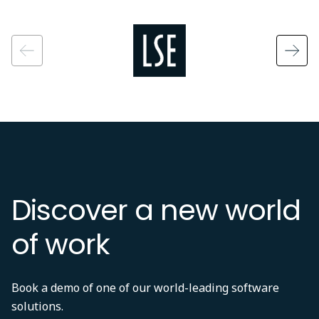
Image
Discover a new world
of work
Book a demo of one of our world-leading software
solutions.