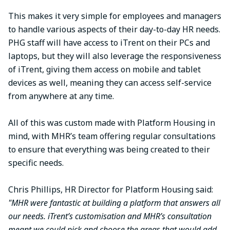
This makes it very simple for employees and managers
to handle various aspects of their day-to-day HR needs.
PHG staff will have access to iTrent on their PCs and
laptops, but they will also leverage the responsiveness
of iTrent, giving them access on mobile and tablet
devices as well, meaning they can access self-service
from anywhere at any time.
All of this was custom made with Platform Housing in
mind, with MHR’s team offering regular consultations
to ensure that everything was being created to their
specific needs.
Chris Phillips, HR Director for Platform Housing said:
"MHR were fantastic at building a platform that answers all
our needs. iTrent’s customisation and MHR’s consultation
meant we could pick and choose the areas that would add