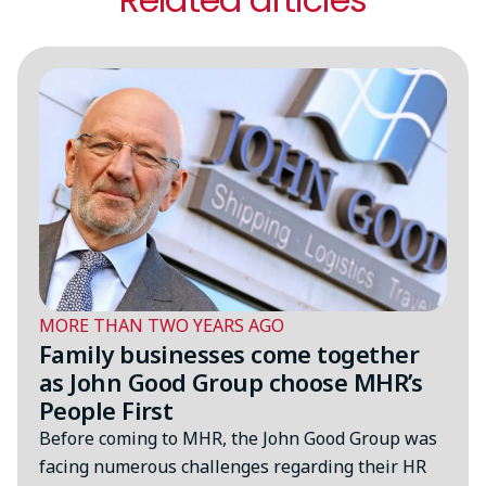
MORE THAN TWO YEARS AGO
Family businesses come together
as John Good Group choose MHR’s
People First
Before coming to MHR, the John Good Group was
facing numerous challenges regarding their HR