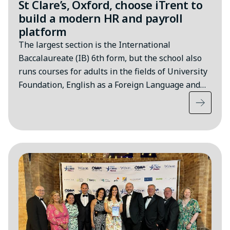
St Clare’s, Oxford, choose iTrent to
build a modern HR and payroll
platform
The largest section is the International
Baccalaureate (IB) 6th form, but the school also
runs courses for adults in the fields of University
Foundation, English as a Foreign Language and…