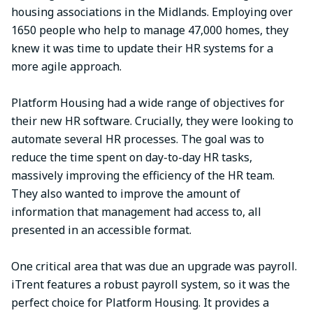
housing associations in the Midlands. Employing over
1650 people who help to manage 47,000 homes, they
knew it was time to update their HR systems for a
more agile approach.
Platform Housing had a wide range of objectives for
their new HR software. Crucially, they were looking to
automate several HR processes. The goal was to
reduce the time spent on day-to-day HR tasks,
massively improving the efficiency of the HR team.
They also wanted to improve the amount of
information that management had access to, all
presented in an accessible format.
One critical area that was due an upgrade was payroll.
iTrent features a robust payroll system, so it was the
perfect choice for Platform Housing. It provides a