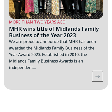
MORE THAN TWO YEARS AGO
MHR wins title of Midlands Family
Business of the Year 2023
We are proud to announce that MHR has been
awarded the Midlands Family Business of the
Year Award 2023. Established in 2010, the
Midlands Family Business Awards is an
independent…