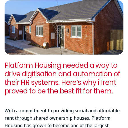
Platform Housing needed a way to
drive digitisation and automation of
their HR systems. Here’s why iTrent
proved to be the best fit for them.
With a commitment to providing social and affordable
rent through shared ownership houses, Platform
Housing has grown to become one of the largest