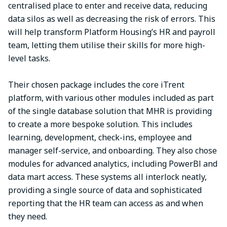
centralised place to enter and receive data, reducing
data silos as well as decreasing the risk of errors. This
will help transform Platform Housing’s HR and payroll
team, letting them utilise their skills for more high-
level tasks.
Their chosen package includes the core iTrent
platform, with various other modules included as part
of the single database solution that MHR is providing
to create a more bespoke solution. This includes
learning, development, check-ins, employee and
manager self-service, and onboarding. They also chose
modules for advanced analytics, including PowerBl and
data mart access. These systems all interlock neatly,
providing a single source of data and sophisticated
reporting that the HR team can access as and when
they need.