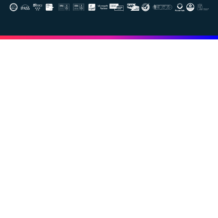
Image