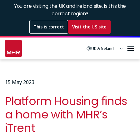
Skip
You are visiting the UK and Ireland site. Is this the
to
correct region?
main
This is correct
Visit the US site
content
UK & Ireland
15 May 2023
Platform Housing finds
a home with MHR’s
iTrent