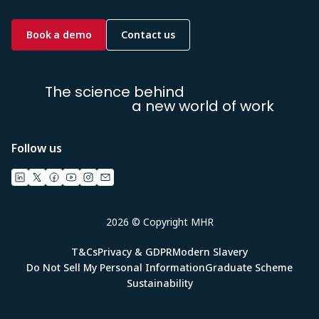
Book a demo
Contact us
The science behind
a new world of work
Follow us
2026 © Copyright MHR
T&Cs
Privacy & GDPR
Modern Slavery
Do Not Sell My Personal Information
Graduate Scheme
Sustainability