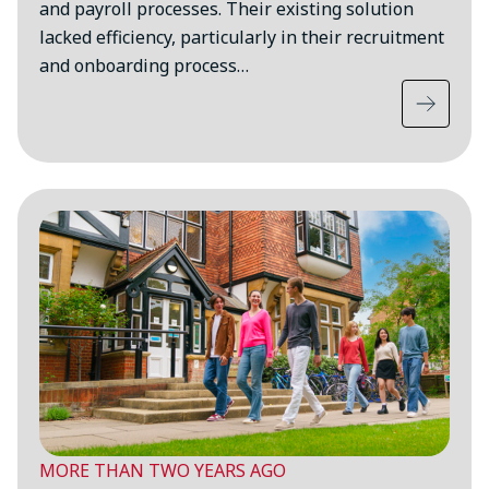
and payroll processes. Their existing solution
lacked efficiency, particularly in their recruitment
and onboarding process…
MORE THAN TWO YEARS AGO