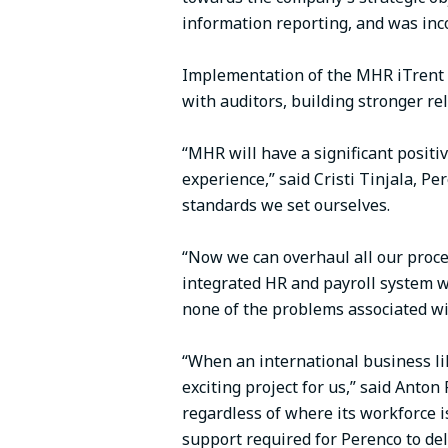
information reporting, and was inco
Implementation of the MHR iTrent so
with auditors, building stronger r
“MHR will have a significant positi
experience,” said Cristi Tinjala, 
standards we set ourselves.
“Now we can overhaul all our proce
integrated HR and payroll system w
none of the problems associated wit
“When an international business lik
exciting project for us,” said Anto
regardless of where its workforce 
support required for Perenco to de