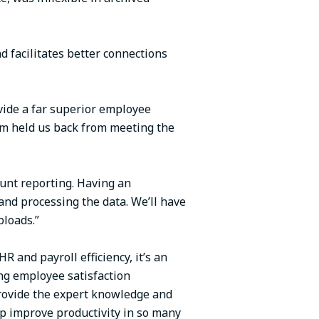
d facilitates better connections
ovide a far superior employee
em held us back from meeting the
unt reporting. Having an
and processing the data. We’ll have
ploads.”
 and payroll efficiency, it’s an
ing employee satisfaction
provide the expert knowledge and
lp improve productivity in so many