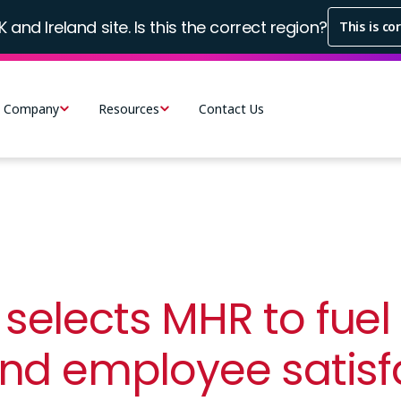
K and Ireland site. Is this the correct region?
This is co
Company
Resources
Contact Us
selects MHR to fuel
and employee satisf