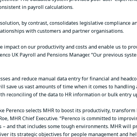
nsistent in payroll calculations.
lution, by contrast, consolidates legislative compliance an
elationships with customers and partner organisations.
ve impact on our productivity and costs and enable us to pr
Perenco UK Payroll and Pensions Manager. “Our previous syst
sses and reduce manual data entry for financial and headco
ill save us vast amounts of time when it comes to handling 
h reconciling of the data to HR information or bulk entry u
e Perenco selects MHR to boost its productivity, transform HR
n Roe, MHR Chief Executive. “Perenco is committed to improv
is – and that includes some tough environments. MHR will 
liver its strategic objectives for people management and he