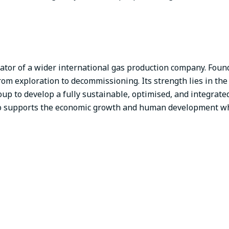
tor of a wider international gas production company. Found
 from exploration to decommissioning. Its strength lies in the 
up to develop a fully sustainable, optimised, and integrat
co supports the economic growth and human development wh