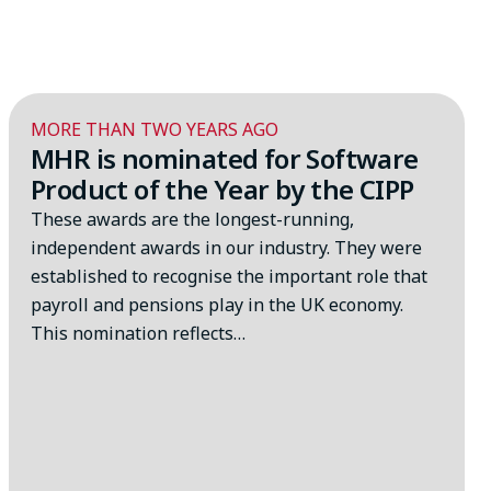
MORE THAN TWO YEARS AGO
MHR is nominated for Software
Product of the Year by the CIPP
These awards are the longest-running,
independent awards in our industry. They were
established to recognise the important role that
payroll and pensions play in the UK economy.
This nomination reflects…