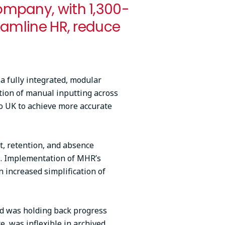
ompany, with 1,300-
eamline HR, reduce
 fully integrated, modular
tion of manual inputting across
co UK to achieve more accurate
t, retention, and absence
ns. Implementation of MHR’s
n increased simplification of
nd was holding back progress
, was inflexible in archived