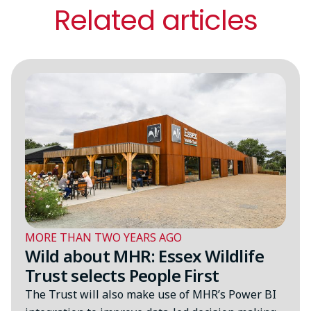
Related articles
MORE THAN TWO YEARS AGO
Wild about MHR: Essex Wildlife
Trust selects People First
The Trust will also make use of MHR’s Power BI