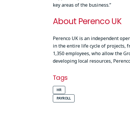
key areas of the business.”
About Perenco UK
Perenco UK is an independent opera
in the entire life cycle of projects,
1,350 employees, who allow the Gro
developing local resources, Peren
Tags
HR
PAYROLL