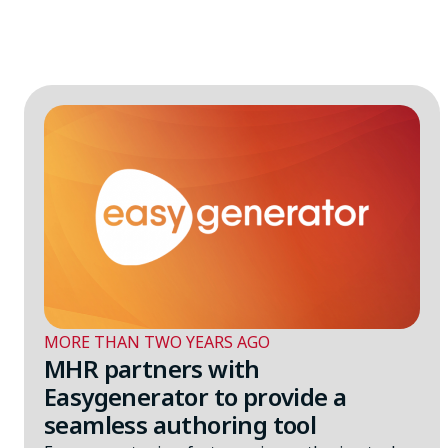
MORE THAN TWO YEARS AGO
MHR partners with
Easygenerator to provide a
seamless authoring tool