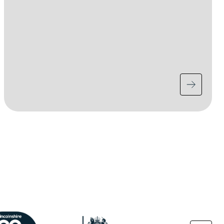
ge
Image