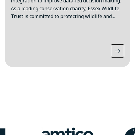
integration to improve data-led decision making.
As a leading conservation charity, Essex Wildlife
Trust is committed to protecting wildlife and…
Image
Ima