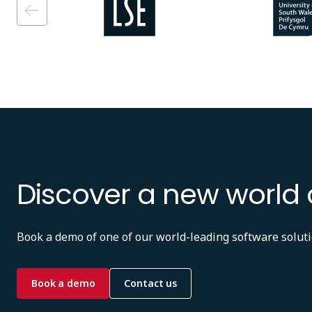
Discover a new world 
Book a demo of one of our world-leading software soluti
Book a demo
Contact us