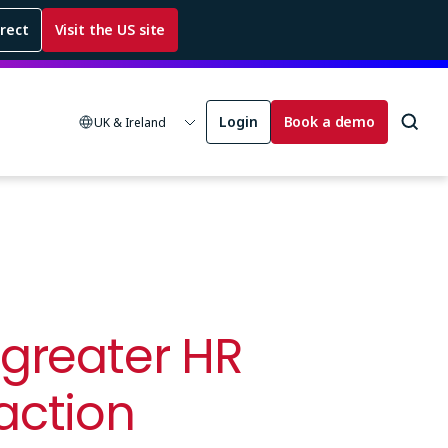
rrect
Visit the US site
Login
Book a demo
UK & Ireland
 greater HR
action