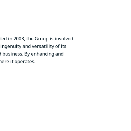
ed in 2003, the Group is involved
ingenuity and versatility of its
ed business. By enhancing and
ere it operates.