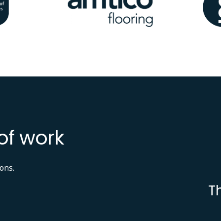
of work
ons.
T