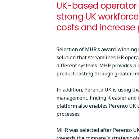
UK-based operator o
strong UK workforce
costs and increase 
Selection of MHR’s award-winning 
solution that streamlines HR opera
different systems. MHR provides a 
product-costing through greater in
In addition, Perenco UK is using th
management, finding it easier and 
platform also enables Perenco UK to
processes.
MHR was selected after Perenco UK 
towards the company’s strategic ob