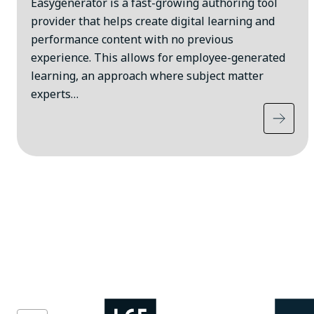
Easygenerator is a fast-growing authoring tool
provider that helps create digital learning and
performance content with no previous
experience. This allows for employee-generated
learning, an approach where subject matter
experts…
Image
Image