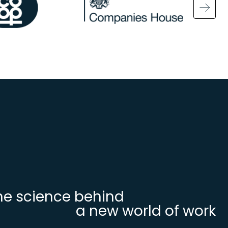
Ima
he science behind
a new world of work