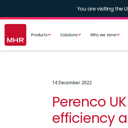
Skip
You are visiting the U
to
main
Main
content
navigation
Products
Solutions
Who we serve
-
UK
14 December 2022
Perenco UK 
efficiency 