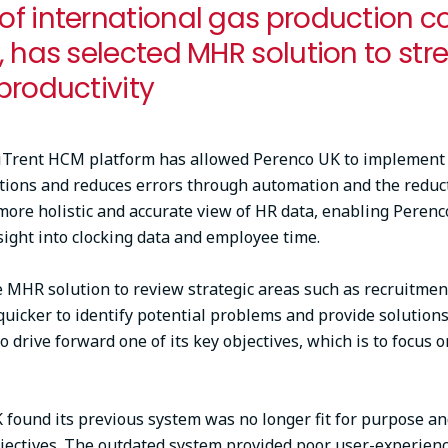
f international gas production c
, has selected MHR solution to str
productivity
iTrent HCM platform has allowed Perenco UK to implement a
tions and reduces errors through automation and the reduc
more holistic and accurate view of HR data, enabling Peren
sight into clocking data and employee time.
e MHR solution to review strategic areas such as recruitmen
quicker to identify potential problems and provide solutio
 drive forward one of its key objectives, which is to focus o
found its previous system was no longer fit for purpose a
jectives. The outdated system provided poor user-experience