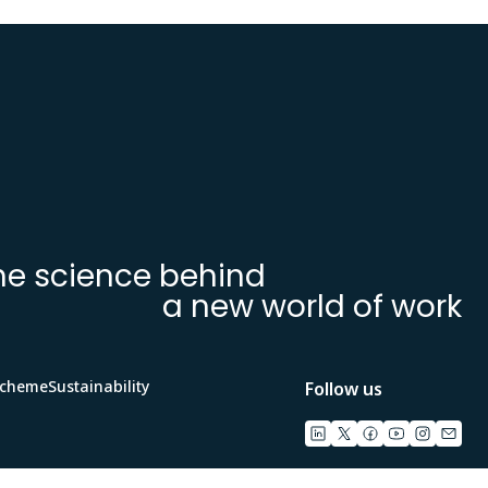
he science behind
a new world of work
Scheme
Sustainability
Follow us