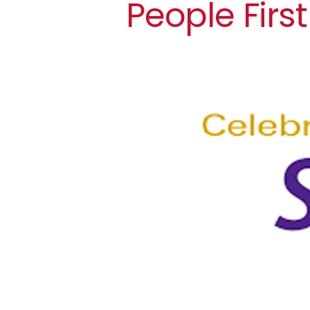
People First