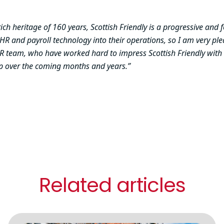
rich heritage of 160 years, Scottish Friendly is a progressive and
n HR and payroll technology into their operations, so I am very p
 MHR team, who have worked hard to impress Scottish Friendly with
ip over the coming months and years.”
Related articles