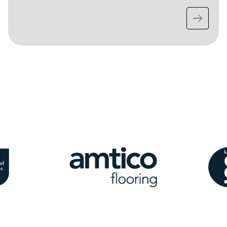
Image
Ima