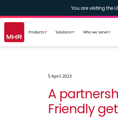
Skip
You are visiting the U
to
main
Main
content
navigation
Products
Solutions
Who we serve
-
UK
5 April 2023
A partnersh
Friendly ge