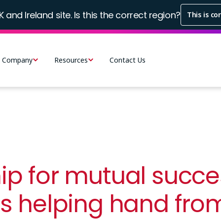
K and Ireland site. Is this the correct region?
This is co
Company
Resources
Contact Us
ip for mutual succes
ts helping hand fr