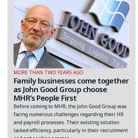
MORE THAN TWO YEARS AGO
Family businesses come together
as John Good Group choose
MHR’s People First
Before coming to MHR, the John Good Group was
facing numerous challenges regarding their HR
and payroll processes. Their existing solution
lacked efficiency, particularly in their recruitment