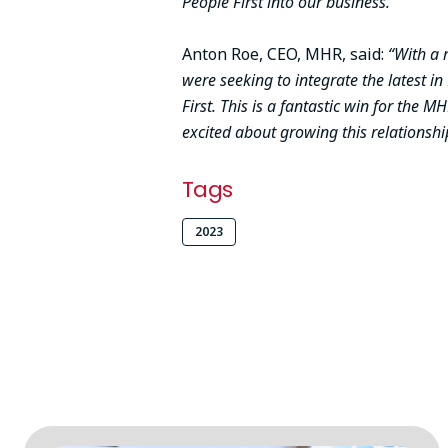
People First into our business.”
Anton Roe, CEO, MHR, said:
“With a 
were seeking to integrate the latest i
First. This is a fantastic win for the
excited about growing this relationsh
Tags
2023