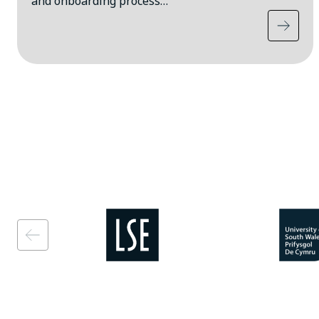
and onboarding process…
Image
Image