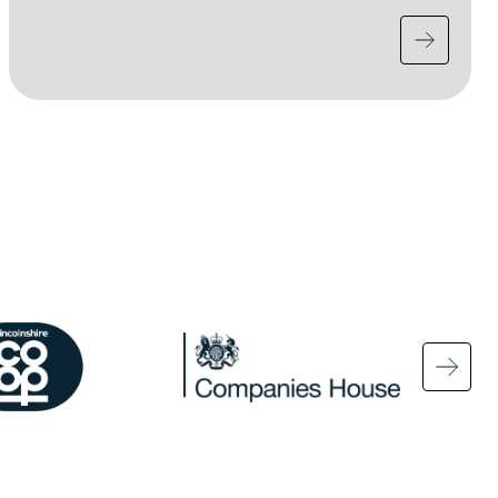
ge
Image
Ima