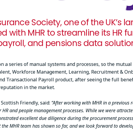
surance Society, one of the UK’s la
ed with MHR to streamline its HR f
payroll, and pensions data solution
 on a series of manual systems and processes, so the mutual
alent, Workforce Management, Learning, Recruitment & Onboa
 Transactional Payroll product, after seeing the full benef
reputation in the market.
cottish Friendly, said:
“After working with MHR in a previous r
ur HR and people management processes. While we were attracted
onstrated excellent due diligence during the procurement proces
 the MHR team has shown so far, and we look forward to develop