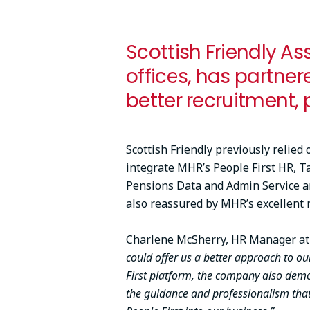
Scottish Friendly As
offices, has partner
better recruitment, 
Scottish Friendly previously relied
integrate MHR’s People First HR, T
Pensions Data and Admin Service and
also reassured by MHR’s excellent 
Charlene McSherry, HR Manager at S
could offer us a better approach to o
First platform, the company also dem
the guidance and professionalism that