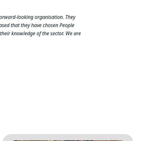
 forward-looking organisation. They
leased that they have chosen People
 their knowledge of the sector. We are