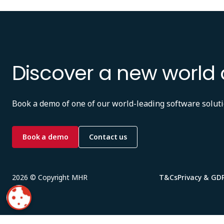
Discover a new world 
Book a demo of one of our world-leading software soluti
Book a demo
Contact us
2026 © Copyright MHR
T&Cs
Privacy & GD