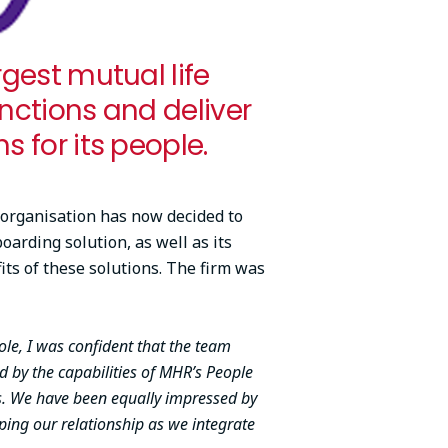
rgest mutual life
unctions and deliver
s for its people.
 organisation has now decided to
rding solution, as well as its
its of these solutions. The firm was
ole, I was confident that the team
 by the capabilities of MHR’s People
s. We have been equally impressed by
ing our relationship as we integrate