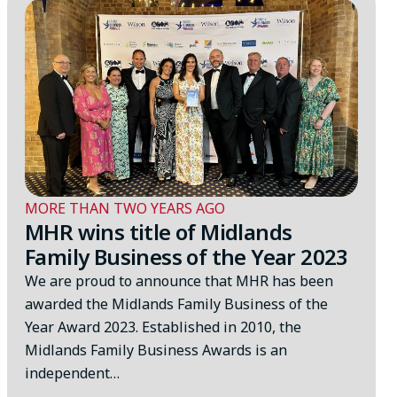
MORE THAN TWO YEARS AGO
MHR wins title of Midlands
Family Business of the Year 2023
We are proud to announce that MHR has been
awarded the Midlands Family Business of the
Year Award 2023. Established in 2010, the
Midlands Family Business Awards is an
independent…