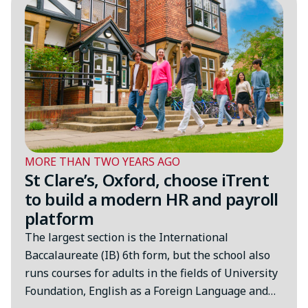
MORE THAN TWO YEARS AGO
St Clare’s, Oxford, choose iTrent
to build a modern HR and payroll
platform
The largest section is the International
Baccalaureate (IB) 6th form, but the school also
runs courses for adults in the fields of University
Foundation, English as a Foreign Language and…