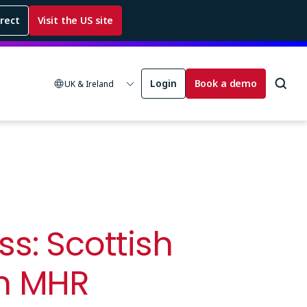
rrect
Visit the US site
Login
Book a demo
UK & Ireland
s: Scottish
om MHR