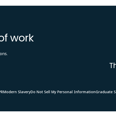
of work
ons.
T
PR
Modern Slavery
Do Not Sell My Personal Information
Graduate 