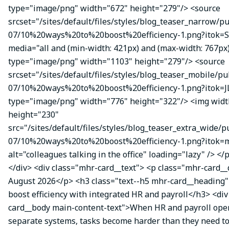
type="image/png" width="672" height="279"/> <source
srcset="/sites/default/files/styles/blog_teaser_narrow/p
07/10%20ways%20to%20boost%20efficiency-1.png?itok=
media="all and (min-width: 421px) and (max-width: 767px
type="image/png" width="1103" height="279"/> <source
srcset="/sites/default/files/styles/blog_teaser_mobile/pu
07/10%20ways%20to%20boost%20efficiency-1.png?itok=J
type="image/png" width="776" height="322"/> <img wid
height="230"
src="/sites/default/files/styles/blog_teaser_extra_wide/p
07/10%20ways%20to%20boost%20efficiency-1.png?itok
alt="colleagues talking in the office" loading="lazy" /> </
</div> <div class="mhr-card__text"> <p class="mhr-card_
August 2026</p> <h3 class="text--h5 mhr-card__heading"
boost efficiency with integrated HR and payroll</h3> <di
card__body main-content-text">When HR and payroll oper
separate systems, tasks become harder than they need t