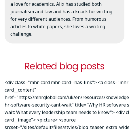
a love for academics, Alix has studied both
journalism and law and has a knack for writing
for very different audiences. From humorous
articles to white papers, she loves a writing
challenge.
Related blog posts
<div class="mhr-card mhr-card--has-link"> <a class="mhr
card__content"
href="https://mhrglobal.com/uk/en/resources/knowledg
hr-software-security-cant-wait" title="Why HR software s
wait: What every leadership team needs to know"> <div 
card__image"> <picture> <source
srcset="/sites/default/files/styles/blog_teaser_extra_wid