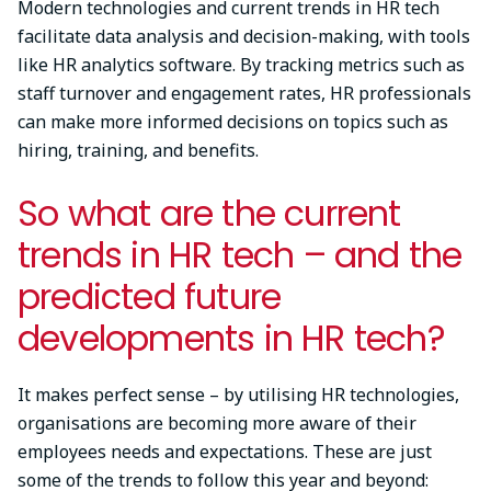
Modern technologies and current trends in HR tech
facilitate data analysis and decision-making, with tools
like HR analytics software. By tracking metrics such as
staff turnover and engagement rates, HR professionals
can make more informed decisions on topics such as
hiring, training, and benefits.
So what are the current
trends in HR tech – and the
predicted future
developments in HR tech?
It makes perfect sense – by utilising HR technologies,
organisations are becoming more aware of their
employees needs and expectations. These are just
some of the trends to follow this year and beyond: