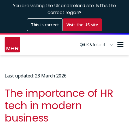
Skip
You are visiting the UK and Ireland site. Is this the
to
correct region?
main
This is correct
Visit the US site
content
UK & Ireland
Last updated: 23 March 2026
The importance of HR
tech in modern
business