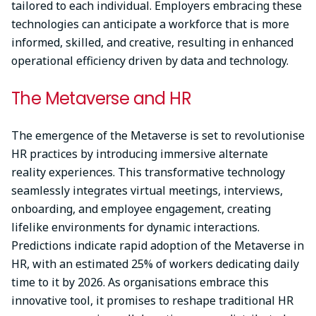
tailored to each individual. Employers embracing these
technologies can anticipate a workforce that is more
informed, skilled, and creative, resulting in enhanced
operational efficiency driven by data and technology.
The Metaverse and HR
The emergence of the Metaverse is set to revolutionise
HR practices by introducing immersive alternate
reality experiences. This transformative technology
seamlessly integrates virtual meetings, interviews,
onboarding, and employee engagement, creating
lifelike environments for dynamic interactions.
Predictions indicate rapid adoption of the Metaverse in
HR, with an estimated 25% of workers dedicating daily
time to it by 2026. As organisations embrace this
innovative tool, it promises to reshape traditional HR