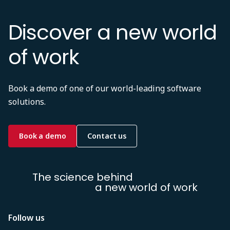
Discover a new world
of work
Book a demo of one of our world-leading software
solutions.
Book a demo
Contact us
The science behind
a new world of work
Follow us