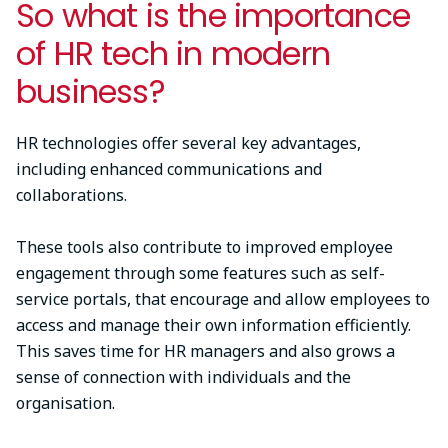
So what is the importance
of HR tech in modern
business?
HR technologies offer several key advantages,
including enhanced communications and
collaborations.
These tools also contribute to improved employee
engagement through some features such as self-
service portals, that encourage and allow employees to
access and manage their own information efficiently.
This saves time for HR managers and also grows a
sense of connection with individuals and the
organisation.