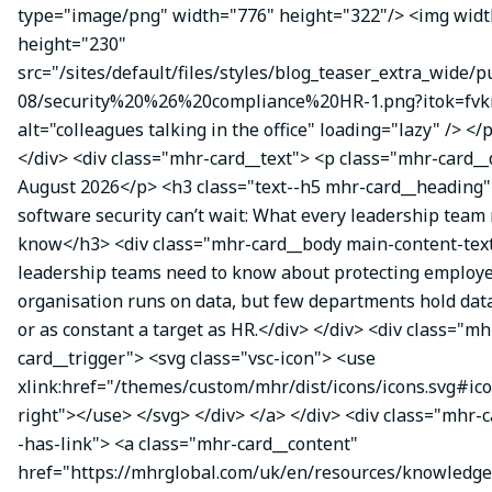
type="image/png" width="776" height="322"/> <img wid
height="230"
src="/sites/default/files/styles/blog_teaser_extra_wide/p
08/security%20%26%20compliance%20HR-1.png?itok=fvk
alt="colleagues talking in the office" loading="lazy" /> </
</div> <div class="mhr-card__text"> <p class="mhr-card_
August 2026</p> <h3 class="text--h5 mhr-card__headin
software security can’t wait: What every leadership team
know</h3> <div class="mhr-card__body main-content-te
leadership teams need to know about protecting employe
organisation runs on data, but few departments hold data
or as constant a target as HR.</div> </div> <div class="mh
card__trigger"> <svg class="vsc-icon"> <use
xlink:href="/themes/custom/mhr/dist/icons/icons.svg#ic
right"></use> </svg> </div> </a> </div> <div class="mhr-
-has-link"> <a class="mhr-card__content"
href="https://mhrglobal.com/uk/en/resources/knowledge