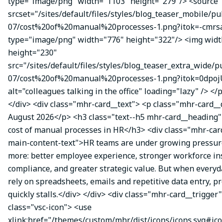
type="image/png" width="1103" height="279"/> <source
srcset="/sites/default/files/styles/blog_teaser_mobile/pu
07/cost%20of%20manual%20processes-1.png?itok=-cmrsa
type="image/png" width="776" height="322"/> <img wid
height="230"
src="/sites/default/files/styles/blog_teaser_extra_wide/p
07/cost%20of%20manual%20processes-1.png?itok=0dpoj
alt="colleagues talking in the office" loading="lazy" /> </
</div> <div class="mhr-card__text"> <p class="mhr-card_
August 2026</p> <h3 class="text--h5 mhr-card__heading
cost of manual processes in HR</h3> <div class="mhr-ca
main-content-text">HR teams are under growing pressure
more: better employee experience, stronger workforce ins
compliance, and greater strategic value. But when everyda
rely on spreadsheets, emails and repetitive data entry, p
quickly stalls.</div> </div> <div class="mhr-card__trigger
class="vsc-icon"> <use
xlink:href="/themes/custom/mhr/dist/icons/icons.svg#ic