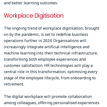
and better learning outcomes.
Workplace Digitisation
The ongoing trend of workplace digitisation, brought
on by the pandemic, is set to redefine business
operations further in 2024. Organisations will
increasingly integrate artificial intelligence and
machine learning into their technical infrastructure,
transforming both employee experiences and
customer satisfaction. HR technologies will play a
central role in this transformation, optimising every
stage of the employee lifecycle, from onboarding to
retirement.
The digital workplace will promote collaboration
among colleagues, offering personalised experiences