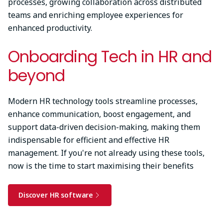
processes, growing collaboration across distributed
teams and enriching employee experiences for
enhanced productivity.
Onboarding Tech in HR and
beyond
Modern HR technology tools streamline processes,
enhance communication, boost engagement, and
support data-driven decision-making, making them
indispensable for efficient and effective HR
management. If you're not already using these tools,
now is the time to start maximising their benefits
Discover HR software