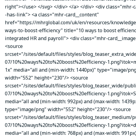
right"></use> </svg> </div> </a> </div> <div class="mhr-
-has-link"> <a class="mhr-card__content"
href="https://mhrglobal.com/uk/en/resources/knowledge
ways-to-boost-efficiency" title="10 ways to boost efficien
integrated HR and payroll"> <div class="mhr-card__image
<source
srcset="/sites/default/files/styles/blog_teaser_extra_wid
07/10%20ways%20to%20boost%20efficiency-1.png?itok
1x" media="all and (min-width: 1440px)" type="image/pn
width="552" height="230"/> <source
srcset="/sites/default/files/styles/blog_teaser_wide/publ
07/10%20ways%20to%20boost%20efficiency-1.png?itok=S
media="all and (min-width: 992px) and (max-width: 1439p
type="image/png" width="552" height="230"/> <source
srcset="/sites/default/files/styles/blog_teaser_medium/p
07/10%20ways%20to%20boost%20efficiency-1.png?itok=d
media="all and (min-width: 768px) and (max-width: 991px