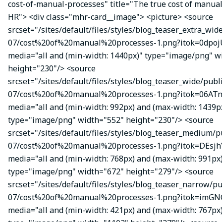
cost-of-manual-processes" title="The true cost of manual
HR"> <div class="mhr-card__image"> <picture> <source
srcset="/sites/default/files/styles/blog_teaser_extra_wid
07/cost%20of%20manual%20processes-1.png?itok=0dpojU
media="all and (min-width: 1440px)" type="image/png" w
height="230"/> <source
srcset="/sites/default/files/styles/blog_teaser_wide/publ
07/cost%20of%20manual%20processes-1.png?itok=06ATn
media="all and (min-width: 992px) and (max-width: 1439p
type="image/png" width="552" height="230"/> <source
srcset="/sites/default/files/styles/blog_teaser_medium/p
07/cost%20of%20manual%20processes-1.png?itok=DEsj
media="all and (min-width: 768px) and (max-width: 991px
type="image/png" width="672" height="279"/> <source
srcset="/sites/default/files/styles/blog_teaser_narrow/p
07/cost%20of%20manual%20processes-1.png?itok=imGN
media="all and (min-width: 421px) and (max-width: 767px