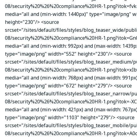
08/security%20%26%20compliance%20HR-1.png?itok=fvk
media="all and (min-width: 1440px)" type="image/png" w
height="230"/> <source
srcset="/sites/default/files/styles/blog_teaser_wide/publ
08/security%20%26%20compliance%20HR-1.png?itok=Gn
media="all and (min-width: 992px) and (max-width: 1439p
type="image/png" width="552" height="230"/> <source
srcset="/sites/default/files/styles/blog_teaser_medium/p
08/security%20%26%20compliance%20HR-1.png?itok=xIbv
media="all and (min-width: 768px) and (max-width: 991px
type="image/png" width="672" height="279"/> <source
srcset="/sites/default/files/styles/blog_teaser_narrow/p
08/security%20%26%20compliance%20HR-1.png?itok=-XC
media="all and (min-width: 421px) and (max-width: 767px
type="image/png" width="1103" height="279"/> <source
srcset="/sites/default/files/styles/blog_teaser_mobile/pu
08/security%20%26%20compliance%20HR-1.png?itok=A0c