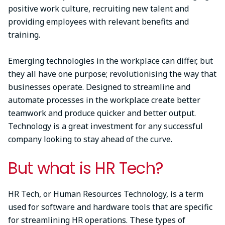
positive work culture, recruiting new talent and
providing employees with relevant benefits and
training.
Emerging technologies in the workplace can differ, but
they all have one purpose; revolutionising the way that
businesses operate. Designed to streamline and
automate processes in the workplace create better
teamwork and produce quicker and better output.
Technology is a great investment for any successful
company looking to stay ahead of the curve.
But what is HR Tech?
HR Tech, or Human Resources Technology, is a term
used for software and hardware tools that are specific
for streamlining HR operations. These types of