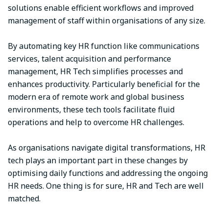
solutions enable efficient workflows and improved
management of staff within organisations of any size.
By automating key HR function like communications
services, talent acquisition and performance
management, HR Tech simplifies processes and
enhances productivity. Particularly beneficial for the
modern era of remote work and global business
environments, these tech tools facilitate fluid
operations and help to overcome HR challenges.
As organisations navigate digital transformations, HR
tech plays an important part in these changes by
optimising daily functions and addressing the ongoing
HR needs. One thing is for sure, HR and Tech are well
matched.