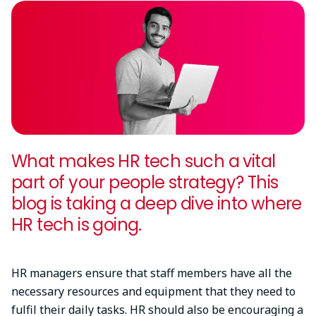
What makes HR tech such a vital
part of your people strategy? This
blog is taking a deep dive into where
HR tech is going.
HR managers ensure that staff members have all the
necessary resources and equipment that they need to
fulfil their daily tasks. HR should also be encouraging a