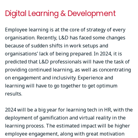
Digital Learning & Development
Employee learning is at the core of strategy of every
organisation. Recently, L&D has faced some changes
because of sudden shifts in work setups and
organisations’ lack of being prepared. In 2024, it is
predicted that L&D professionals will have the task of
providing continued learning, as well as concentrating
on engagement and inclusivity. Experience and
learning will have to go together to get optimum
results.
2024 will be a big year for learning tech in HR, with the
deployment of gamification and virtual reality in the
learning process. The estimated impact will be higher
employee engagement, along with great motivation