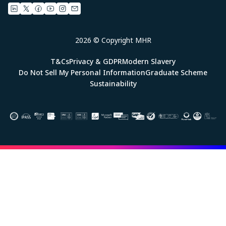
2026 © Copyright MHR
T&Cs
Privacy & GDPR
Modern Slavery
Do Not Sell My Personal Information
Graduate Scheme
Sustainability
Image