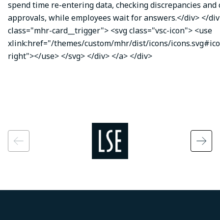
spend time re-entering data, checking discrepancies and
approvals, while employees wait for answers.</div> </div
class="mhr-card__trigger"> <svg class="vsc-icon"> <use
xlink:href="/themes/custom/mhr/dist/icons/icons.svg#ic
right"></use> </svg> </div> </a> </div>
Image