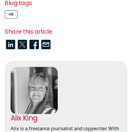
Blog tags
HR
Share this article
Alix King
Alix is a freelance journalist and copywriter. With