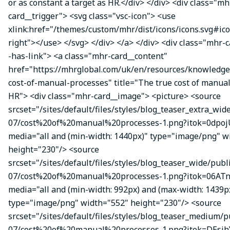
or as constant a target as HR.</div> </div> <div class="mh
card__trigger"> <svg class="vsc-icon"> <use
xlink:href="/themes/custom/mhr/dist/icons/icons.svg#ic
right"></use> </svg> </div> </a> </div> <div class="mhr-
-has-link"> <a class="mhr-card__content"
href="https://mhrglobal.com/uk/en/resources/knowledge
cost-of-manual-processes" title="The true cost of manual
HR"> <div class="mhr-card__image"> <picture> <source
srcset="/sites/default/files/styles/blog_teaser_extra_wid
07/cost%20of%20manual%20processes-1.png?itok=0dpojU
media="all and (min-width: 1440px)" type="image/png" w
height="230"/> <source
srcset="/sites/default/files/styles/blog_teaser_wide/publ
07/cost%20of%20manual%20processes-1.png?itok=06ATn
media="all and (min-width: 992px) and (max-width: 1439p
type="image/png" width="552" height="230"/> <source
srcset="/sites/default/files/styles/blog_teaser_medium/p
07/cost%20of%20manual%20processes-1.png?itok=DEsj