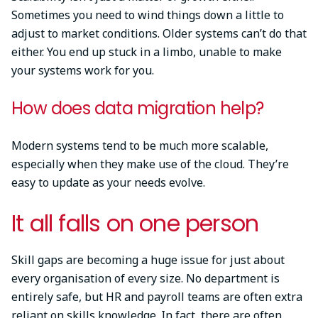
Sometimes you need to wind things down a little to
adjust to market conditions. Older systems can’t do that
either. You end up stuck in a limbo, unable to make
your systems work for you.
How does data migration help?
Modern systems tend to be much more scalable,
especially when they make use of the cloud. They’re
easy to update as your needs evolve.
It all falls on one person
Skill gaps are becoming a huge issue for just about
every organisation of every size. No department is
entirely safe, but HR and payroll teams are often extra
reliant on skills knowledge. In fact, there are often