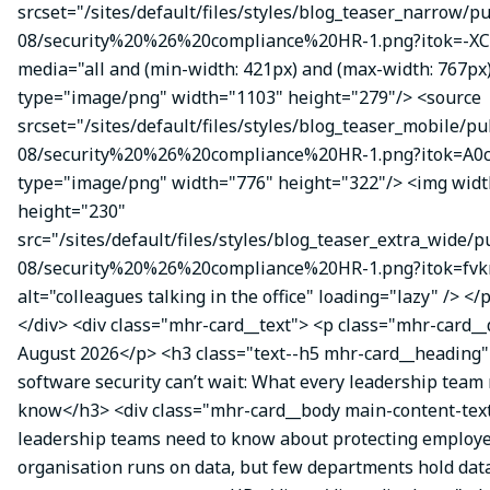
srcset="/sites/default/files/styles/blog_teaser_narrow/p
08/security%20%26%20compliance%20HR-1.png?itok=-XC
media="all and (min-width: 421px) and (max-width: 767px
type="image/png" width="1103" height="279"/> <source
srcset="/sites/default/files/styles/blog_teaser_mobile/pu
08/security%20%26%20compliance%20HR-1.png?itok=A0c
type="image/png" width="776" height="322"/> <img wid
height="230"
src="/sites/default/files/styles/blog_teaser_extra_wide/p
08/security%20%26%20compliance%20HR-1.png?itok=fvk
alt="colleagues talking in the office" loading="lazy" /> </
</div> <div class="mhr-card__text"> <p class="mhr-card_
August 2026</p> <h3 class="text--h5 mhr-card__headin
software security can’t wait: What every leadership team
know</h3> <div class="mhr-card__body main-content-te
leadership teams need to know about protecting employe
organisation runs on data, but few departments hold data