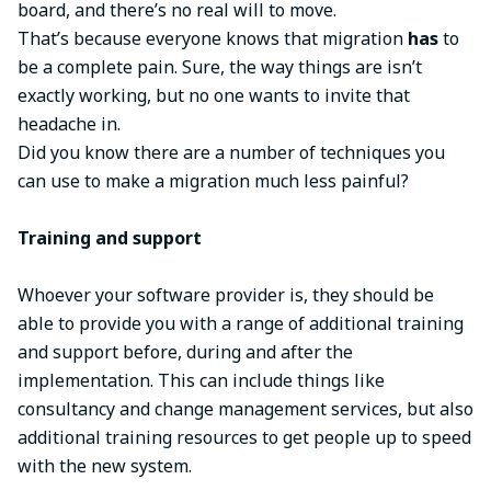
board, and there’s no real will to move.
That’s because everyone knows that migration
has
to
be a complete pain. Sure, the way things are isn’t
exactly working, but no one wants to invite that
headache in.
Did you know there are a number of techniques you
can use to make a migration much less painful?
Training and support
Whoever your software provider is, they should be
able to provide you with a range of additional training
and support before, during and after the
implementation. This can include things like
consultancy and change management services, but also
additional training resources to get people up to speed
with the new system.