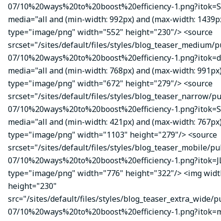
07/10%20ways%20to%20boost%20efficiency-1.png?itok=S
media="all and (min-width: 992px) and (max-width: 1439p
type="image/png" width="552" height="230"/> <source
srcset="/sites/default/files/styles/blog_teaser_medium/p
07/10%20ways%20to%20boost%20efficiency-1.png?itok=d
media="all and (min-width: 768px) and (max-width: 991px
type="image/png" width="672" height="279"/> <source
srcset="/sites/default/files/styles/blog_teaser_narrow/p
07/10%20ways%20to%20boost%20efficiency-1.png?itok=
media="all and (min-width: 421px) and (max-width: 767px
type="image/png" width="1103" height="279"/> <source
srcset="/sites/default/files/styles/blog_teaser_mobile/pu
07/10%20ways%20to%20boost%20efficiency-1.png?itok=J
type="image/png" width="776" height="322"/> <img wid
height="230"
src="/sites/default/files/styles/blog_teaser_extra_wide/p
07/10%20ways%20to%20boost%20efficiency-1.png?itok