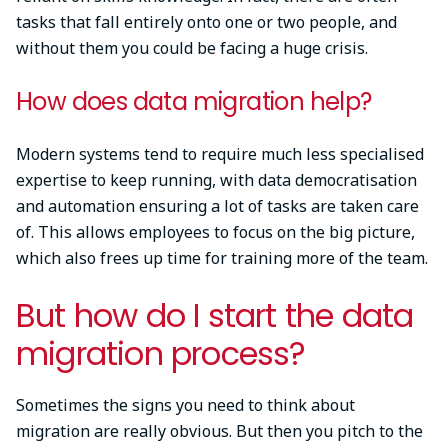
tasks that fall entirely onto one or two people, and
without them you could be facing a huge crisis.
How does data migration help?
Modern systems tend to require much less specialised
expertise to keep running, with data democratisation
and automation ensuring a lot of tasks are taken care
of. This allows employees to focus on the big picture,
which also frees up time for training more of the team.
But how do I start the data
migration process?
Sometimes the signs you need to think about
migration are really obvious. But then you pitch to the