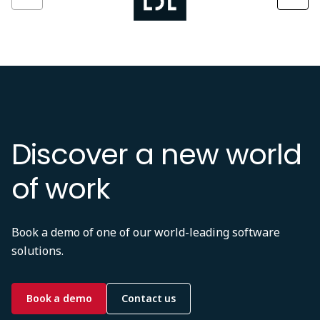
Discover a new world
of work
Book a demo of one of our world-leading software
solutions.
Book a demo
Contact us