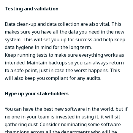
Testing and validation
Data clean-up and data collection are also vital. This
makes sure you have all the data you need in the new
system. This will set you up for success and help keep
data hygiene in mind for the long term.
Keep running tests to make sure everything works as
intended. Maintain backups so you can always return
to a safe point, just in case the worst happens. This
will also keep you compliant for any audits.
Hype up your stakeholders
You can have the best new software in the world, but if
no one in your team is invested in using it, it will sit
gathering dust. Consider nominating some software
champions across all the departments who will be