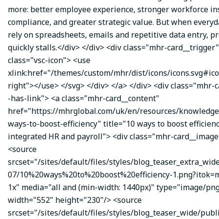
more: better employee experience, stronger workforce ins
compliance, and greater strategic value. But when everyda
rely on spreadsheets, emails and repetitive data entry, p
quickly stalls.</div> </div> <div class="mhr-card__trigger
class="vsc-icon"> <use
xlink:href="/themes/custom/mhr/dist/icons/icons.svg#ic
right"></use> </svg> </div> </a> </div> <div class="mhr-
-has-link"> <a class="mhr-card__content"
href="https://mhrglobal.com/uk/en/resources/knowledge
ways-to-boost-efficiency" title="10 ways to boost efficien
integrated HR and payroll"> <div class="mhr-card__image
<source
srcset="/sites/default/files/styles/blog_teaser_extra_wid
07/10%20ways%20to%20boost%20efficiency-1.png?itok
1x" media="all and (min-width: 1440px)" type="image/pn
width="552" height="230"/> <source
srcset="/sites/default/files/styles/blog_teaser_wide/publ