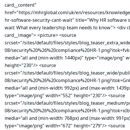
card__content"
href="https://mhrglobal.com/uk/en/resources/knowledg
hr-software-security-cant-wait" title="Why HR software s
wait: What every leadership team needs to know"> <div 
card__image"> <picture> <source
srcset="/sites/default/files/styles/blog_teaser_extra_wid
08/security%20%26%20compliance%20HR-1.png?itok=fvk
media="all and (min-width: 1440px)" type="image/png" w
height="230"/> <source
srcset="/sites/default/files/styles/blog_teaser_wide/publ
08/security%20%26%20compliance%20HR-1.png?itok=Gn
media="all and (min-width: 992px) and (max-width: 1439p
type="image/png" width="552" height="230"/> <source
srcset="/sites/default/files/styles/blog_teaser_medium/p
08/security%20%26%20compliance%20HR-1.png?itok=xIbv
media="all and (min-width: 768px) and (max-width: 991px
type="image/png" width="672" height="279"/> <source