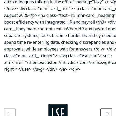
alt="colleagues talking in the office" loading="lazy" /> </
</div> <div class="mhr-card__text"> <p class="mhr-card_
August 2026</p> <h3 class="text--h5 mhr-card__heading"
boost efficiency with integrated HR and payroll</h3> <di
card__body main-content-text">When HR and payroll oper
separate systems, tasks become harder than they need t
spend time re-entering data, checking discrepancies and
approvals, while employees wait for answers.</div> </div
class="mhr-card__trigger"> <svg class="vsc-icon"> <use
xlink:href="/themes/custom/mhr/dist/icons/icons.svg#ic
right"></use> </svg> </div> </a> </div>
Image