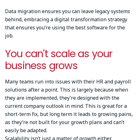
Data migration ensures you can leave legacy systems
behind, embracing a digital transformation strategy
that ensures you’re using the best software for the
job.
You can't scale as your
business grows
Many teams run into issues with their HR and payroll
solutions after a point. This is largely because when
they are implemented, they’re designed with the
current company outlook in mind. This is great for a
short-term fix, but long term it leads to growing pains,
as they’re not built for your growth plans and can’t
easily be adapted.
Scalability isn’t just a matter of growth either.