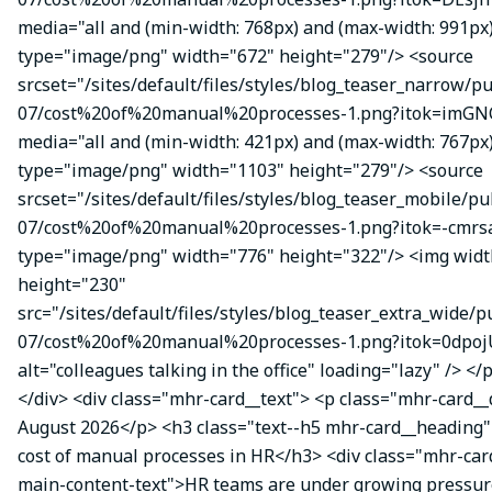
media="all and (min-width: 768px) and (max-width: 991px
type="image/png" width="672" height="279"/> <source
srcset="/sites/default/files/styles/blog_teaser_narrow/p
07/cost%20of%20manual%20processes-1.png?itok=imGN
media="all and (min-width: 421px) and (max-width: 767px
type="image/png" width="1103" height="279"/> <source
srcset="/sites/default/files/styles/blog_teaser_mobile/pu
07/cost%20of%20manual%20processes-1.png?itok=-cmrsa
type="image/png" width="776" height="322"/> <img wid
height="230"
src="/sites/default/files/styles/blog_teaser_extra_wide/p
07/cost%20of%20manual%20processes-1.png?itok=0dpoj
alt="colleagues talking in the office" loading="lazy" /> </
</div> <div class="mhr-card__text"> <p class="mhr-card_
August 2026</p> <h3 class="text--h5 mhr-card__heading
cost of manual processes in HR</h3> <div class="mhr-ca
main-content-text">HR teams are under growing pressure