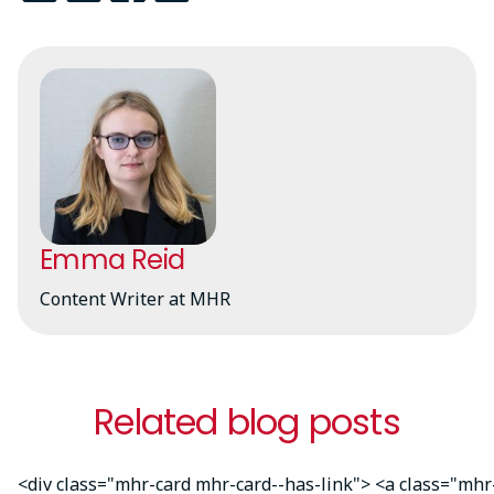
Emma Reid
Content Writer at MHR
Related blog posts
<div class="mhr-card mhr-card--has-link"> <a class="mhr