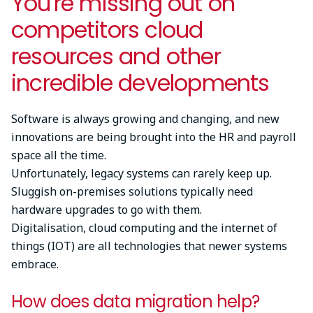
You're missing out on
competitors cloud
resources and other
incredible developments
Software is always growing and changing, and new
innovations are being brought into the HR and payroll
space all the time.
Unfortunately, legacy systems can rarely keep up.
Sluggish on-premises solutions typically need
hardware upgrades to go with them.
Digitalisation, cloud computing and the internet of
things (IOT) are all technologies that newer systems
embrace.
How does data migration help?