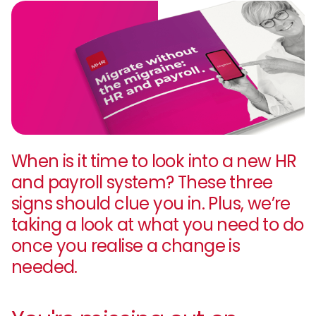
When is it time to look into a new HR
and payroll system? These three
signs should clue you in. Plus, we’re
taking a look at what you need to do
once you realise a change is
needed.