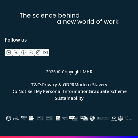
The science behind
a new world of work
Follow us
2026 © Copyright MHR
T&Cs
Privacy & GDPR
Modern Slavery
Do Not Sell My Personal Information
Graduate Scheme
Sustainability
Image