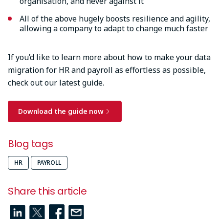
organisation, and never against it
All of the above hugely boosts resilience and agility,
allowing a company to adapt to change much faster
If you’d like to learn more about how to make your data
migration for HR and payroll as effortless as possible,
check out our latest guide.
Download the guide now
Blog tags
HR
PAYROLL
Share this article