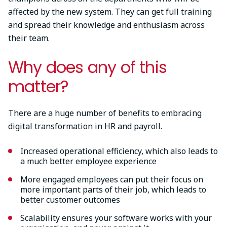
affected by the new system. They can get full training
and spread their knowledge and enthusiasm across
their team.
Why does any of this
matter?
There are a huge number of benefits to embracing
digital transformation in HR and payroll.
Increased operational efficiency, which also leads to
a much better employee experience
More engaged employees can put their focus on
more important parts of their job, which leads to
better customer outcomes
Scalability ensures your software works with your