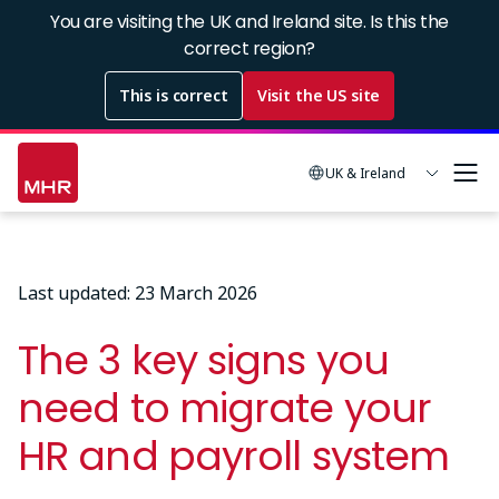
Skip
You are visiting the UK and Ireland site. Is this the
to
correct region?
main
This is correct
Visit the US site
content
UK & Ireland
Last updated: 23 March 2026
The 3 key signs you
need to migrate your
HR and payroll system