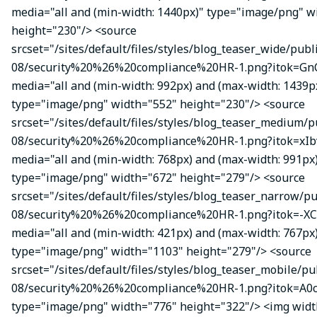
media="all and (min-width: 1440px)" type="image/png" w
height="230"/> <source
srcset="/sites/default/files/styles/blog_teaser_wide/publ
08/security%20%26%20compliance%20HR-1.png?itok=Gn
media="all and (min-width: 992px) and (max-width: 1439p
type="image/png" width="552" height="230"/> <source
srcset="/sites/default/files/styles/blog_teaser_medium/p
08/security%20%26%20compliance%20HR-1.png?itok=xIbv
media="all and (min-width: 768px) and (max-width: 991px
type="image/png" width="672" height="279"/> <source
srcset="/sites/default/files/styles/blog_teaser_narrow/p
08/security%20%26%20compliance%20HR-1.png?itok=-XC
media="all and (min-width: 421px) and (max-width: 767px
type="image/png" width="1103" height="279"/> <source
srcset="/sites/default/files/styles/blog_teaser_mobile/pu
08/security%20%26%20compliance%20HR-1.png?itok=A0c
type="image/png" width="776" height="322"/> <img wid