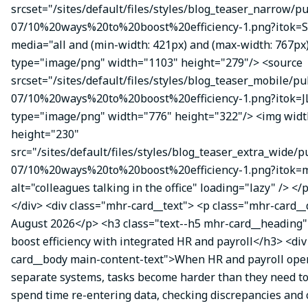
srcset="/sites/default/files/styles/blog_teaser_narrow/p
07/10%20ways%20to%20boost%20efficiency-1.png?itok=
media="all and (min-width: 421px) and (max-width: 767px
type="image/png" width="1103" height="279"/> <source
srcset="/sites/default/files/styles/blog_teaser_mobile/pu
07/10%20ways%20to%20boost%20efficiency-1.png?itok=J
type="image/png" width="776" height="322"/> <img wid
height="230"
src="/sites/default/files/styles/blog_teaser_extra_wide/p
07/10%20ways%20to%20boost%20efficiency-1.png?itok
alt="colleagues talking in the office" loading="lazy" /> </
</div> <div class="mhr-card__text"> <p class="mhr-card_
August 2026</p> <h3 class="text--h5 mhr-card__heading"
boost efficiency with integrated HR and payroll</h3> <di
card__body main-content-text">When HR and payroll oper
separate systems, tasks become harder than they need t
spend time re-entering data, checking discrepancies and