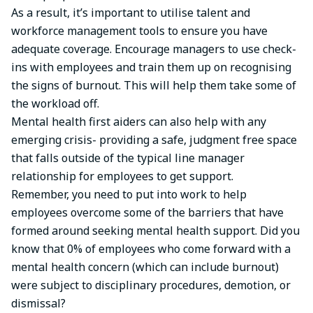
As a result, it’s important to utilise talent and
workforce management tools to ensure you have
adequate coverage. Encourage managers to use check-
ins with employees and train them up on recognising
the signs of burnout. This will help them take some of
the workload off.
Mental health first aiders can also help with any
emerging crisis- providing a safe, judgment free space
that falls outside of the typical line manager
relationship for employees to get support.
Remember, you need to put into work to help
employees overcome some of the barriers that have
formed around seeking mental health support. Did you
know that 0% of employees who come forward with a
mental health concern (which can include burnout)
were subject to disciplinary procedures, demotion, or
dismissal?