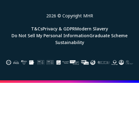
2026 © Copyright MHR
T&Cs
Privacy & GDPR
Modern Slavery
Do Not Sell My Personal Information
Graduate Scheme
Sustainability
Image