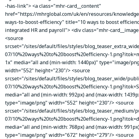
-has-link"> <a class="mhr-card__content"
href="https://mhrglobal.com/uk/en/resources/knowledge
ways-to-boost-efficiency" title="10 ways to boost efficien
integrated HR and payroll"> <div class="mhr-card__image
<source
srcset="/sites/default/files/styles/blog_teaser_extra_wid
07/10%20ways%20to%20boost%20efficiency-1.png?itok
1x" media="all and (min-width: 1440px)" type="image/pn
width="552" height="230"/> <source
srcset="/sites/default/files/styles/blog_teaser_wide/publ
07/10%20ways%20to%20boost%20efficiency-1.png?itok=S
media="all and (min-width: 992px) and (max-width: 1439p
type="image/png" width="552" height="230"/> <source
srcset="/sites/default/files/styles/blog_teaser_medium/p
07/10%20ways%20to%20boost%20efficiency-1.png?itok=d
media="all and (min-width: 768px) and (max-width: 991px
type="image/png" width="672" height="279"/> <source