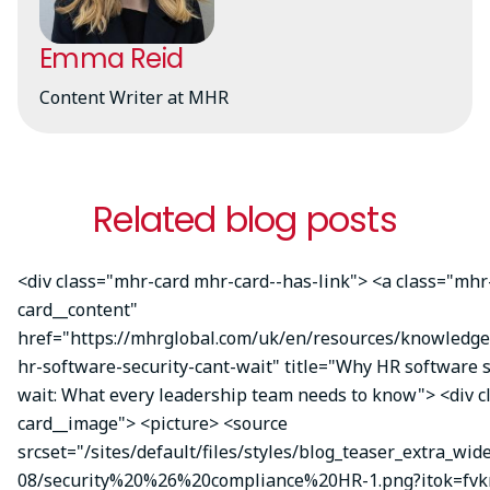
Emma Reid
Content Writer at MHR
Related blog posts
<div class="mhr-card mhr-card--has-link"> <a class="mhr
card__content"
href="https://mhrglobal.com/uk/en/resources/knowledg
hr-software-security-cant-wait" title="Why HR software s
wait: What every leadership team needs to know"> <div 
card__image"> <picture> <source
srcset="/sites/default/files/styles/blog_teaser_extra_wid
08/security%20%26%20compliance%20HR-1.png?itok=fvk