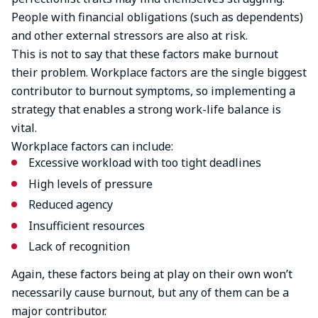
People with financial obligations (such as dependents)
and other external stressors are also at risk.
This is not to say that these factors make burnout
their problem. Workplace factors are the single biggest
contributor to burnout symptoms, so implementing a
strategy that enables a strong work-life balance is
vital.
Workplace factors can include:
Excessive workload with too tight deadlines
High levels of pressure
Reduced agency
Insufficient resources
Lack of recognition
Again, these factors being at play on their own won’t
necessarily cause burnout, but any of them can be a
major contributor.