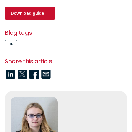
Download guide
Blog tags
HR
Share this article