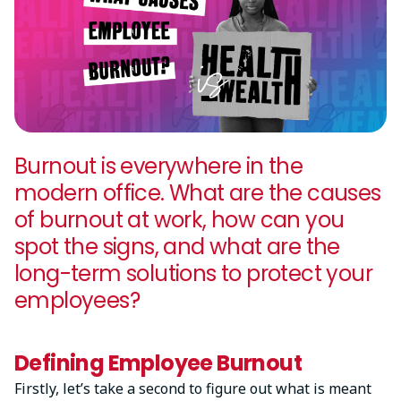
Burnout is everywhere in the
modern office. What are the causes
of burnout at work, how can you
spot the signs, and what are the
long-term solutions to protect your
employees?
Defining Employee Burnout
Firstly, let’s take a second to figure out what is meant