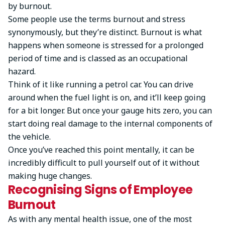
by burnout.
Some people use the terms burnout and stress
synonymously, but they’re distinct. Burnout is what
happens when someone is stressed for a prolonged
period of time and is classed as an occupational
hazard.
Think of it like running a petrol car. You can drive
around when the fuel light is on, and it’ll keep going
for a bit longer. But once your gauge hits zero, you can
start doing real damage to the internal components of
the vehicle.
Once you’ve reached this point mentally, it can be
incredibly difficult to pull yourself out of it without
making huge changes.
Recognising Signs of Employee
Burnout
As with any mental health issue, one of the most