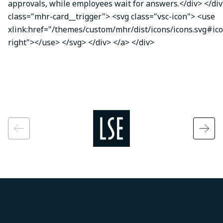
approvals, while employees wait for answers.</div> </div
class="mhr-card__trigger"> <svg class="vsc-icon"> <use
xlink:href="/themes/custom/mhr/dist/icons/icons.svg#ic
right"></use> </svg> </div> </a> </div>
Image