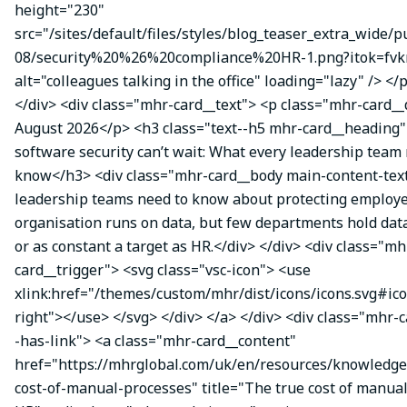
height="230"
src="/sites/default/files/styles/blog_teaser_extra_wide/p
08/security%20%26%20compliance%20HR-1.png?itok=fvk
alt="colleagues talking in the office" loading="lazy" /> </
</div> <div class="mhr-card__text"> <p class="mhr-card_
August 2026</p> <h3 class="text--h5 mhr-card__headin
software security can’t wait: What every leadership team
know</h3> <div class="mhr-card__body main-content-te
leadership teams need to know about protecting employe
organisation runs on data, but few departments hold data
or as constant a target as HR.</div> </div> <div class="mh
card__trigger"> <svg class="vsc-icon"> <use
xlink:href="/themes/custom/mhr/dist/icons/icons.svg#ic
right"></use> </svg> </div> </a> </div> <div class="mhr-
-has-link"> <a class="mhr-card__content"
href="https://mhrglobal.com/uk/en/resources/knowledge
cost-of-manual-processes" title="The true cost of manual