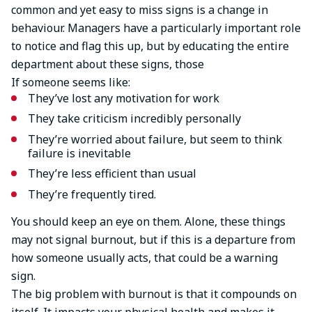
common and yet easy to miss signs is a change in
behaviour. Managers have a particularly important role
to notice and flag this up, but by educating the entire
department about these signs, those
If someone seems like:
They’ve lost any motivation for work
They take criticism incredibly personally
They’re worried about failure, but seem to think
failure is inevitable
They’re less efficient than usual
They’re frequently tired.
You should keep an eye on them. Alone, these things
may not signal burnout, but if this is a departure from
how someone usually acts, that could be a warning
sign.
The big problem with burnout is that it compounds on
itself. It impacts your physical health and makes it