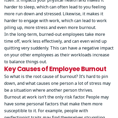
harder to sleep, which can often lead to you feeling
more run down and stressed. Likewise, it makes it
harder to engage with work, which can lead to work
piling up, more stress and even more burnout.
In the long-term, burned-out employees take more
time off, work less effectively, and can even wind up
quitting very suddenly. This can have a negative impact
on your other employees as their workloads increase
to balance things out.
Key Causes of Employee Burnout
So what is the root cause of burnout? It’s hard to pin
down, and what causes one person a lot of stress may
be a situation where another person thrives.
Burnout at work isn’t the only risk factor. People may
have some personal factors that make them more
susceptible to it. For example, people with
perfectionist traits may find themselves struggling.