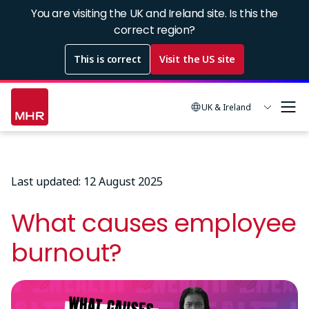
Skip
You are visiting the UK and Ireland site. Is this the
to
correct region?
main
This is correct
Visit the US site
content
UK & Ireland
Last updated: 12 August 2025
What causes employee
burnout?