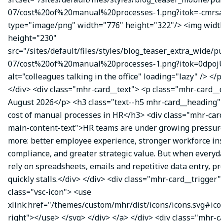
07/cost%20of%20manual%20processes-1.png?itok=-cmrsa
type="image/png" width="776" height="322"/> <img wid
height="230"
src="/sites/default/files/styles/blog_teaser_extra_wide/p
07/cost%20of%20manual%20processes-1.png?itok=0dpoj
alt="colleagues talking in the office" loading="lazy" /> </
</div> <div class="mhr-card__text"> <p class="mhr-card_
August 2026</p> <h3 class="text--h5 mhr-card__heading
cost of manual processes in HR</h3> <div class="mhr-ca
main-content-text">HR teams are under growing pressure
more: better employee experience, stronger workforce ins
compliance, and greater strategic value. But when everyda
rely on spreadsheets, emails and repetitive data entry, p
quickly stalls.</div> </div> <div class="mhr-card__trigger
class="vsc-icon"> <use
xlink:href="/themes/custom/mhr/dist/icons/icons.svg#ic
right"></use> </svg> </div> </a> </div> <div class="mhr-