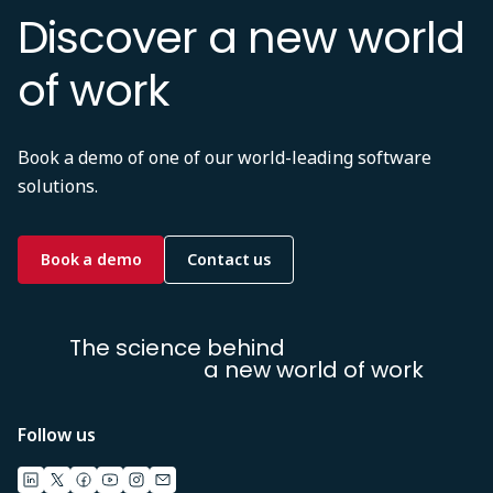
Discover a new world
of work
Book a demo of one of our world-leading software
solutions.
Book a demo
Contact us
The science behind
a new world of work
Follow us