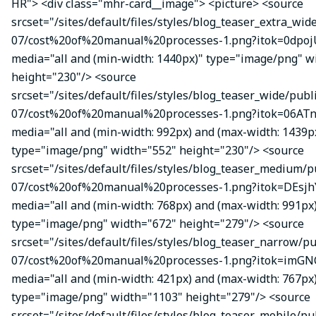
HR"> <div class="mhr-card__image"> <picture> <source
srcset="/sites/default/files/styles/blog_teaser_extra_wid
07/cost%20of%20manual%20processes-1.png?itok=0dpojU
media="all and (min-width: 1440px)" type="image/png" w
height="230"/> <source
srcset="/sites/default/files/styles/blog_teaser_wide/publ
07/cost%20of%20manual%20processes-1.png?itok=06ATn
media="all and (min-width: 992px) and (max-width: 1439p
type="image/png" width="552" height="230"/> <source
srcset="/sites/default/files/styles/blog_teaser_medium/p
07/cost%20of%20manual%20processes-1.png?itok=DEsj
media="all and (min-width: 768px) and (max-width: 991px
type="image/png" width="672" height="279"/> <source
srcset="/sites/default/files/styles/blog_teaser_narrow/p
07/cost%20of%20manual%20processes-1.png?itok=imGN
media="all and (min-width: 421px) and (max-width: 767px
type="image/png" width="1103" height="279"/> <source
srcset="/sites/default/files/styles/blog_teaser_mobile/pu