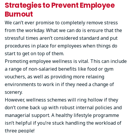
Strategies to Prevent Employee
Burnout
We can’t ever promise to completely remove stress
from the workday. What we can do is ensure that the
stressful times aren’t considered standard and put
procedures in place for employees when things do
start to get on top of them.
Promoting employee wellness is vital. This can include
a range of non-salaried benefits like food or gym
vouchers, as well as providing more relaxing
environments to work in if they need a change of
scenery.
However, wellness schemes will ring hollow if they
don’t come back up with robust internal policies and
managerial support. A healthy lifestyle programme
isn’t helpful if you’re stuck handling the workload of
three people!