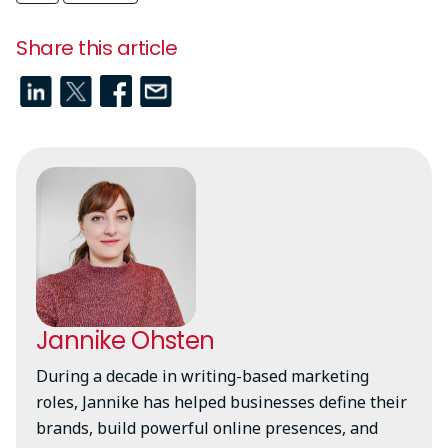
Share this article
Jannike Ohsten
During a decade in writing-based marketing
roles, Jannike has helped businesses define their
brands, build powerful online presences, and