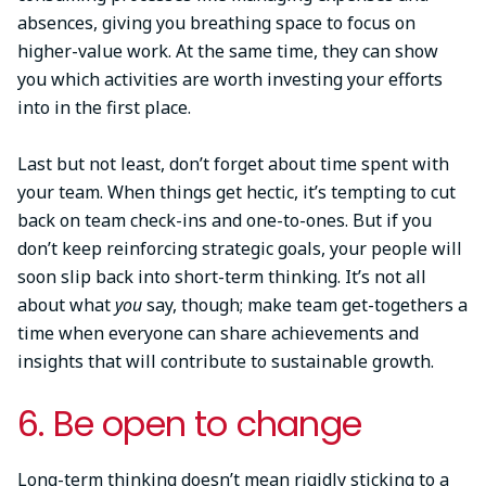
absences, giving you breathing space to focus on
higher-value work. At the same time, they can show
you which activities are worth investing your efforts
into in the first place.
Last but not least, don’t forget about time spent with
your team. When things get hectic, it’s tempting to cut
back on team check-ins and one-to-ones. But if you
don’t keep reinforcing strategic goals, your people will
soon slip back into short-term thinking. It’s not all
about what
you
say, though; make team get-togethers a
time when everyone can share achievements and
insights that will contribute to sustainable growth.
6. Be open to change
Long-term thinking doesn’t mean rigidly sticking to a