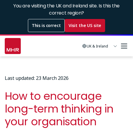
Skip
You are visiting the UK and Ireland site. Is this the
to
correct region?
main
This is correct
Visit the US site
content
UK & Ireland
Last updated: 23 March 2026
How to encourage
long-term thinking in
your organisation