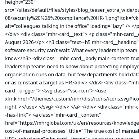
height="230"
src="/sites/default/files/styles/blog_teaser_extra_wide/p
08/security%20%26%20compliance%20HR-1.png?itok=fvk
alt="colleagues talking in the office" loading="lazy" /> </
</div> <div class="mhr-card__text"> <p class="mhr-card_
August 2026</p> <h3 class="text--h5 mhr-card__headin
software security can’t wait: What every leadership team
know</h3> <div class="mhr-card__body main-content-te
leadership teams need to know about protecting employe
organisation runs on data, but few departments hold data
or as constant a target as HR.</div> </div> <div class="mh
card__trigger"> <svg class="vsc-icon"> <use
xlink:href="/themes/custom/mhr/dist/icons/icons.svg#ic
right"></use> </svg> </div> </a> </div> <div class="mhr-
-has-link"> <a class="mhr-card__content"
href="https://mhrglobal.com/uk/en/resources/knowledge
cost-of-manual-processes" title="The true cost of manual