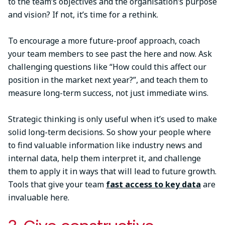
to the team’s objectives and the organisation’s purpose
and vision? If not, it’s time for a rethink.
To encourage a more future-proof approach, coach
your team members to see past the here and now. Ask
challenging questions like “How could this affect our
position in the market next year?”, and teach them to
measure long-term success, not just immediate wins.
Strategic thinking is only useful when it’s used to make
solid long-term decisions. So show your people where
to find valuable information like industry news and
internal data, help them interpret it, and challenge
them to apply it in ways that will lead to future growth.
Tools that give your team
fast access to key data
are
invaluable here.