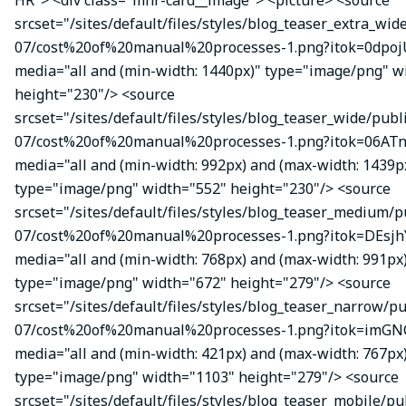
HR"> <div class="mhr-card__image"> <picture> <source
srcset="/sites/default/files/styles/blog_teaser_extra_wid
07/cost%20of%20manual%20processes-1.png?itok=0dpojU
media="all and (min-width: 1440px)" type="image/png" w
height="230"/> <source
srcset="/sites/default/files/styles/blog_teaser_wide/publ
07/cost%20of%20manual%20processes-1.png?itok=06ATn
media="all and (min-width: 992px) and (max-width: 1439p
type="image/png" width="552" height="230"/> <source
srcset="/sites/default/files/styles/blog_teaser_medium/p
07/cost%20of%20manual%20processes-1.png?itok=DEsj
media="all and (min-width: 768px) and (max-width: 991px
type="image/png" width="672" height="279"/> <source
srcset="/sites/default/files/styles/blog_teaser_narrow/p
07/cost%20of%20manual%20processes-1.png?itok=imGN
media="all and (min-width: 421px) and (max-width: 767px
type="image/png" width="1103" height="279"/> <source
srcset="/sites/default/files/styles/blog_teaser_mobile/pu