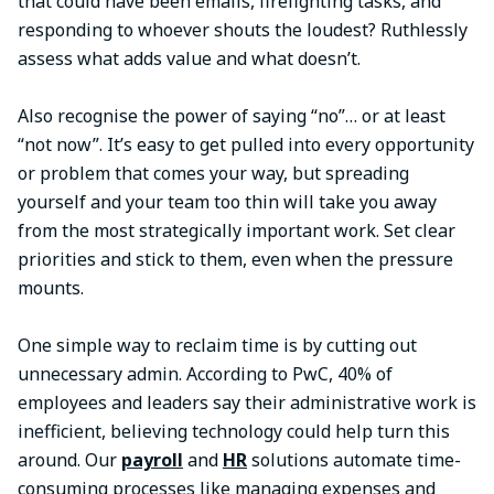
that could have been emails, firefighting tasks, and
responding to whoever shouts the loudest? Ruthlessly
assess what adds value and what doesn’t.
Also recognise the power of saying “no”… or at least
“not now”. It’s easy to get pulled into every opportunity
or problem that comes your way, but spreading
yourself and your team too thin will take you away
from the most strategically important work. Set clear
priorities and stick to them, even when the pressure
mounts.
One simple way to reclaim time is by cutting out
unnecessary admin. According to PwC, 40% of
employees and leaders say their administrative work is
inefficient, believing technology could help turn this
around. Our
payroll
and
HR
solutions automate time-
consuming processes like managing expenses and