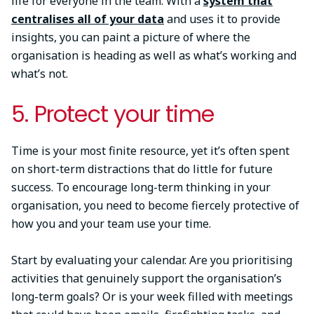
life for everyone in the team. With a
system that
centralises all of your data
and uses it to provide
insights, you can paint a picture of where the
organisation is heading as well as what’s working and
what’s not.
5. Protect your time
Time is your most finite resource, yet it’s often spent
on short-term distractions that do little for future
success. To encourage long-term thinking in your
organisation, you need to become fiercely protective of
how you and your team use your time.
Start by evaluating your calendar. Are you prioritising
activities that genuinely support the organisation’s
long-term goals? Or is your week filled with meetings