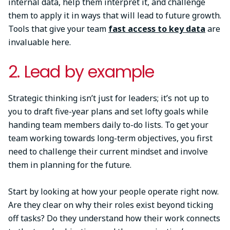
internal data, help them interpret it, and challenge
them to apply it in ways that will lead to future growth.
Tools that give your team
fast access to key data
are
invaluable here.
2. Lead by example
Strategic thinking isn’t just for leaders; it’s not up to
you to draft five-year plans and set lofty goals while
handing team members daily to-do lists. To get your
team working towards long-term objectives, you first
need to challenge their current mindset and involve
them in planning for the future.
Start by looking at how your people operate right now.
Are they clear on why their roles exist beyond ticking
off tasks? Do they understand how their work connects