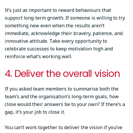
It’s just as important to reward behaviours that
support long-term growth. If someone is willing to try
something new even when the results aren’t
immediate, acknowledge their bravery, patience, and
innovative attitude. Take every opportunity to
celebrate successes to keep motivation high and
reinforce what’s working well.
4. Deliver the overall vision
If you asked team members to summarise both the
team’s and the organisation’s long-term goals, how
close would their answers be to your own? If there’s a
gap, it’s your job to close it.
You can’t work together to deliver the vision if you’ve