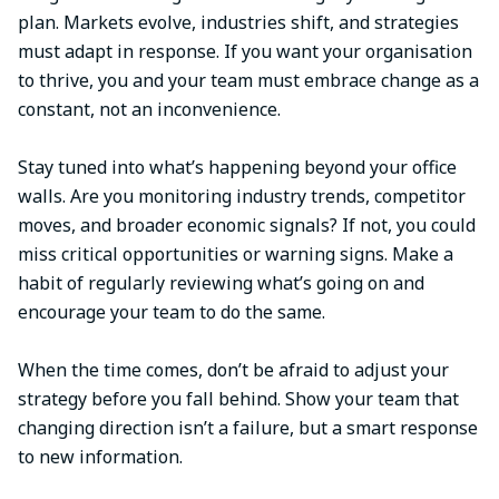
plan. Markets evolve, industries shift, and strategies
must adapt in response. If you want your organisation
to thrive, you and your team must embrace change as a
constant, not an inconvenience.
Stay tuned into what’s happening beyond your office
walls. Are you monitoring industry trends, competitor
moves, and broader economic signals? If not, you could
miss critical opportunities or warning signs. Make a
habit of regularly reviewing what’s going on and
encourage your team to do the same.
When the time comes, don’t be afraid to adjust your
strategy before you fall behind. Show your team that
changing direction isn’t a failure, but a smart response
to new information.