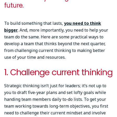
future.
To build something that lasts,
you need to think
bigger
. And, more importantly, you need to help your
team do the same. Here are some practical ways to
develop a team that thinks beyond the next quarter,
from challenging current thinking to making better
use of your time and resources.
1. Challenge current thinking
Strategic thinking isn’t just for leaders; it’s not up to
you to draft five-year plans and set lofty goals while
handing team members daily to-do lists. To get your
team working towards long-term objectives, you first
need to challenge their current mindset and involve