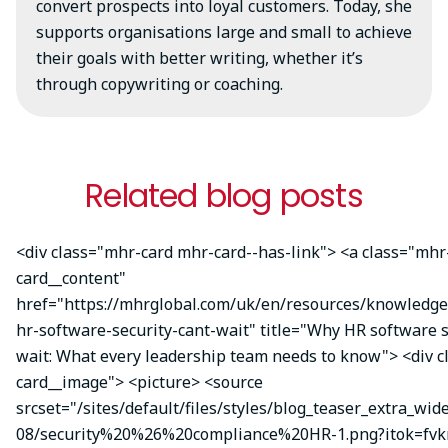
convert prospects into loyal customers. Today, she
supports organisations large and small to achieve
their goals with better writing, whether it’s
through copywriting or coaching.
Related blog posts
<div class="mhr-card mhr-card--has-link"> <a class="mhr
card__content"
href="https://mhrglobal.com/uk/en/resources/knowledg
hr-software-security-cant-wait" title="Why HR software s
wait: What every leadership team needs to know"> <div 
card__image"> <picture> <source
srcset="/sites/default/files/styles/blog_teaser_extra_wid
08/security%20%26%20compliance%20HR-1.png?itok=fvk