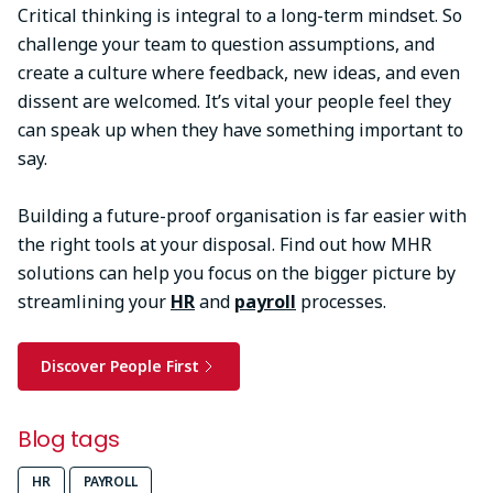
Critical thinking is integral to a long-term mindset. So
challenge your team to question assumptions, and
create a culture where feedback, new ideas, and even
dissent are welcomed. It’s vital your people feel they
can speak up when they have something important to
say.
Building a future-proof organisation is far easier with
the right tools at your disposal. Find out how MHR
solutions can help you focus on the bigger picture by
streamlining your
HR
and
payroll
processes.
Discover People First
Blog tags
HR
PAYROLL