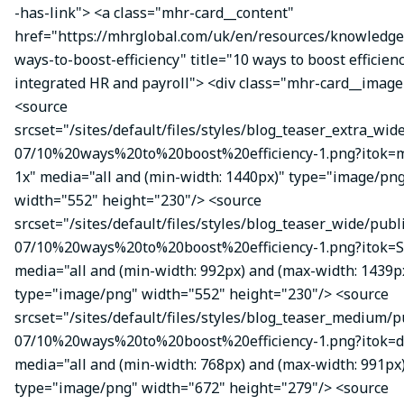
-has-link"> <a class="mhr-card__content"
href="https://mhrglobal.com/uk/en/resources/knowledge
ways-to-boost-efficiency" title="10 ways to boost efficien
integrated HR and payroll"> <div class="mhr-card__image
<source
srcset="/sites/default/files/styles/blog_teaser_extra_wid
07/10%20ways%20to%20boost%20efficiency-1.png?itok
1x" media="all and (min-width: 1440px)" type="image/pn
width="552" height="230"/> <source
srcset="/sites/default/files/styles/blog_teaser_wide/publ
07/10%20ways%20to%20boost%20efficiency-1.png?itok=S
media="all and (min-width: 992px) and (max-width: 1439p
type="image/png" width="552" height="230"/> <source
srcset="/sites/default/files/styles/blog_teaser_medium/p
07/10%20ways%20to%20boost%20efficiency-1.png?itok=d
media="all and (min-width: 768px) and (max-width: 991px
type="image/png" width="672" height="279"/> <source