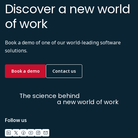
Discover a new world
of work
Book a demo of one of our world-leading software
solutions.
Book a demo
Contact us
The science behind
a new world of work
Follow us