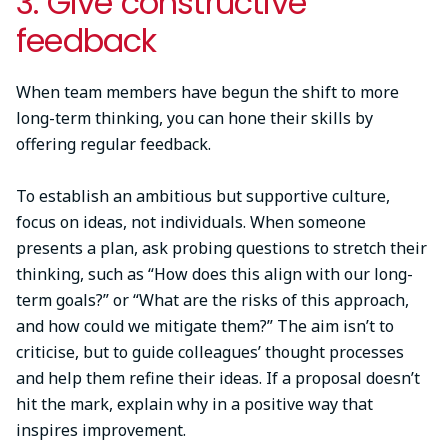
3. Give constructive
feedback
When team members have begun the shift to more
long-term thinking, you can hone their skills by
offering regular feedback.
To establish an ambitious but supportive culture,
focus on ideas, not individuals. When someone
presents a plan, ask probing questions to stretch their
thinking, such as “How does this align with our long-
term goals?” or “What are the risks of this approach,
and how could we mitigate them?” The aim isn’t to
criticise, but to guide colleagues’ thought processes
and help them refine their ideas. If a proposal doesn’t
hit the mark, explain why in a positive way that
inspires improvement.