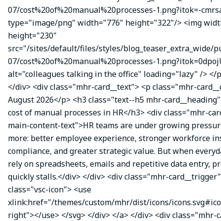
07/cost%20of%20manual%20processes-1.png?itok=-cmrsa
type="image/png" width="776" height="322"/> <img wid
height="230"
src="/sites/default/files/styles/blog_teaser_extra_wide/p
07/cost%20of%20manual%20processes-1.png?itok=0dpoj
alt="colleagues talking in the office" loading="lazy" /> </
</div> <div class="mhr-card__text"> <p class="mhr-card_
August 2026</p> <h3 class="text--h5 mhr-card__heading
cost of manual processes in HR</h3> <div class="mhr-ca
main-content-text">HR teams are under growing pressure
more: better employee experience, stronger workforce ins
compliance, and greater strategic value. But when everyda
rely on spreadsheets, emails and repetitive data entry, p
quickly stalls.</div> </div> <div class="mhr-card__trigger
class="vsc-icon"> <use
xlink:href="/themes/custom/mhr/dist/icons/icons.svg#ic
right"></use> </svg> </div> </a> </div> <div class="mhr-