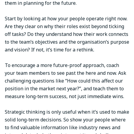
them in planning for the future.
Start by looking at how your people operate right now.
Are they clear on why their roles exist beyond ticking
off tasks? Do they understand how their work connects
to the team’s objectives and the organisation’s purpose
and vision? If not, it’s time for a rethink.
To encourage a more future-proof approach, coach
your team members to see past the here and now. Ask
challenging questions like “How could this affect our
position in the market next year?”, and teach them to
measure long-term success, not just immediate wins.
Strategic thinking is only useful when it’s used to make
solid long-term decisions. So show your people where
to find valuable information like industry news and