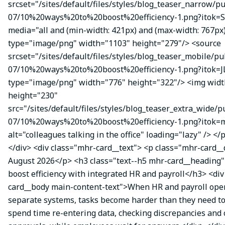
srcset="/sites/default/files/styles/blog_teaser_narrow/p
07/10%20ways%20to%20boost%20efficiency-1.png?itok=
media="all and (min-width: 421px) and (max-width: 767px
type="image/png" width="1103" height="279"/> <source
srcset="/sites/default/files/styles/blog_teaser_mobile/pu
07/10%20ways%20to%20boost%20efficiency-1.png?itok=J
type="image/png" width="776" height="322"/> <img wid
height="230"
src="/sites/default/files/styles/blog_teaser_extra_wide/p
07/10%20ways%20to%20boost%20efficiency-1.png?itok
alt="colleagues talking in the office" loading="lazy" /> </
</div> <div class="mhr-card__text"> <p class="mhr-card_
August 2026</p> <h3 class="text--h5 mhr-card__heading"
boost efficiency with integrated HR and payroll</h3> <di
card__body main-content-text">When HR and payroll oper
separate systems, tasks become harder than they need t
spend time re-entering data, checking discrepancies and