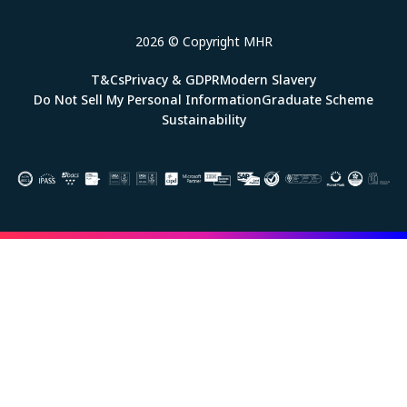
2026 © Copyright MHR
T&Cs
Privacy & GDPR
Modern Slavery
Do Not Sell My Personal Information
Graduate Scheme
Sustainability
Image