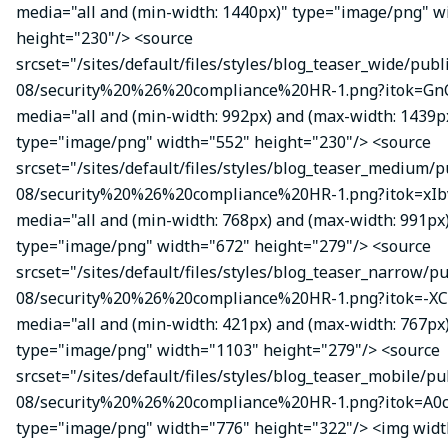
media="all and (min-width: 1440px)" type="image/png" w
height="230"/> <source
srcset="/sites/default/files/styles/blog_teaser_wide/publ
08/security%20%26%20compliance%20HR-1.png?itok=Gn
media="all and (min-width: 992px) and (max-width: 1439p
type="image/png" width="552" height="230"/> <source
srcset="/sites/default/files/styles/blog_teaser_medium/p
08/security%20%26%20compliance%20HR-1.png?itok=xIbv
media="all and (min-width: 768px) and (max-width: 991px
type="image/png" width="672" height="279"/> <source
srcset="/sites/default/files/styles/blog_teaser_narrow/p
08/security%20%26%20compliance%20HR-1.png?itok=-XC
media="all and (min-width: 421px) and (max-width: 767px
type="image/png" width="1103" height="279"/> <source
srcset="/sites/default/files/styles/blog_teaser_mobile/pu
08/security%20%26%20compliance%20HR-1.png?itok=A0c
type="image/png" width="776" height="322"/> <img wid