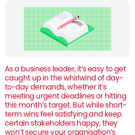
As a business leader, it’s easy to get
caught up in the whirlwind of day-
to-day demands, whether it’s
meeting urgent deadlines or hitting
this month’s target. But while short-
term wins feel satisfying and keep
certain stakeholders happy, they
won’t secure your organisation’s