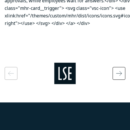
approvals, while employees wait for answers.</div> </div
class="mhr-card__trigger"> <svg class="vsc-icon"> <use
xlink:href="/themes/custom/mhr/dist/icons/icons.svg#ic
right"></use> </svg> </div> </a> </div>
Image