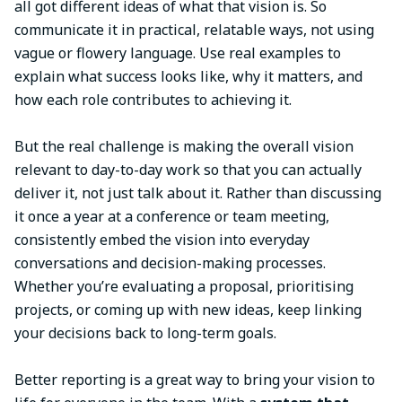
all got different ideas of what that vision is. So
communicate it in practical, relatable ways, not using
vague or flowery language. Use real examples to
explain what success looks like, why it matters, and
how each role contributes to achieving it.
But the real challenge is making the overall vision
relevant to day-to-day work so that you can actually
deliver it, not just talk about it. Rather than discussing
it once a year at a conference or team meeting,
consistently embed the vision into everyday
conversations and decision-making processes.
Whether you’re evaluating a proposal, prioritising
projects, or coming up with new ideas, keep linking
your decisions back to long-term goals.
Better reporting is a great way to bring your vision to