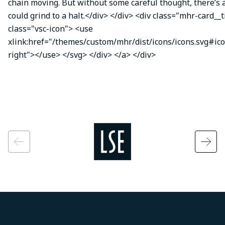
chain moving. But without some careful thought, there’s a
could grind to a halt.</div> </div> <div class="mhr-card__
class="vsc-icon"> <use
xlink:href="/themes/custom/mhr/dist/icons/icons.svg#ic
right"></use> </svg> </div> </a> </div>
Image