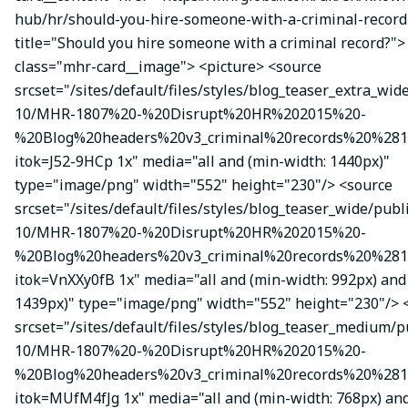
hub/hr/should-you-hire-someone-with-a-criminal-record
title="Should you hire someone with a criminal record?">
class="mhr-card__image"> <picture> <source
srcset="/sites/default/files/styles/blog_teaser_extra_wid
10/MHR-1807%20-%20Disrupt%20HR%202015%20-
%20Blog%20headers%20v3_criminal%20records%20%281
itok=J52-9HCp 1x" media="all and (min-width: 1440px)"
type="image/png" width="552" height="230"/> <source
srcset="/sites/default/files/styles/blog_teaser_wide/publ
10/MHR-1807%20-%20Disrupt%20HR%202015%20-
%20Blog%20headers%20v3_criminal%20records%20%281
itok=VnXXy0fB 1x" media="all and (min-width: 992px) and
1439px)" type="image/png" width="552" height="230"/> 
srcset="/sites/default/files/styles/blog_teaser_medium/p
10/MHR-1807%20-%20Disrupt%20HR%202015%20-
%20Blog%20headers%20v3_criminal%20records%20%281
itok=MUfM4fJg 1x" media="all and (min-width: 768px) an