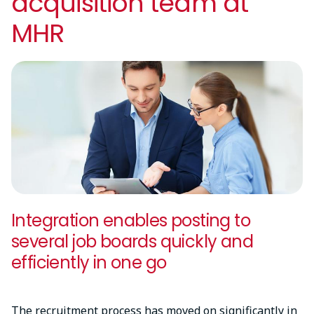
acquisition team at
MHR
Integration enables posting to
several job boards quickly and
efficiently in one go
The recruitment process has moved on significantly in