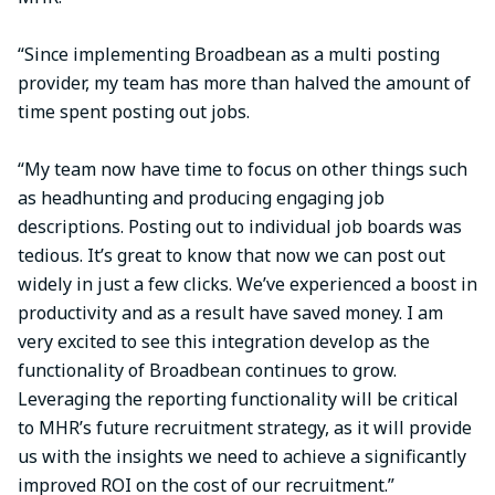
“Since implementing Broadbean as a multi posting
provider, my team has more than halved the amount of
time spent posting out jobs.
“My team now have time to focus on other things such
as headhunting and producing engaging job
descriptions. Posting out to individual job boards was
tedious. It’s great to know that now we can post out
widely in just a few clicks. We’ve experienced a boost in
productivity and as a result have saved money. I am
very excited to see this integration develop as the
functionality of Broadbean continues to grow.
Leveraging the reporting functionality will be critical
to MHR’s future recruitment strategy, as it will provide
us with the insights we need to achieve a significantly
improved ROI on the cost of our recruitment.”