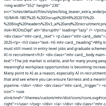
<img width="552" height="230"
src="/sites/default/files/styles/blog_teaser_extra_wide/p
10/MHR-1807%20-%20Disrupt%20HR%202015%20-
%20Blog%20headers%20v3_ai%20and%20recruitment.pn
itok=ROOtsDqd" alt="disrupthr" loading="lazy" /> </pictu
<div class="mhr-card__text"> <p class="mhr-card__date">
2025</p> <h3 class="text--h5 mhr-card__heading">Why b
must still invest in entry-level jobs and graduate schemes
AI in recruitment</h3> <div class="mhr-card__body main-
text">The job market is volatile, and for many young peop
meaningful workplace opportunities is becoming increasin
Many point to AI as a reason, especially AI in recruitment
that and see where you can ensure fairness and a meanin
pipeline. </div> </div> <div class="mhr-card__trigger"> <s
icon"> <use
xlink:href="/themes/custom/mhr/dist/icons/icons.svg#ic
right"></use> </svg> </div> </a> </div> <div class="mhr-