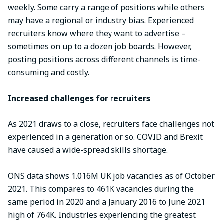
weekly. Some carry a range of positions while others
may have a regional or industry bias. Experienced
recruiters know where they want to advertise –
sometimes on up to a dozen job boards. However,
posting positions across different channels is time-
consuming and costly.
Increased challenges for recruiters
As 2021 draws to a close, recruiters face challenges not
experienced in a generation or so. COVID and Brexit
have caused a wide-spread skills shortage.
ONS data shows 1.016M UK job vacancies as of October
2021. This compares to 461K vacancies during the
same period in 2020 and a January 2016 to June 2021
high of 764K. Industries experiencing the greatest