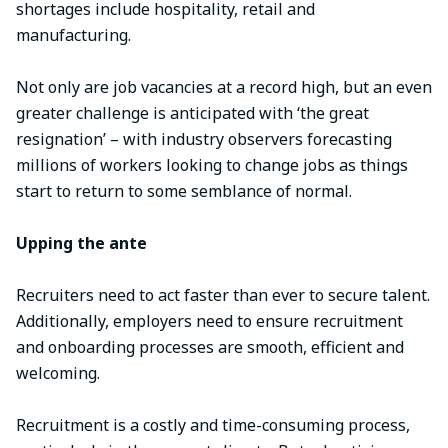
shortages include hospitality, retail and
manufacturing.
Not only are job vacancies at a record high, but an even
greater challenge is anticipated with ‘the great
resignation’ – with industry observers forecasting
millions of workers looking to change jobs as things
start to return to some semblance of normal.
Upping the ante
Recruiters need to act faster than ever to secure talent.
Additionally, employers need to ensure recruitment
and onboarding processes are smooth, efficient and
welcoming.
Recruitment is a costly and time-consuming process,