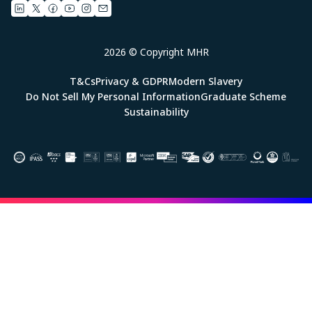
2026 © Copyright MHR
T&Cs
Privacy & GDPR
Modern Slavery
Do Not Sell My Personal Information
Graduate Scheme
Sustainability
Image