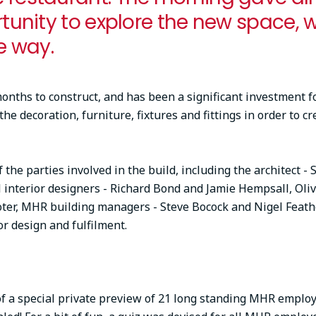
rtunity to explore the new space, 
e way.
nths to construct, and has been a significant investment f
e decoration, furniture, fixtures and fittings in order to cr
 the parties involved in the build, including the architect - 
l interior designers - Richard Bond and Jamie Hempsall, Oli
er, MHR building managers - Steve Bocock and Nigel Feathe
ior design and fulfilment.
a special private preview of 21 long standing MHR employe