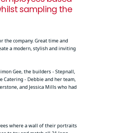
whilst sampling the
or the company. Great time and
eate a modern, stylish and inviting
Simon Gee, the builders - Stepnall,
ve Catering - Debbie and her team,
rstone, and Jessica Mills who had
es where a wall of their portraits