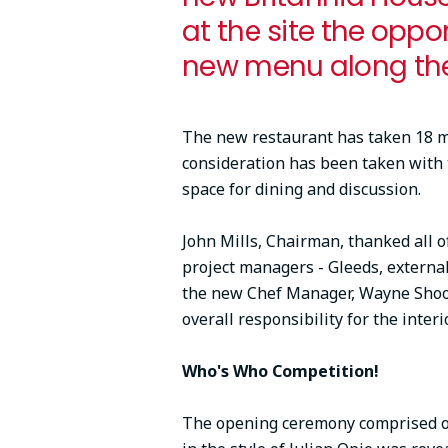
at the site the oppo
new menu along th
The new restaurant has taken 18 mo
consideration has been taken with th
space for dining and discussion.
John Mills, Chairman, thanked all of
project managers - Gleeds, externa
the new Chef Manager, Wayne Shoot
overall responsibility for the inter
Who's Who Competition!
The opening ceremony comprised of 