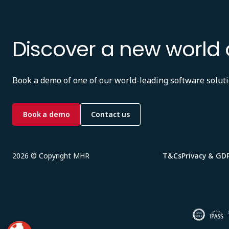
Discover a new world 
Book a demo of one of our world-leading software soluti
Book a demo
Contact us
2026 © Copyright MHR
T&Cs
Privacy & GD
Image