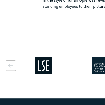
in the style of Julian Opie was reve
standing employees to their pictur
Image
Image