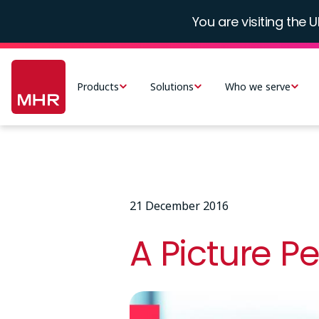
Skip
You are visiting the U
to
main
Main
content
navigation
Products
Solutions
Who we serve
-
UK
21 December 2016
A Picture P