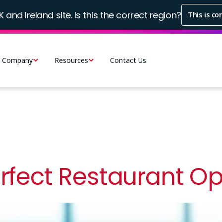
K and Ireland site. Is this the correct region?
This is co
Company
Resources
Contact Us
erfect Restaurant O