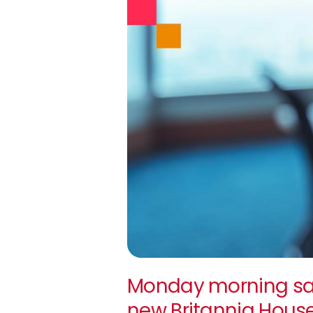
Monday morning sa
new Britannia Hous