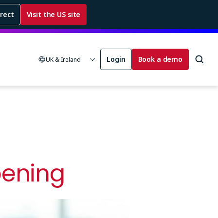
rrect
Visit the US site
Login
Book a demo
UK & Ireland
pening