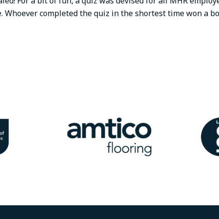
aled! For a bit of fun, a quiz was devised for all MHR employ
e. Whoever completed the quiz in the shortest time won a b
Image
Ima