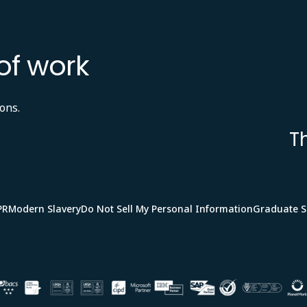
of work
ons.
T
PR
Modern Slavery
Do Not Sell My Personal Information
Graduate 