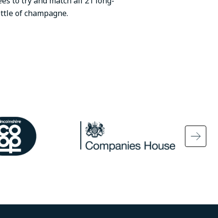
ees to try and match all 21 long-
ottle of champagne.
ge
Image
Ima