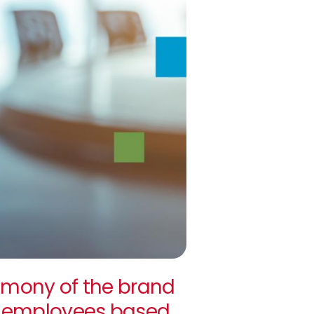
mony of the brand
ll employees based