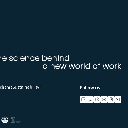
he science behind
a new world of work
Scheme
Sustainability
Follow us