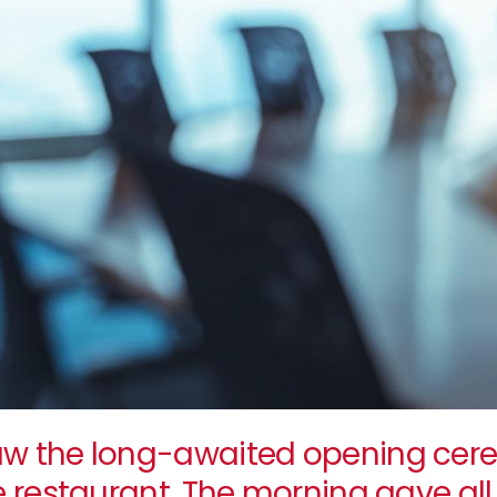
w the long-awaited opening cere
e restaurant. The morning gave a