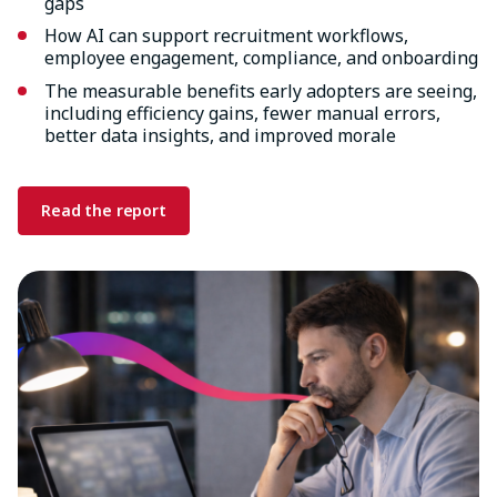
gaps
How AI can support recruitment workflows,
employee engagement, compliance, and onboarding
The measurable benefits early adopters are seeing,
including efficiency gains, fewer manual errors,
better data insights, and improved morale
Read the report
Image