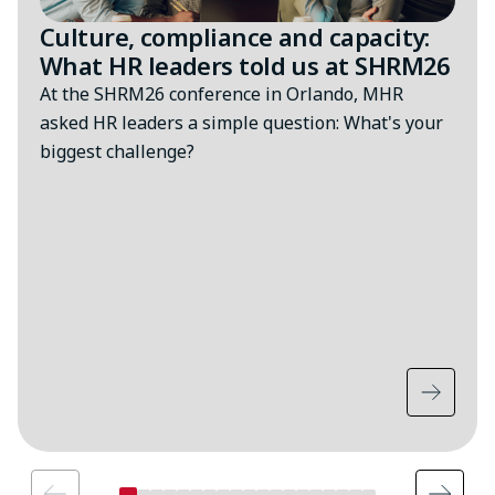
Culture, compliance and capacity:
What HR leaders told us at SHRM26
At the SHRM26 conference in Orlando, MHR
asked HR leaders a simple question: What's your
biggest challenge?