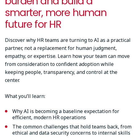
burden and build a
smarter, more human
future for HR
Discover why HR teams are turning to AI as a practical
partner, not a replacement for human judgment,
empathy, or expertise. Learn how your team can move
from consideration to confident adoption while
keeping people, transparency, and control at the
center.
What you’ll learn:
Why AI is becoming a baseline expectation for
efficient, modern HR operations
The common challenges that hold teams back, from
ethical and data security concerns to internal skills