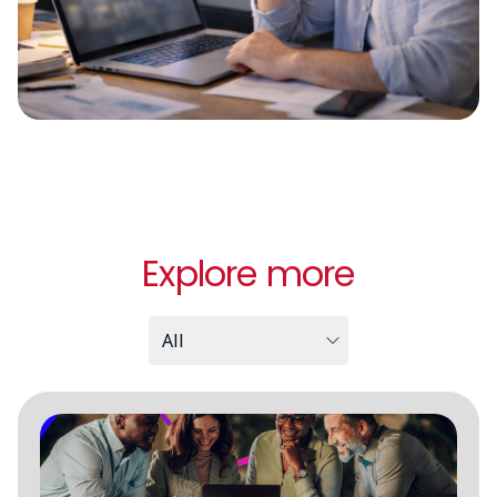
Explore more