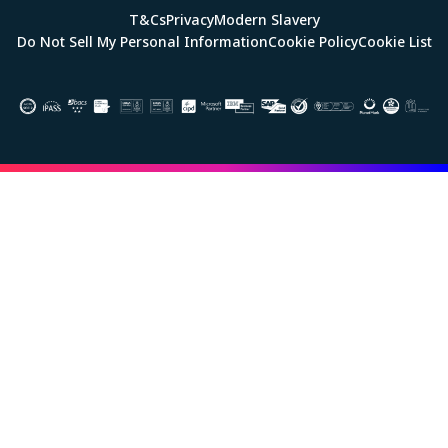
T&Cs
Privacy
Modern Slavery
Do Not Sell My Personal Information
Cookie Policy
Cookie List
Image