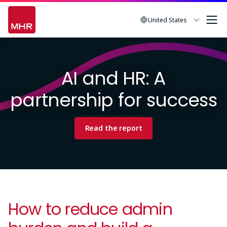
Skip
to
United States
main
Image
content
AI and HR: A
partnership for success
Read the report
How to reduce admin