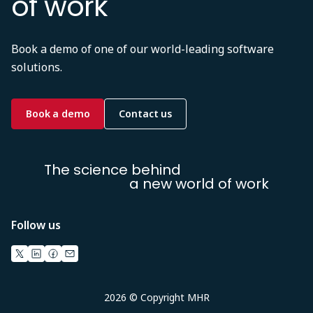
of work
Book a demo of one of our world-leading software
solutions.
Book a demo
Contact us
The science behind
a new world of work
Follow us
2026 © Copyright MHR