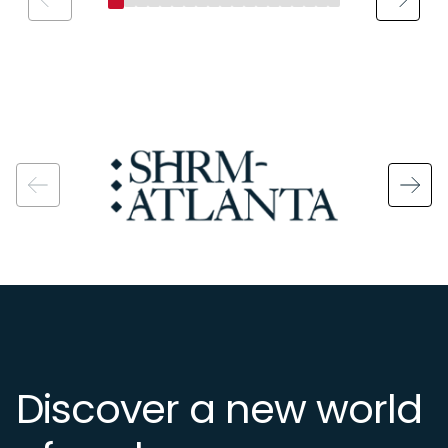
Image
Discover a new world